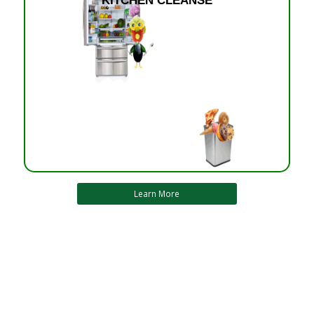
KITCHEN CLEANSE
Learn More