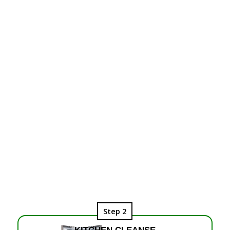
Step 2