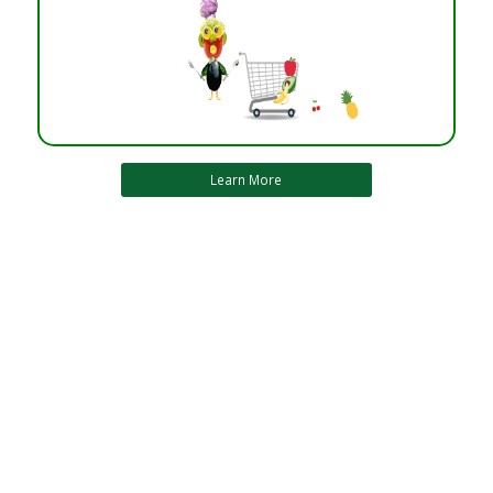
Learn More