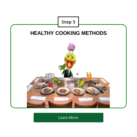
Step 5
HEALTHY COOKING METHODS
Learn More