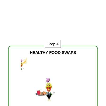
Step 4
HEALTHY FOOD SWAPS