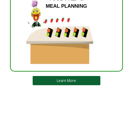
MEAL PLANNING
Learn More