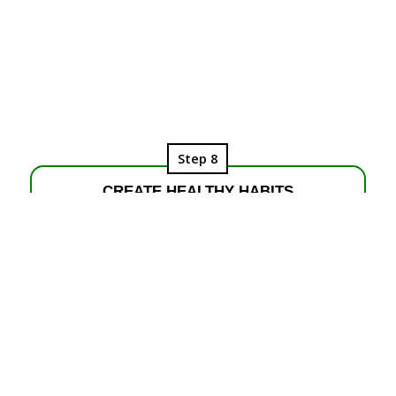
Step 8
CREATE HEALTHY HABITS