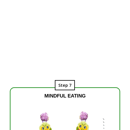
Step 7
MINDFUL EATING