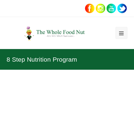
Ope
Mob
Me
8 Step Nutrition Program