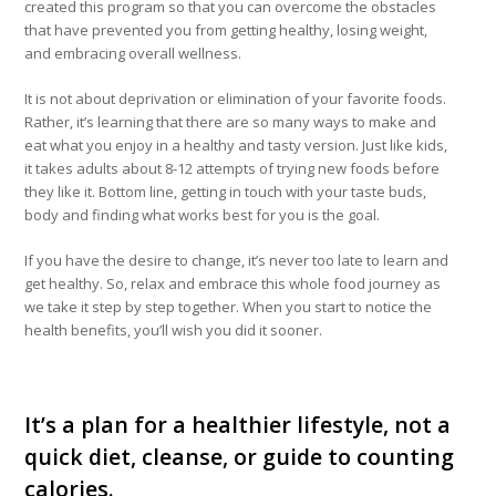
created this program so that you can overcome the obstacles
that have prevented you from getting healthy, losing weight,
and embracing overall wellness.
It is not about deprivation or elimination of your favorite foods.
Rather, it’s learning that there are so many ways to make and
eat what you enjoy in a healthy and tasty version. Just like kids,
it takes adults about 8-12 attempts of trying new foods before
they like it. Bottom line, getting in touch with your taste buds,
body and finding what works best for you is the goal.
If you have the desire to change, it’s never too late to learn and
get healthy. So, relax and embrace this whole food journey as
we take it step by step together. When you start to notice the
health benefits, you’ll wish you did it sooner.
It’s a plan for a healthier lifestyle, not a
quick diet, cleanse, or guide to counting
calories.