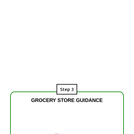
Step 3
GROCERY STORE GUIDANCE