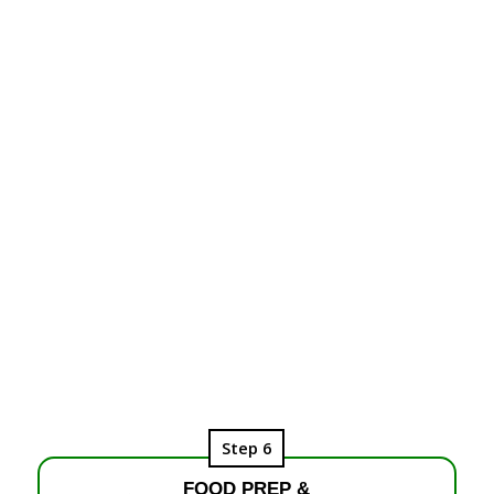
Step 6
FOOD PREP &