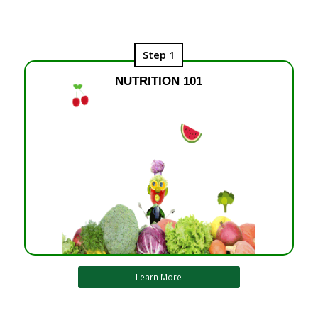
Step 1
NUTRITION 101
Learn More