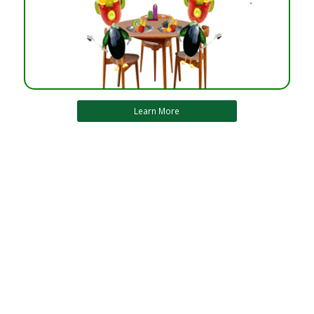
Learn More