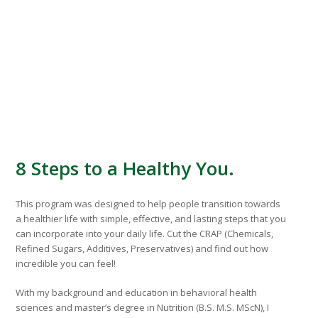
8 Steps to a Healthy You.
This program was designed to help people transition towards
a healthier life with simple, effective, and lasting steps that you
can incorporate into your daily life. Cut the CRAP (Chemicals,
Refined Sugars, Additives, Preservatives) and find out how
incredible you can feel!
With my background and education in behavioral health
sciences and master’s degree in Nutrition (B.S. M.S. MScN), I