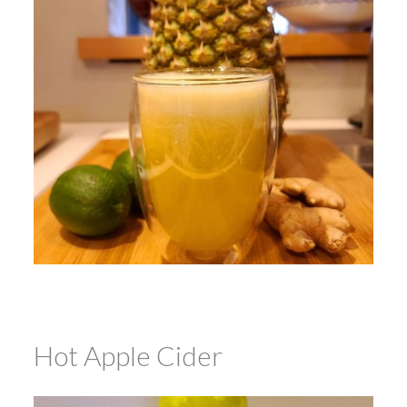
Hot Apple Cider