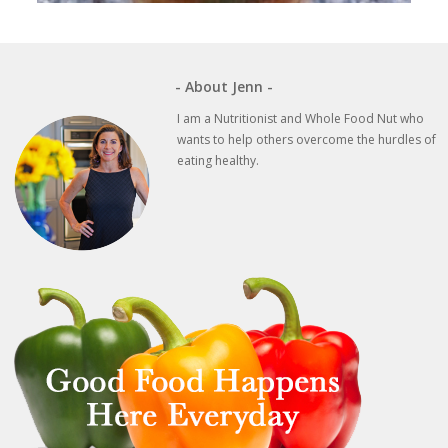
- About Jenn -
I am a Nutritionist and Whole Food Nut who
wants to help others overcome the hurdles of
eating healthy.