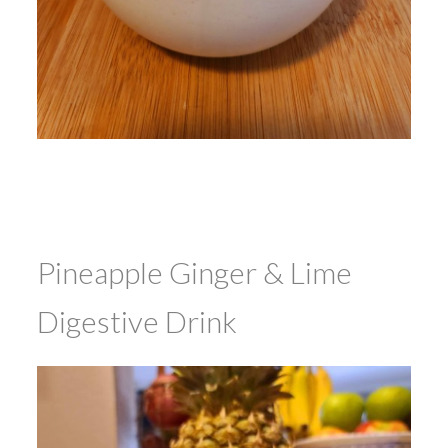
Pineapple Ginger & Lime
Digestive Drink