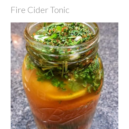
Fire Cider Tonic