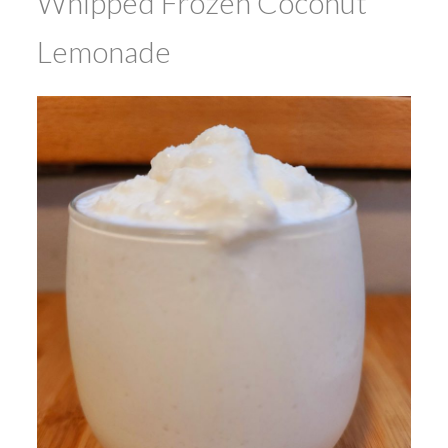
Whipped Frozen Coconut
Lemonade