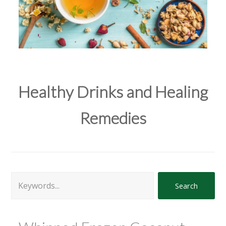
Healthy Drinks and Healing
Remedies
Search