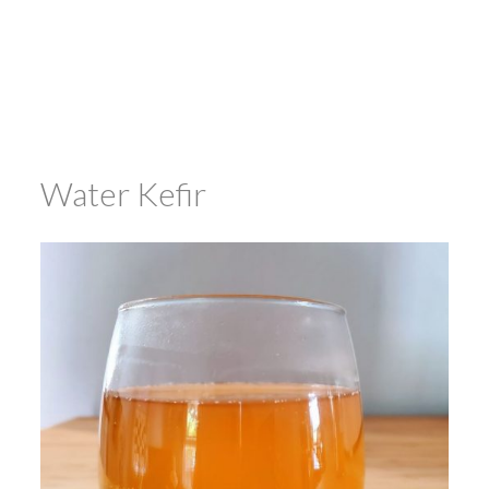
Water Kefir