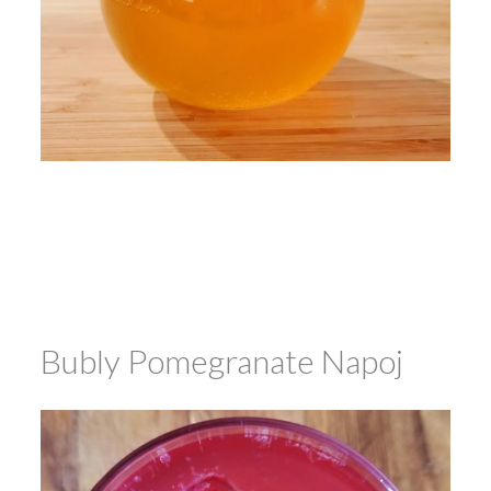
Bubly Pomegranate Napoj