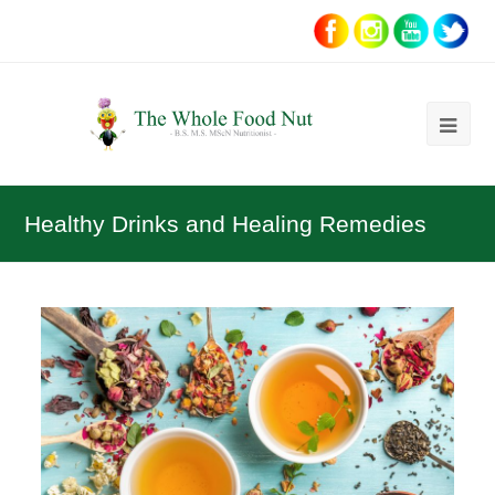
Ope
Mob
Me
Healthy Drinks and Healing Remedies