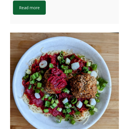
Read more