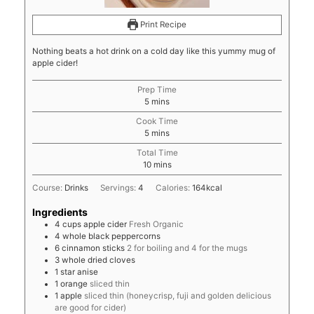
Print Recipe
Nothing beats a hot drink on a cold day like this yummy mug of
apple cider!
Prep Time
minutes
5
mins
Cook Time
minutes
5
mins
Total Time
minutes
10
mins
Course:
Drinks
Servings:
4
Calories:
164
kcal
Ingredients
4
cups
apple cider
Fresh Organic
4
whole black peppercorns
6
cinnamon sticks
2 for boiling and 4 for the mugs
3
whole dried cloves
1
star anise
1
orange
sliced thin
1
apple
sliced thin (honeycrisp, fuji and golden delicious
are good for cider)