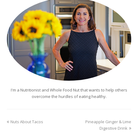
I'm a Nutritionist and Whole Food Nut that wants to help others
overcome the hurdles of eating healthy.
previous
next
Nuts About Tacos
Pineapple Ginger & Lime
post:
post:
Digestive Drink