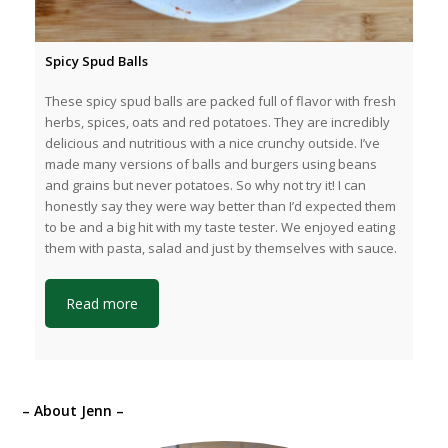
Spicy Spud Balls
These spicy spud balls are packed full of flavor with fresh
herbs, spices, oats and red potatoes. They are incredibly
delicious and nutritious with a nice crunchy outside. I’ve
made many versions of balls and burgers using beans
and grains but never potatoes. So why not try it! I can
honestly say they were way better than I’d expected them
to be and a big hit with my taste tester. We enjoyed eating
them with pasta, salad and just by themselves with sauce.
Read more
– About Jenn –