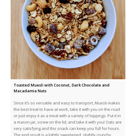
Toasted Muesli with Coconut, Dark Chocolate and
Macadamia Nuts
Since it’s so versatile and easy to transport, Muesli makes
the best treat to have at work, take it with you on the road
or just enjoy it as a meal with a variety of toppings. Put it in
a mason jar, screw on the lid, and take it with you! Oats are
very satisfying and this snack can keep you full for hours.
The end result is a lightly sweetened, slightly crunchy