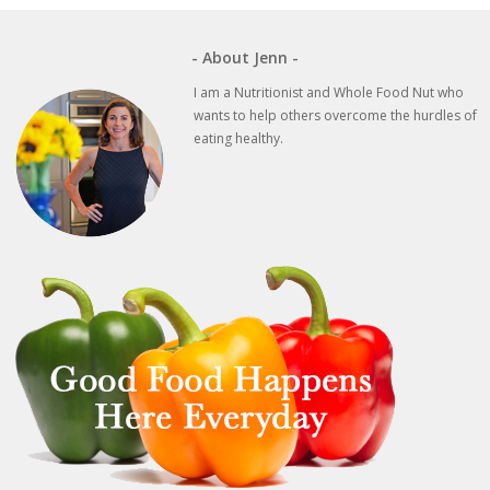
- About Jenn -
I am a Nutritionist and Whole Food Nut who
wants to help others overcome the hurdles of
eating healthy.