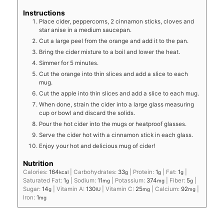
Instructions
Place cider, peppercorns, 2 cinnamon sticks, cloves and
star anise in a medium saucepan.
Cut a large peel from the orange and add it to the pan.
Bring the cider mixture to a boil and lower the heat.
Simmer for 5 minutes.
Cut the orange into thin slices and add a slice to each
mug.
Cut the apple into thin slices and add a slice to each mug.
When done, strain the cider into a large glass measuring
cup or bowl and discard the solids.
Pour the hot cider into the mugs or heatproof glasses.
Serve the cider hot with a cinnamon stick in each glass.
Enjoy your hot and delicious mug of cider!
Nutrition
Calories:
164
|
Carbohydrates:
33
|
Protein:
1
|
Fat:
1
|
kcal
g
g
g
Saturated Fat:
1
|
Sodium:
11
|
Potassium:
374
|
Fiber:
5
|
g
mg
mg
g
Sugar:
14
|
Vitamin A:
130
|
Vitamin C:
25
|
Calcium:
92
|
g
IU
mg
mg
Iron:
1
mg