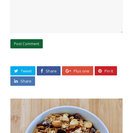
Tweet
Share
Plus one
Pin It
Share