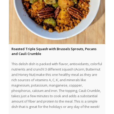
Roasted Triple Squash with Brussels Sprouts, Pecans
and Cauli Crumble
This delish dish is packed with flavor, antioxidants, colorful
nutrients and crunch! 3 different squash (Acorn, Butternut
and Honey Nut) make this one healthy meal as they are
rich sources of vitamins A, C, K, and minerals like
magnesium, potassium, manganese, coppper,
phosphorus, calcium and iron. The topping, Cauli Crumble,
takes just a few minutes to cook and adds a substantial
amount of fiber and protein to the meal. This is a simple
dish that is great for the holidays or any day of the week!