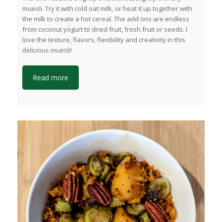
muesli. Try it with cold oat milk, or heat it up together with
the milk to create a hot cereal. The add ons are endless
from coconut yogurt to dried fruit, fresh fruit or seeds. I
love the texture, flavors, flexibility and creativity in this
delicious muesli!
Read more