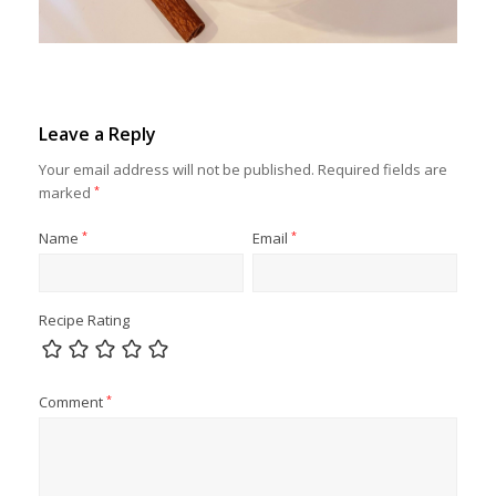
Leave a Reply
Your email address will not be published.
Required fields are
marked
*
Name
*
Email
*
Recipe Rating
Comment
*