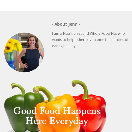
- About Jenn -
I am a Nutritionist and Whole Food Nut who
wants to help others overcome the hurdles of
eating healthy.