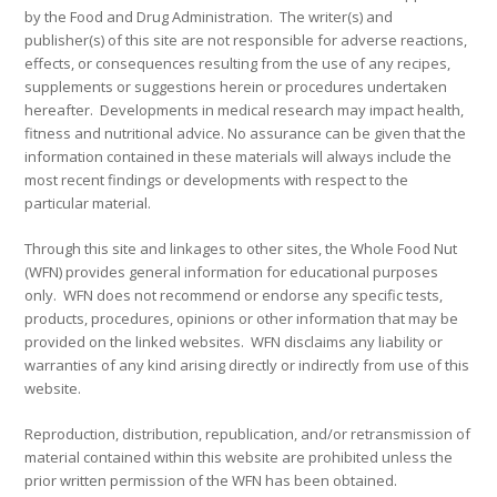
by the Food and Drug Administration. The writer(s) and
publisher(s) of this site are not responsible for adverse reactions,
effects, or consequences resulting from the use of any recipes,
supplements or suggestions herein or procedures undertaken
hereafter. Developments in medical research may impact health,
fitness and nutritional advice. No assurance can be given that the
information contained in these materials will always include the
most recent findings or developments with respect to the
particular material.
Through this site and linkages to other sites, the Whole Food Nut
(WFN) provides general information for educational purposes
only. WFN does not recommend or endorse any specific tests,
products, procedures, opinions or other information that may be
provided on the linked websites. WFN disclaims any liability or
warranties of any kind arising directly or indirectly from use of this
website.
Reproduction, distribution, republication, and/or retransmission of
material contained within this website are prohibited unless the
prior written permission of the WFN has been obtained.