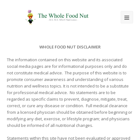
Ope
Mob
Me
WHOLE FOOD NUT DISCLAIMER
The information contained on this website and its associated
social media pages are for informational purposes only and do
not constitute medical advice. The purpose of this website is to
promote consumer awareness and understanding of various
nutrition and wellness topics. It is not intended to be a substitute
for professional medical advice. No statements are to be
regarded as specific claims to prevent, diagnose, mitigate, treat,
correct, or cure any disease or condition. Full medical clearance
from a licensed physician should be obtained before beginning or
modifying any diet, exercise, or lifestyle program; and physicians
should be informed of all nutritional changes.
Statements within this site have not been evaluated or approved