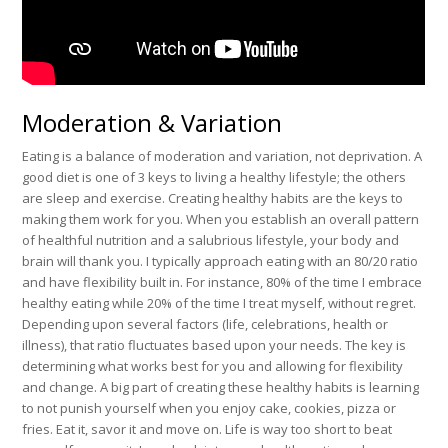
Moderation & Variation
Eating is a balance of moderation and variation, not deprivation. A
good diet is one of 3 keys to living a healthy lifestyle; the others
are sleep and exercise. Creating healthy habits are the keys to
making them work for you. When you establish an overall pattern
of healthful nutrition and a salubrious lifestyle, your body and
brain will thank you. I typically approach eating with an 80/20 ratio
and have flexibility built in. For instance, 80% of the time I embrace
healthy eating while 20% of the time I treat myself, without regret.
Depending upon several factors (life, celebrations, health or
illness), that ratio fluctuates based upon your needs. The key is
determining what works best for you and allowing for flexibility
and change. A big part of creating these healthy habits is learning
to not punish yourself when you enjoy cake, cookies, pizza or
fries. Eat it, savor it and move on. Life is way too short to beat