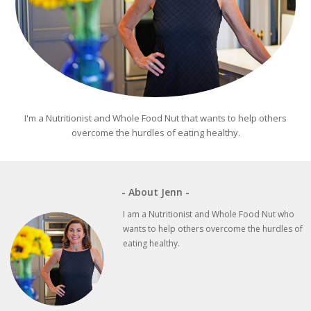
I'm a Nutritionist and Whole Food Nut that wants to help others
overcome the hurdles of eating healthy.
- About Jenn -
I am a Nutritionist and Whole Food Nut who
wants to help others overcome the hurdles of
eating healthy.