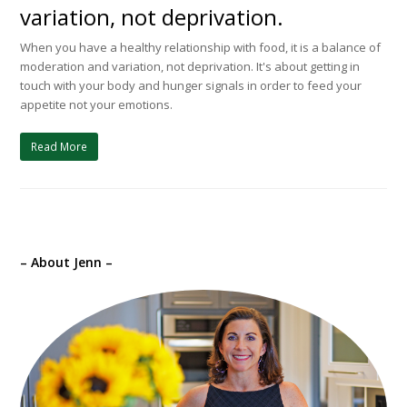
variation, not deprivation.
When you have a healthy relationship with food, it is a balance of
moderation and variation, not deprivation. It's about getting in
touch with your body and hunger signals in order to feed your
appetite not your emotions.
Read More
– About Jenn –