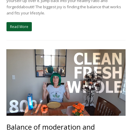
yourself up over it. Jump back into your healthy ratio and
forgeddaboutit! The biggest joy is finding the balance that works
and fits your lifestyle.
Read More
Balance of moderation and