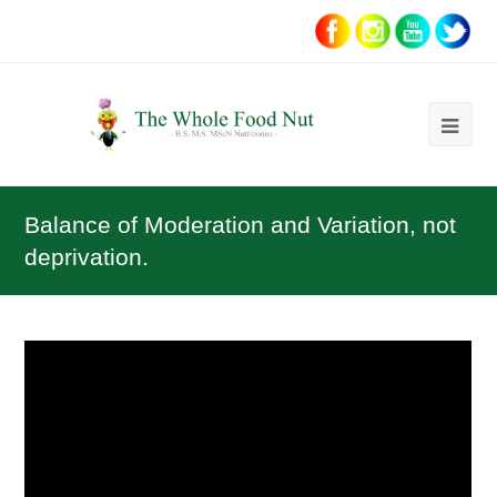
Ope
Mob
Me
Balance of Moderation and Variation, not
deprivation.