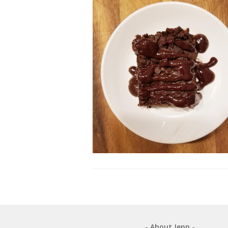
- About Jenn -