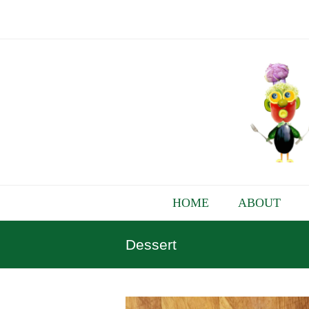
HOME
ABOUT
Dessert