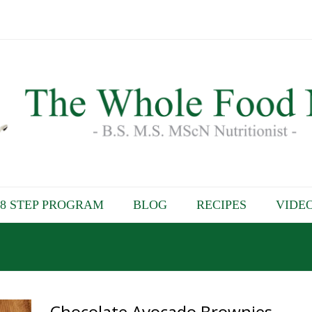
8 STEP PROGRAM
BLOG
RECIPES
VIDE
Chocolate Avocado Brownies