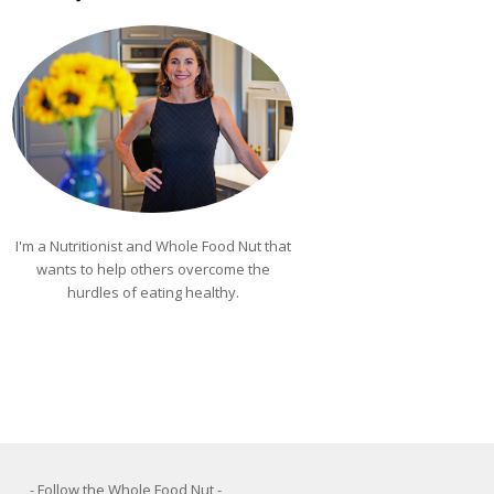
I'm a Nutritionist and Whole Food Nut that
wants to help others overcome the
hurdles of eating healthy.
- Follow the Whole Food Nut -