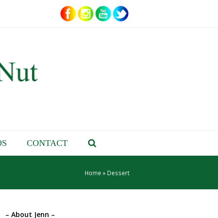
OS
CONTACT
Home
»
Dessert
– About Jenn –