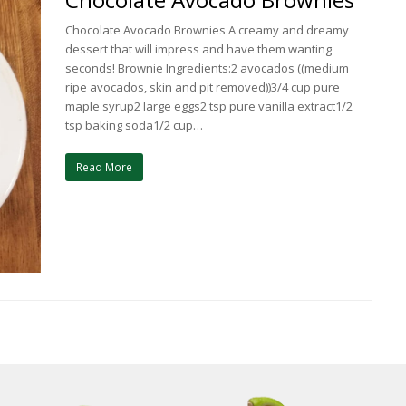
Chocolate Avocado Brownies A creamy and dreamy
dessert that will impress and have them wanting
seconds! Brownie Ingredients:2 avocados ((medium
ripe avocados, skin and pit removed))3/4 cup pure
maple syrup2 large eggs2 tsp pure vanilla extract1/2
tsp baking soda1/2 cup…
Read More