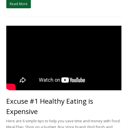
Read More
Excuse #1 Healthy Eating is
Expensive
Here are 6 simple tips to help you save time and money with food.
Meal Plan. Shop on a budget. Buy store brand. Find fresh and