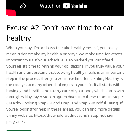
Excuse #2 Don’t have time to eat
healthy.
When you say “I’m too busy to make healthy meals", you really
mean “I don’t make my health a priority.” We make time for what’s
important to us. If your schedule is so packed you can’t feed
yourself, it’s time to rethink your obligations. If you truly value your
health and understand that cooking healthy meals is an important
step in the process then you will make time for it. Eating Healthy is
the catalyst to many other challenges in your life. It all starts with
having good health, and taking care of your body which starts with
eating healthy. My 8 Step Program dives into these topics in Step 5
(Healthy Cooking) Step 6 (Food Prep) and Step 7 (Mindful Eating). If
you're looking for help in these areas, you can find more details
on my website: https://thewholefoodnut.com/8-step-nutrition-
program/ .