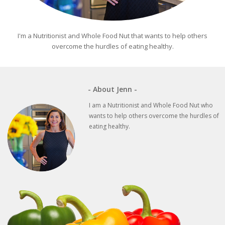
I'm a Nutritionist and Whole Food Nut that wants to help others
overcome the hurdles of eating healthy.
- About Jenn -
I am a Nutritionist and Whole Food Nut who
wants to help others overcome the hurdles of
eating healthy.