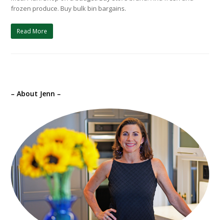
frozen produce. Buy bulk bin bargains.
Read More
– About Jenn –