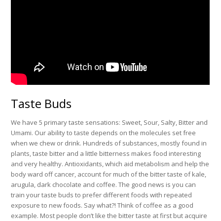
Taste Buds
We have 5 primary taste sensations: Sweet, Sour, Salty, Bitter and
Umami. Our ability to taste depends on the molecules set free
when we chew or drink. Hundreds of substances, mostly found in
plants, taste bitter and a little bitterness makes food interesting
and very healthy. Antioxidants, which aid metabolism and help the
body ward off cancer, account for much of the bitter taste of kale,
arugula, dark chocolate and coffee. The good news is you can
train your taste buds to prefer different foods with repeated
exposure to new foods. Say what?! Think of coffee as a good
example. Most people don’t like the bitter taste at first but acquire