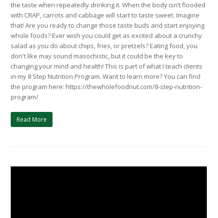
the taste when repeatedly drinking it. When the body isn’t flooded
with CRAP, carrots and cabbage will start to taste sweet. Imagine
that! Are you ready to change those taste buds and start enjoying
whole foods? Ever wish you could get as excited about a crunchy
salad as you do about chips, fries, or pretzels? Eating food, you
don't like may sound masochistic, but it could be the key to
changing your mind and health! This is part of what I teach clients
in my 8 Step Nutrition Program. Want to learn more? You can find
the program here: https://thewholefoodnut.com/8-step-nutrition-
program/
Read More