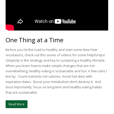
One Thing at a Time
Before you hit the road to healthy and start some New Year
resolutions, check out this series of videos for some helpful tips!
Simplicity is the strategy and key to sustaining a healthy lifestyle.
When you learn how to make simple changes that are not
overwhelming, healthy eating is sustainable and fun. A few rules I
live by: Count nutrients not calories. Avoid fad diets with
expiration dates. Boost your metabolism don’t destroy it. And
most importantly, focus on long term and healthy eating habits
that are sustainable.
Read More