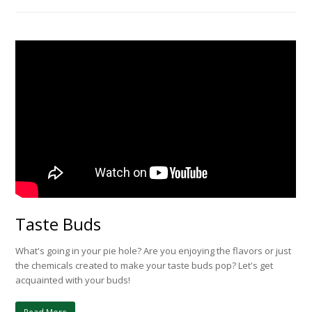
Taste Buds
What's going in your pie hole? Are you enjoying the flavors or just
the chemicals created to make your taste buds pop? Let's get
acquainted with your buds!