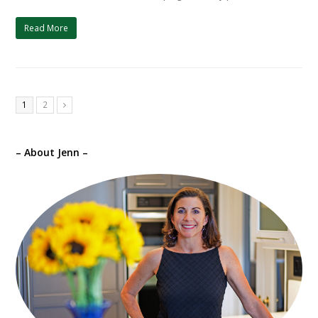
Read More
1
2
Next
– About Jenn –