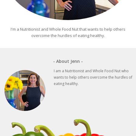
I'm a Nutritionist and Whole Food Nut that wants to help others
overcome the hurdles of eating healthy.
- About Jenn -
I am a Nutritionist and Whole Food Nut who
wants to help others overcome the hurdles of
eating healthy.