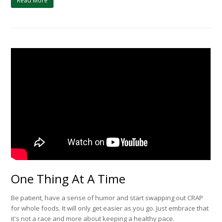
Read More
One Thing At A Time
Be patient, have a sense of humor and start swapping out CRAP
for whole foods. It will only get easier as you go. Just embrace that
it's not a race and more about keeping a healthy pace.