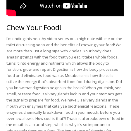
Chew Your Food!
I'm ending this healthy video series on a high note with me on the
toilet discussing poop and the benefits of chewing your food! We
are more than just a long pipe with 2 holes. Your body does
amazing things with the food that you eat. It takes whole foods,
turns it into energy and nutrients which allows the body to
function, grow and repair. Digestion is how the body processes
food and eliminates food waste. Metabolism is how the cells
utilize the energy that’s absorbed from food during digestion. Did
you know that digestion begins in the brain? When you think, see,
smell, or taste food, salivary glands kick in and your stomach gets
the signal to prepare for food. We have 3 salivary glands in the
mouth with enzymes that catalyze biochemical reactions. These
enzymes chemically breakdown food in your mouth, before you
even swallow it. How cool is that?! That initial breakdown of food in
the mouth is a crucial step, which is why it’s so important to
adequately chew your food. The importance of chewing for