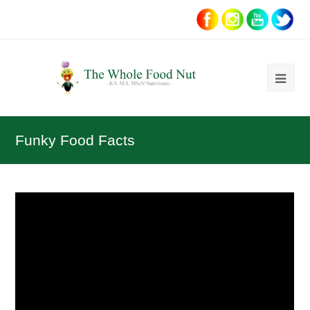
Ope
Mob
Me
Funky Food Facts