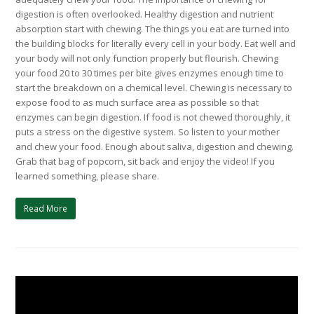
digestion is often overlooked. Healthy digestion and nutrient
absorption start with chewing. The things you eat are turned into
the building blocks for literally every cell in your body. Eat well and
your body will not only function properly but flourish. Chewing
your food 20 to 30 times per bite gives enzymes enough time to
start the breakdown on a chemical level. Chewing is necessary to
expose food to as much surface area as possible so that
enzymes can begin digestion. If food is not chewed thoroughly, it
puts a stress on the digestive system. So listen to your mother
and chew your food. Enough about saliva, digestion and chewing.
Grab that bag of popcorn, sit back and enjoy the video! If you
learned something, please share.
Read More