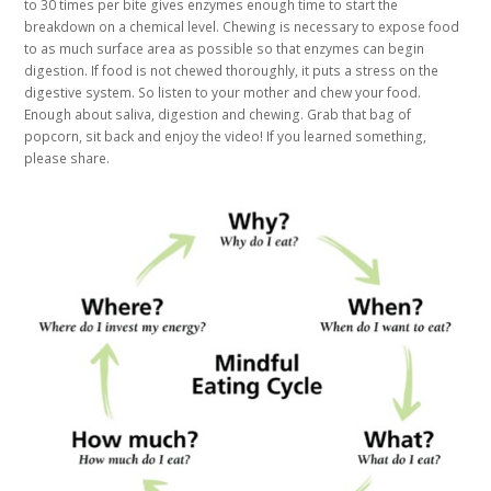
to 30 times per bite gives enzymes enough time to start the
breakdown on a chemical level. Chewing is necessary to expose food
to as much surface area as possible so that enzymes can begin
digestion. If food is not chewed thoroughly, it puts a stress on the
digestive system. So listen to your mother and chew your food.
Enough about saliva, digestion and chewing. Grab that bag of
popcorn, sit back and enjoy the video! If you learned something,
please share.