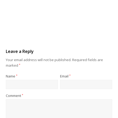
Leave a Reply
Your email address will not be published.
Required fields are
marked
*
Name
*
Email
*
Comment
*