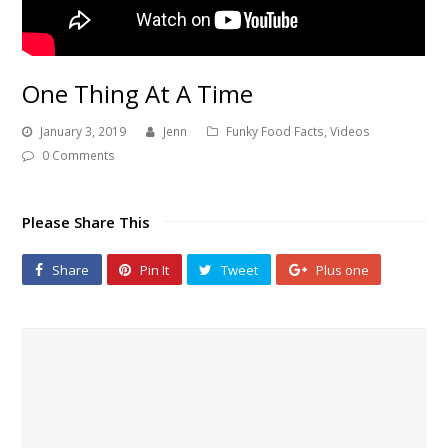
One Thing At A Time
January 3, 2019
Jenn
Funky Food Facts
,
Videos
0 Comments
Please Share This
Share
Pin It
Tweet
Plus one