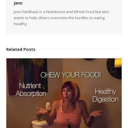
Jenn
Jenn Fieldhack is a Nutritionist and Whole Food Nut who
wants to help others overcome the hurdles to eating
healthy.
Related Posts