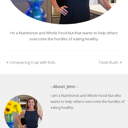
I'm a Nutritionist and Whole Food Nut that wants to help others
overcome the hurdles of eating healthy.
previous
next
Conquering Crap with Kids
Taste Buds
post:
post:
- About Jenn -
I am a Nutritionist and Whole Food Nut who
wants to help others overcome the hurdles of
eating healthy.