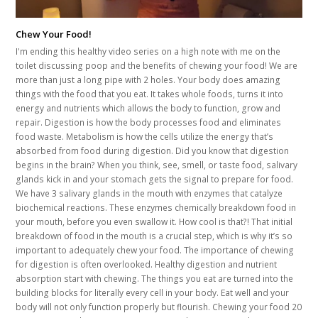
Chew Your Food!
I'm ending this healthy video series on a high note with me on the
toilet discussing poop and the benefits of chewing your food! We are
more than just a long pipe with 2 holes. Your body does amazing
things with the food that you eat. It takes whole foods, turns it into
energy and nutrients which allows the body to function, grow and
repair. Digestion is how the body processes food and eliminates
food waste. Metabolism is how the cells utilize the energy that’s
absorbed from food during digestion. Did you know that digestion
begins in the brain? When you think, see, smell, or taste food, salivary
glands kick in and your stomach gets the signal to prepare for food.
We have 3 salivary glands in the mouth with enzymes that catalyze
biochemical reactions. These enzymes chemically breakdown food in
your mouth, before you even swallow it. How cool is that?! That initial
breakdown of food in the mouth is a crucial step, which is why it’s so
important to adequately chew your food. The importance of chewing
for digestion is often overlooked. Healthy digestion and nutrient
absorption start with chewing. The things you eat are turned into the
building blocks for literally every cell in your body. Eat well and your
body will not only function properly but flourish. Chewing your food 20