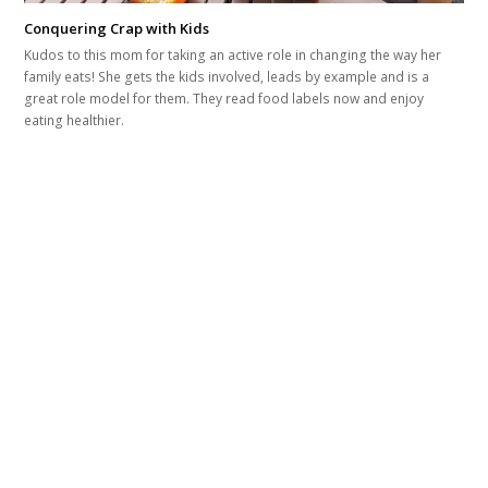
Conquering Crap with Kids
Kudos to this mom for taking an active role in changing the way her
family eats! She gets the kids involved, leads by example and is a
great role model for them. They read food labels now and enjoy
eating healthier.