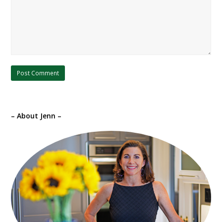
– About Jenn –