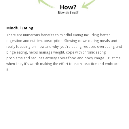
Mindful Eating
There are numerous benefits to mindful eating including better
digestion and nutrient absorption. Slowing down during meals and
really focusing on 'how and why' you’re eating reduces overeating and
binge eating, helps manage weight, cope with chronic eating
problems and reduces anxiety about food and body image. Trust me
when I say it’s worth making the effort to learn, practice and embrace
it.