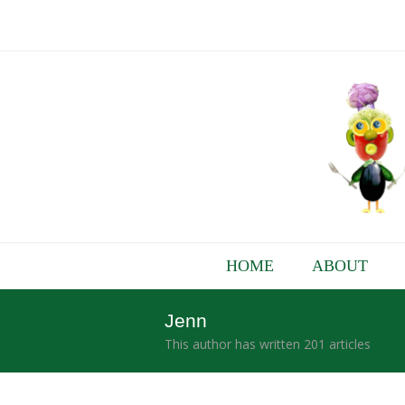
HOME
ABOUT
Jenn
This author has written 201 articles