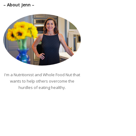
– About Jenn –
I'm a Nutritionist and Whole Food Nut that
wants to help others overcome the
hurdles of eating healthy.