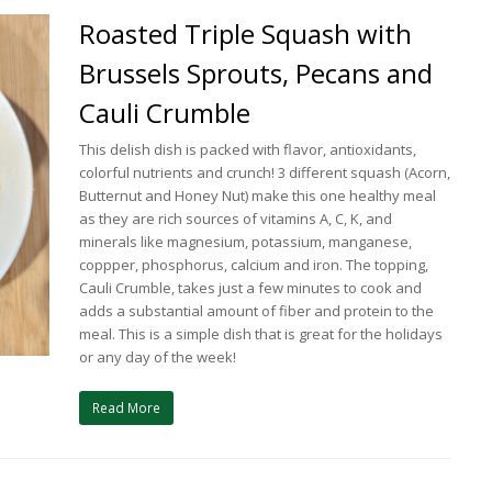
Roasted Triple Squash with
Brussels Sprouts, Pecans and
Cauli Crumble
This delish dish is packed with flavor, antioxidants,
colorful nutrients and crunch! 3 different squash (Acorn,
Butternut and Honey Nut) make this one healthy meal
as they are rich sources of vitamins A, C, K, and
minerals like magnesium, potassium, manganese,
coppper, phosphorus, calcium and iron. The topping,
Cauli Crumble, takes just a few minutes to cook and
adds a substantial amount of fiber and protein to the
meal. This is a simple dish that is great for the holidays
or any day of the week!
Read More