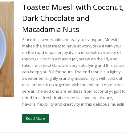
Toasted Muesli with Coconut,
Dark Chocolate and
Macadamia Nuts
Since it's so versatile and easy to transport, Muesli
makes the best treat to have at work, take it with you
on the road or just enjoy it as a meal with a variety of
toppings. Put it in a mason jar, screw on the lid, and
take it with you! Oats are very satisfying and this snack
can keep you full for hours. The end result is a lightly
sweetened, slightly crunchy muesli. Try it with cold oat
milk, or heat it up together with the milk to create a hot
cereal. The add ons are endless from coconut yogurt to
dried fruit, fresh fruit or seeds. I love the texture,
flavors, flexibility and creativity in this delicious muesli!
Read More