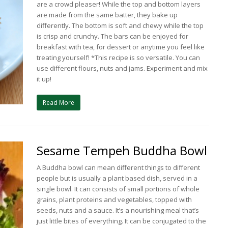
are a crowd pleaser! While the top and bottom layers
are made from the same batter, they bake up
differently. The bottom is soft and chewy while the top
is crisp and crunchy. The bars can be enjoyed for
breakfast with tea, for dessert or anytime you feel like
treating yourself! *This recipe is so versatile. You can
use different flours, nuts and jams. Experiment and mix
it up!
Read More
Sesame Tempeh Buddha Bowl
A Buddha bowl can mean different things to different
people but is usually a plant based dish, served in a
single bowl. It can consists of small portions of whole
grains, plant proteins and vegetables, topped with
seeds, nuts and a sauce. It’s a nourishing meal that’s
just little bites of everything. It can be conjugated to the