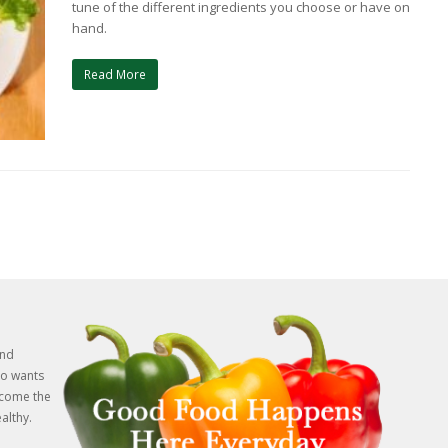
tune of the different ingredients you choose or have on
hand.
Read More
and
o wants
rcome the
althy.