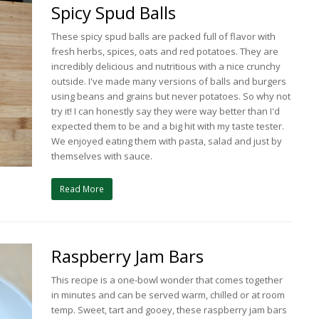
Spicy Spud Balls
These spicy spud balls are packed full of flavor with
fresh herbs, spices, oats and red potatoes. They are
incredibly delicious and nutritious with a nice crunchy
outside. I've made many versions of balls and burgers
using beans and grains but never potatoes. So why not
try it! I can honestly say they were way better than I'd
expected them to be and a big hit with my taste tester.
We enjoyed eating them with pasta, salad and just by
themselves with sauce.
Read More
Raspberry Jam Bars
This recipe is a one-bowl wonder that comes together
in minutes and can be served warm, chilled or at room
temp. Sweet, tart and gooey, these raspberry jam bars