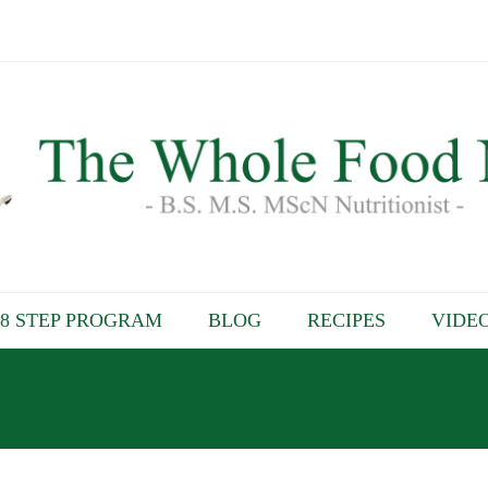
8 STEP PROGRAM
BLOG
RECIPES
VIDE