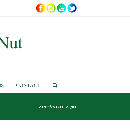
OS
CONTACT
Home
»
Archives for Jenn