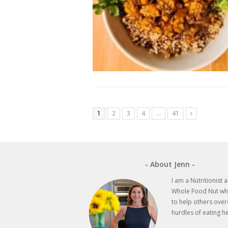
1
2
3
4
…
41
Next
- About Jenn -
I am a Nutritionist 
Whole Food Nut wh
to help others ove
hurdles of eating he