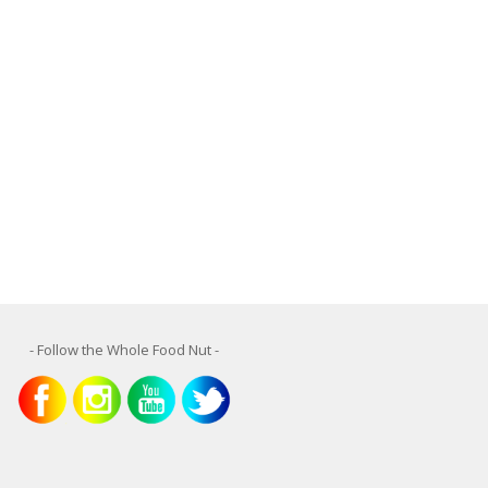
- Follow the Whole Food Nut -