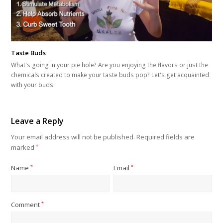
Taste Buds
What's going in your pie hole? Are you enjoying the flavors or just the
chemicals created to make your taste buds pop? Let's get acquainted
with your buds!
Leave a Reply
Your email address will not be published.
Required fields are
marked
*
Name
*
Email
*
Comment
*