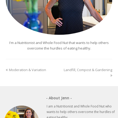
I'm a Nutritionist and Whole Food Nut that wants to help others
overcome the hurdles of eating healthy.
previous
next
Moderation & Variation
Landfill, Compost & Gardening
post:
post:
- About Jenn -
I am a Nutritionist and Whole Food Nut who
wants to help others overcome the hurdles of
eating healthy.