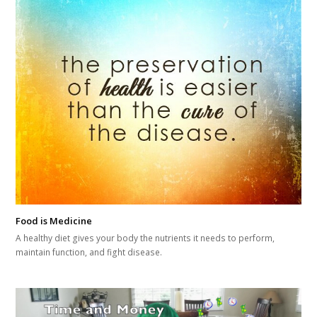
Food is Medicine
A healthy diet gives your body the nutrients it needs to perform,
maintain function, and fight disease.