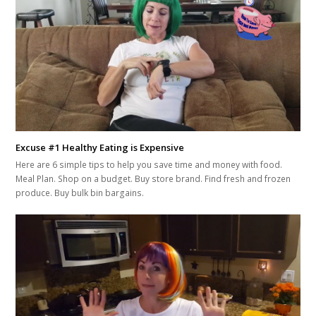
Excuse #1 Healthy Eating is Expensive
Here are 6 simple tips to help you save time and money with food.
Meal Plan. Shop on a budget. Buy store brand. Find fresh and frozen
produce. Buy bulk bin bargains.