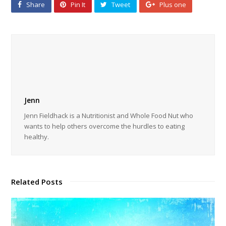
Share
Pin It
Tweet
Plus one
Jenn
Jenn Fieldhack is a Nutritionist and Whole Food Nut who
wants to help others overcome the hurdles to eating
healthy.
Related Posts