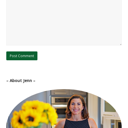
– About Jenn –