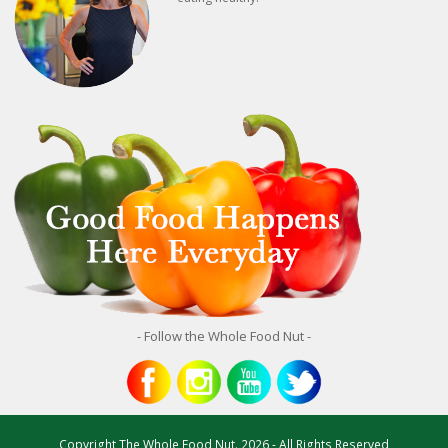
- Follow the Whole Food Nut -
Copyright
The Whole Food Nut.
2026 - All Rights Reserved