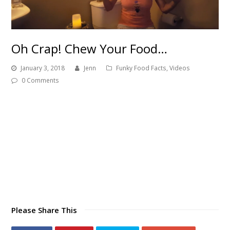
Oh Crap! Chew Your Food…
January 3, 2018
Jenn
Funky Food Facts
,
Videos
0 Comments
Please Share This