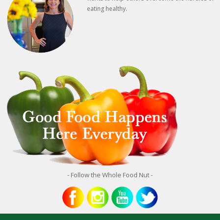
eating healthy.
- Follow the Whole Food Nut -