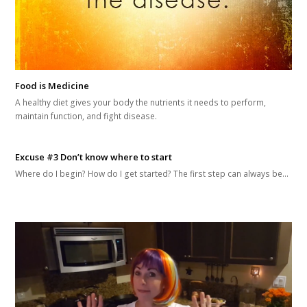
Food is Medicine
A healthy diet gives your body the nutrients it needs to perform,
maintain function, and fight disease.
Excuse #3 Don’t know where to start
Where do I begin? How do I get started? The first step can always be…