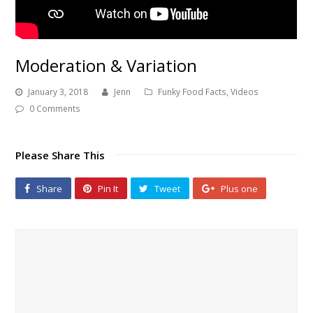
Moderation & Variation
January 3, 2018
Jenn
Funky Food Facts
,
Videos
0 Comments
Please Share This
Share
Pin It
Tweet
Plus one