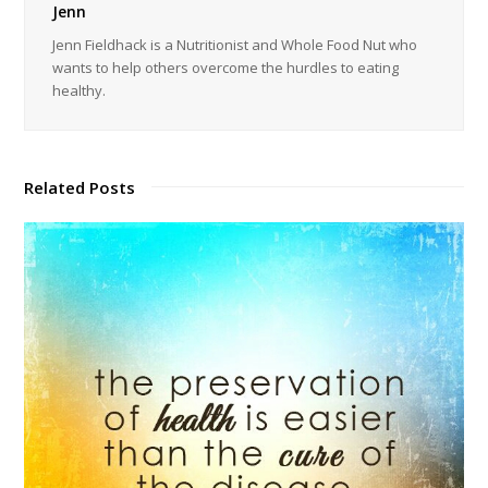
Jenn
Jenn Fieldhack is a Nutritionist and Whole Food Nut who
wants to help others overcome the hurdles to eating
healthy.
Related Posts