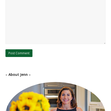
– About Jenn –