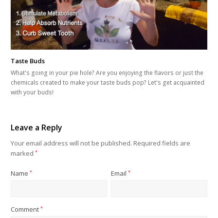
Taste Buds
What's going in your pie hole? Are you enjoying the flavors or just the
chemicals created to make your taste buds pop? Let's get acquainted
with your buds!
Leave a Reply
Your email address will not be published.
Required fields are
marked
*
Name
*
Email
*
Comment
*