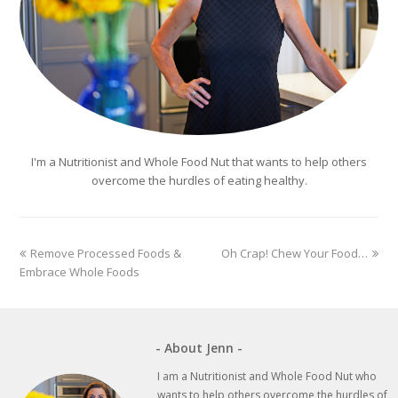
I'm a Nutritionist and Whole Food Nut that wants to help others
overcome the hurdles of eating healthy.
previous
next
Remove Processed Foods &
Oh Crap! Chew Your Food…
post:
post:
Embrace Whole Foods
- About Jenn -
I am a Nutritionist and Whole Food Nut who
wants to help others overcome the hurdles of