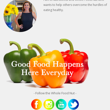
wants to help others overcome the hurdles of
eating healthy.
- Follow the Whole Food Nut -