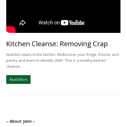
Kitchen Cleanse: Removing Crap
Nutrition starts in the kitchen. Rediscover your fridge, freezer and
pantry and learn to identify CRAP. This is a healthy kitchen
cleanse.
Read More
– About Jenn –