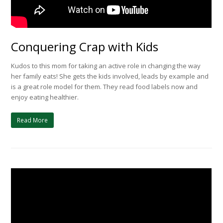
Conquering Crap with Kids
Kudos to this mom for taking an active role in changing the way
her family eats! She gets the kids involved, leads by example and
is a great role model for them. They read food labels now and
enjoy eating healthier.
Read More