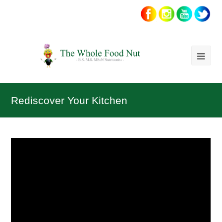
Ope
Mob
Me
Rediscover Your Kitchen