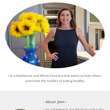
I'm a Nutritionist and Whole Food Nut that wants to help others
overcome the hurdles of eating healthy.
- About Jenn -
I am a Nutritionist and Whole Food Nut who