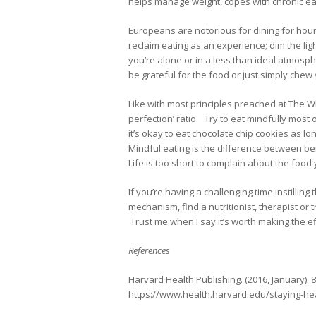
helps manage weight, copes with chronic e
Europeans are notorious for dining for hour
reclaim eating as an experience; dim the ligh
you’re alone or in a less than ideal atmosph
be grateful for the food or just simply chew
Like with most principles preached at The Wh
perfection’ ratio. Try to eat mindfully mos
it’s okay to eat chocolate chip cookies as l
Mindful eating is the difference between be
Life is too short to complain about the food
If you’re having a challenging time instillin
mechanism, find a nutritionist, therapist or
Trust me when I say it’s worth making the ef
References
Harvard Health Publishing. (2016, January). 
https://www.health.harvard.edu/staying-hea