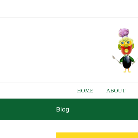
HOME
ABOUT
Blog