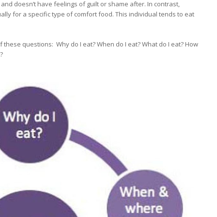
and doesn’t have feelings of guilt or shame after. In contrast,
ly for a specific type of comfort food. This individual tends to eat
lf these questions: Why do I eat? When do I eat? What do I eat? How
?