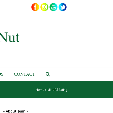
OS
CONTACT
Home
»
Mindful Eating
– About Jenn –