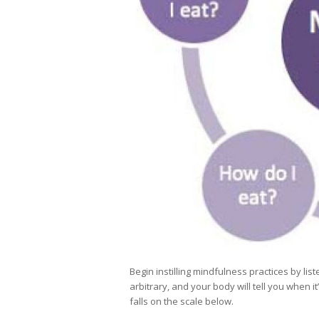
Begin instilling mindfulness practices by l
arbitrary, and your body will tell you when 
falls on the scale below.