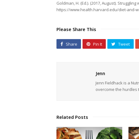
Goldman, H. (Ed.). (2017, August). Strugglin
https://www.health.harvard.edu/diet-and-we
Please Share This
Share
Pin It
Tweet
Jenn
Jenn Fieldhack is a Nu
overcome the hurdles t
Related Posts