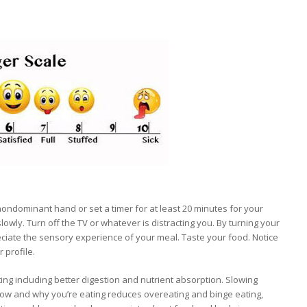
nondominant hand or set a timer for at least 20 minutes for your
lowly. Turn off the TV or whatever is distracting you. By turning your
reciate the sensory experience of your meal. Taste your food. Notice
 profile.
ng including better digestion and nutrient absorption. Slowing
ow and why you’re eating reduces overeating and binge eating,