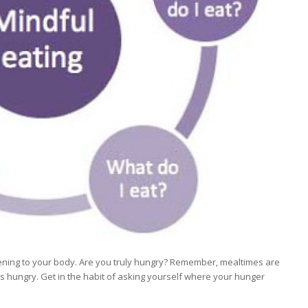
istening to your body. Are you truly hungry? Remember, mealtimes are
it’s hungry. Get in the habit of asking yourself where your hunger