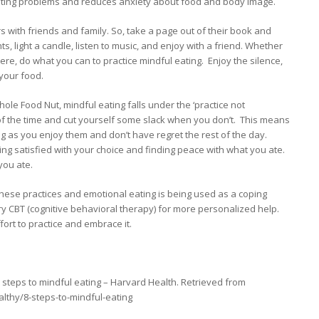
ating problems and reduces anxiety about food and body image.
s with friends and family. So, take a page out of their book and
ts, light a candle, listen to music, and enjoy with a friend. Whether
ere, do what you can to practice mindful eating. Enjoy the silence,
 your food.
ole Food Nut, mindful eating falls under the ‘practice not
t of the time and cut yourself some slack when you don’t. This means
ong as you enjoy them and don’t have regret the rest of the day.
ing satisfied with your choice and finding peace with what you ate.
 you ate.
g these practices and emotional eating is being used as a coping
 try CBT (cognitive behavioral therapy) for more personalized help.
fort to practice and embrace it.
8 steps to mindful eating – Harvard Health. Retrieved from
lthy/8-steps-to-mindful-eating