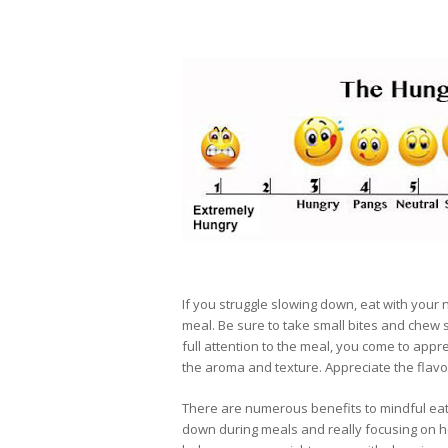
If you struggle slowing down, eat with your 
meal. Be sure to take small bites and chew s
full attention to the meal, you come to app
the aroma and texture. Appreciate the flavor
There are numerous benefits to mindful eati
down during meals and really focusing on h