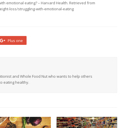
g with emotional eating? – Harvard Health. Retrieved from
ight-loss/struggling-with-emotional-eating
Plus one
tritionist and Whole Food Nut who wants to help others
o eating healthy.