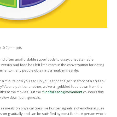
0 Comments
nd often unaffordable superfoods to crazy, unsustainable
 versus bad food has left little room in the conversation for eating
arrier to many people obtaining a healthy lifestyle.
or a minute
how
you eat. Do you eat on the go? In front of a screen?
y? At one point or another, we’ve all gobbled food down from the
ths at the movies. But the
mindful eating movement
counters this
to slow down during meals.
 base meals on physical cues like hunger signals, not emotional cues
es on gradually and can be satisfied by most foods. A person who is