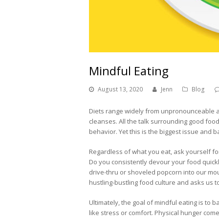
Mindful Eating
August 13, 2020
Jenn
Blog
Diets range widely from unpronounceable a
cleanses. All the talk surrounding good food
behavior. Yet this is the biggest issue and b
Regardless of what you eat, ask yourself f
Do you consistently devour your food quickl
drive-thru or shoveled popcorn into our mou
hustling-bustling food culture and asks us 
Ultimately, the goal of mindful eating is to
like stress or comfort. Physical hunger com