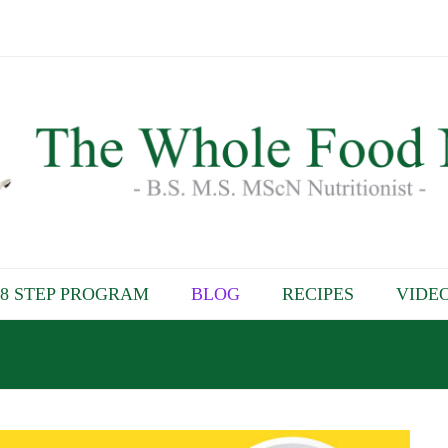
8 STEP PROGRAM
BLOG
RECIPES
VIDE