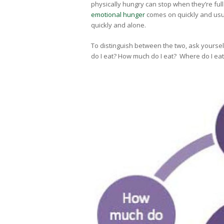
physically hungry can stop when they’re full 
emotional hunger
comes on quickly and usual
quickly and alone.
To distinguish between the two, ask yourse
do I eat? How much do I eat? Where do I eat