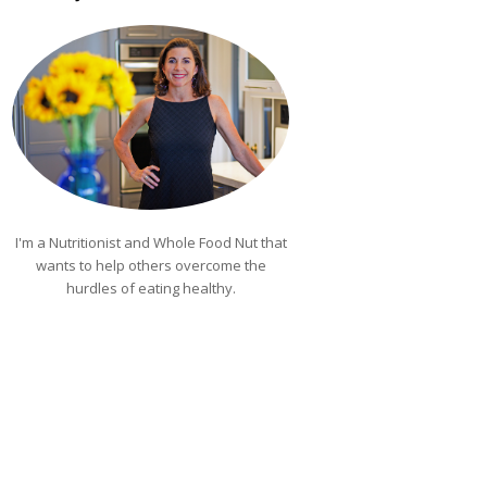
I'm a Nutritionist and Whole Food Nut that
wants to help others overcome the
hurdles of eating healthy.