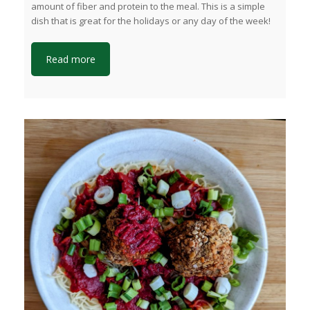
amount of fiber and protein to the meal. This is a simple
dish that is great for the holidays or any day of the week!
Read more