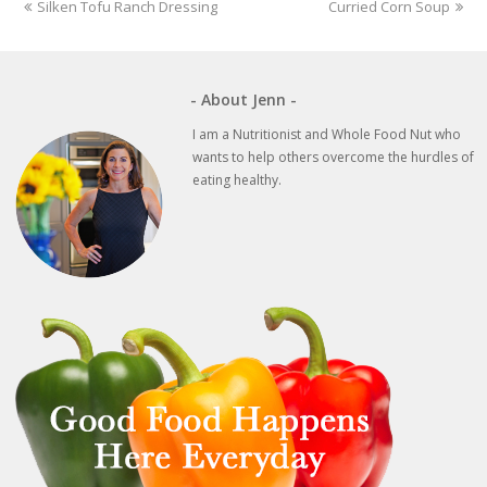
previous
next
Silken Tofu Ranch Dressing
Curried Corn Soup
post:
post:
- About Jenn -
I am a Nutritionist and Whole Food Nut who
wants to help others overcome the hurdles of
eating healthy.