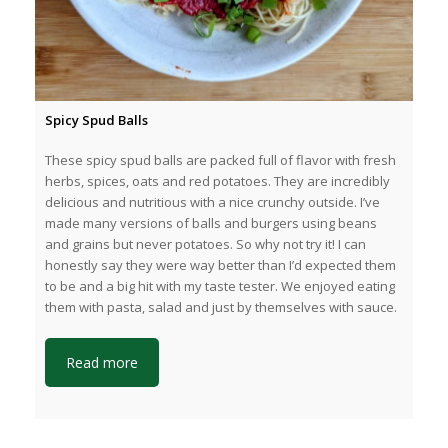
Spicy Spud Balls
These spicy spud balls are packed full of flavor with fresh
herbs, spices, oats and red potatoes. They are incredibly
delicious and nutritious with a nice crunchy outside. I’ve
made many versions of balls and burgers using beans
and grains but never potatoes. So why not try it! I can
honestly say they were way better than I’d expected them
to be and a big hit with my taste tester. We enjoyed eating
them with pasta, salad and just by themselves with sauce.
Read more