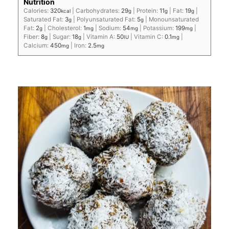
Nutrition
Calories:
320
|
Carbohydrates:
29
|
Protein:
11
|
Fat:
19
|
kcal
g
g
g
Saturated Fat:
3
|
Polyunsaturated Fat:
5
|
Monounsaturated
g
g
Fat:
2
|
Cholesterol:
1
|
Sodium:
54
|
Potassium:
199
|
g
mg
mg
mg
Fiber:
8
|
Sugar:
18
|
Vitamin A:
50
|
Vitamin C:
0.1
|
g
g
IU
mg
Calcium:
450
|
Iron:
2.5
mg
mg