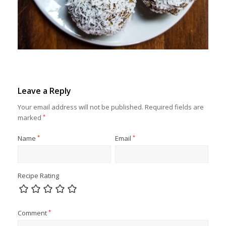
Leave a Reply
Your email address will not be published.
Required fields are
marked
*
Name
*
Email
*
Recipe Rating
Comment
*