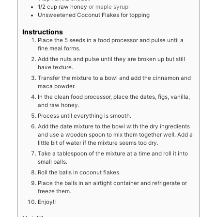
1/2
cup
raw honey
or maple syrup
Unsweetened Coconut Flakes for topping
Instructions
Place the 5 seeds in a food processor and pulse until a
fine meal forms.
Add the nuts and pulse until they are broken up but still
have texture.
Transfer the mixture to a bowl and add the cinnamon and
maca powder.
In the clean food processor, place the dates, figs, vanilla,
and raw honey.
Process until everything is smooth.
Add the date mixture to the bowl with the dry ingredients
and use a wooden spoon to mix them together well. Add a
little bit of water if the mixture seems too dry.
Take a tablespoon of the mixture at a time and roll it into
small balls.
Roll the balls in coconut flakes.
Place the balls in an airtight container and refrigerate or
freeze them.
Enjoy!!