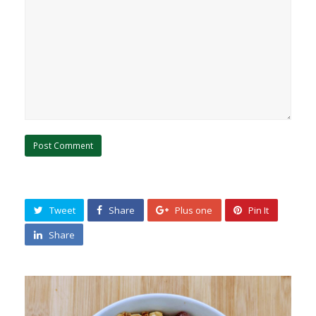
Tweet
Share
Plus one
Pin It
Share