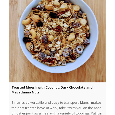
Toasted Muesli with Coconut, Dark Chocolate and
Macadamia Nuts
Since it’s so versatile and easy to transport, Muesli makes
the best treat to have at work, take it with you on the road
or just enjoy it as a meal with a variety of toppings. Put it in