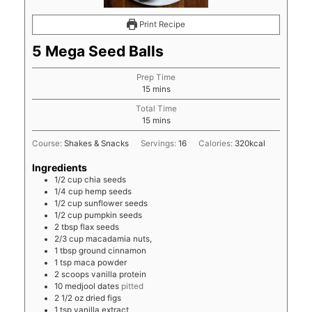
Print Recipe
5 Mega Seed Balls
Prep Time
minutes
15
mins
Total Time
minutes
15
mins
Course:
Shakes & Snacks
Servings:
16
Calories:
320
kcal
Ingredients
1/2
cup
chia seeds
1/4
cup
hemp seeds
1/2
cup
sunflower seeds
1/2
cup
pumpkin seeds
2
tbsp
flax seeds
2/3
cup
macadamia nuts,
1
tbsp
ground cinnamon
1
tsp
maca powder
2
scoops
vanilla protein
10
medjool dates
pitted
2 1/2
oz
dried figs
1
tsp
vanilla extract