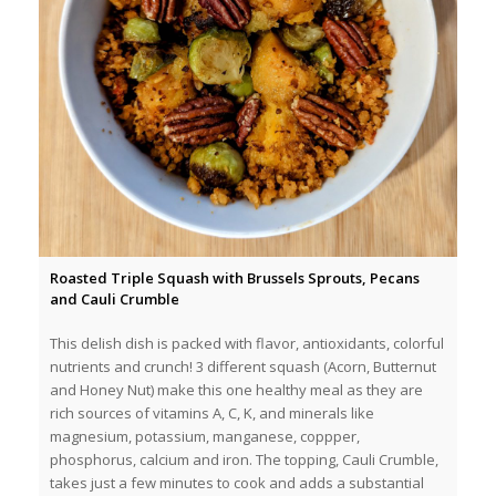
Roasted Triple Squash with Brussels Sprouts, Pecans
and Cauli Crumble
This delish dish is packed with flavor, antioxidants, colorful
nutrients and crunch! 3 different squash (Acorn, Butternut
and Honey Nut) make this one healthy meal as they are
rich sources of vitamins A, C, K, and minerals like
magnesium, potassium, manganese, coppper,
phosphorus, calcium and iron. The topping, Cauli Crumble,
takes just a few minutes to cook and adds a substantial