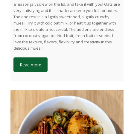
a mason jar, screw on the lid, and take it with you! Oats are
very satisfying and this snack can keep you full for hours.
The end result is a lightly sweetened, slightly crunchy
muesli. Try it with cold oat milk, or heat it up together with
the milk to create a hot cereal. The add ons are endless
from coconut yogurt to dried fruit, fresh fruit or seeds. I
love the texture, flavors, flexibility and creativity in this
delicious muesli!
Read more