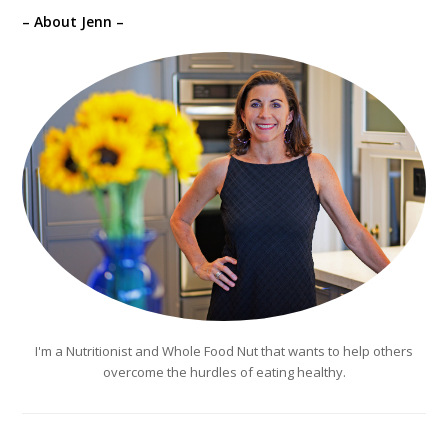
– About Jenn –
I'm a Nutritionist and Whole Food Nut that wants to help others
overcome the hurdles of eating healthy.