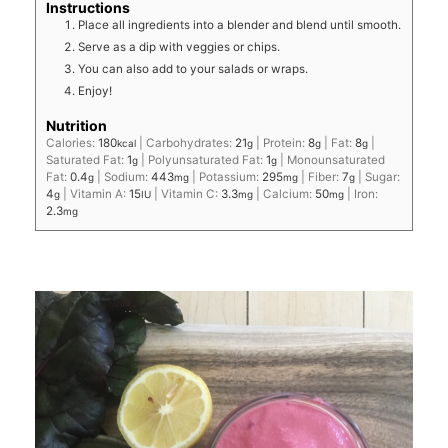
Instructions
Place all ingredients into a blender and blend until smooth.
Serve as a dip with veggies or chips.
You can also add to your salads or wraps.
Enjoy!
Nutrition
Calories:
180
|
Carbohydrates:
21
|
Protein:
8
|
Fat:
8
|
kcal
g
g
g
Saturated Fat:
1
|
Polyunsaturated Fat:
1
|
Monounsaturated
g
g
Fat:
0.4
|
Sodium:
443
|
Potassium:
295
|
Fiber:
7
|
Sugar:
g
mg
mg
g
4
|
Vitamin A:
15
|
Vitamin C:
3.3
|
Calcium:
50
|
Iron:
g
IU
mg
mg
2.3
mg