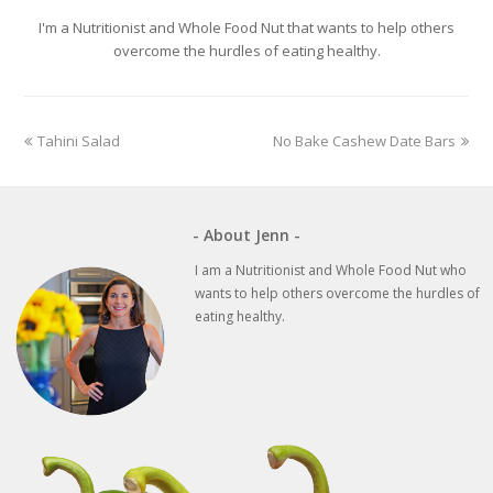
I'm a Nutritionist and Whole Food Nut that wants to help others
overcome the hurdles of eating healthy.
previous
next
Tahini Salad
No Bake Cashew Date Bars
post:
post:
- About Jenn -
I am a Nutritionist and Whole Food Nut who
wants to help others overcome the hurdles of
eating healthy.