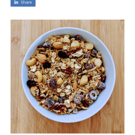
Share