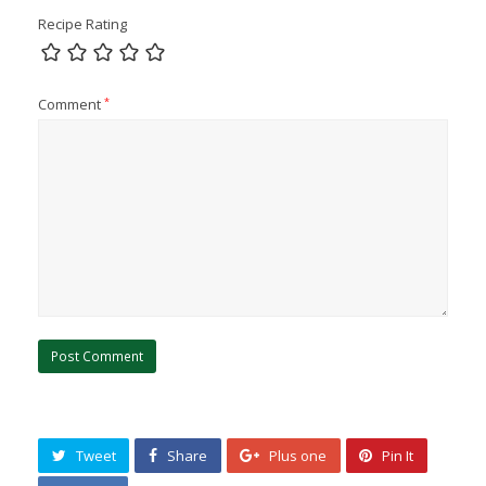
Recipe Rating
Comment
*
Tweet
Share
Plus one
Pin It