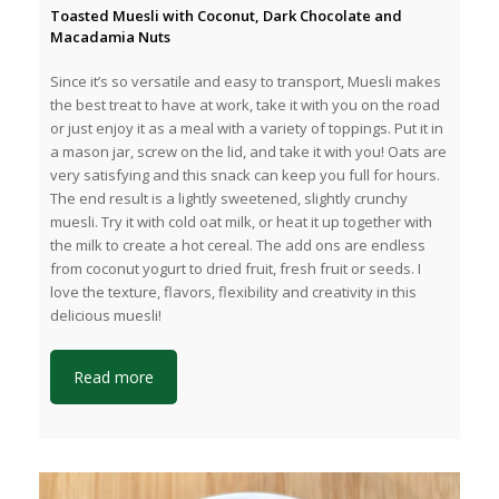
Toasted Muesli with Coconut, Dark Chocolate and
Macadamia Nuts
Since it’s so versatile and easy to transport, Muesli makes
the best treat to have at work, take it with you on the road
or just enjoy it as a meal with a variety of toppings. Put it in
a mason jar, screw on the lid, and take it with you! Oats are
very satisfying and this snack can keep you full for hours.
The end result is a lightly sweetened, slightly crunchy
muesli. Try it with cold oat milk, or heat it up together with
the milk to create a hot cereal. The add ons are endless
from coconut yogurt to dried fruit, fresh fruit or seeds. I
love the texture, flavors, flexibility and creativity in this
delicious muesli!
Read more