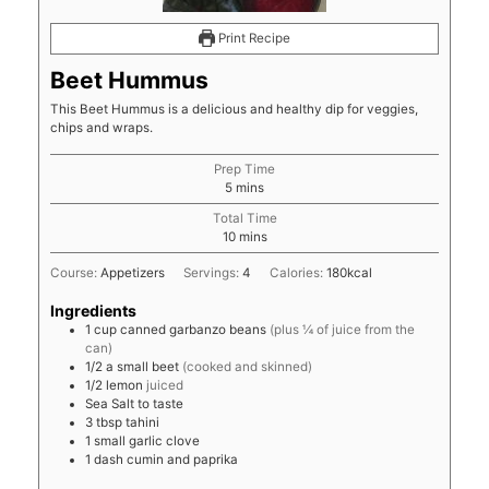
Print Recipe
Beet Hummus
This Beet Hummus is a delicious and healthy dip for veggies,
chips and wraps.
Prep Time
minutes
5
mins
Total Time
minutes
10
mins
Course:
Appetizers
Servings:
4
Calories:
180
kcal
Ingredients
1
cup
canned garbanzo beans
(plus ¼ of juice from the
can)
1/2
a small beet
(cooked and skinned)
1/2
lemon
juiced
Sea Salt to taste
3
tbsp
tahini
1
small garlic clove
1
dash
cumin and paprika