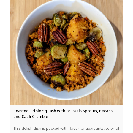
Roasted Triple Squash with Brussels Sprouts, Pecans
and Cauli Crumble
This delish dish is packed with flavor, antioxidants, colorful