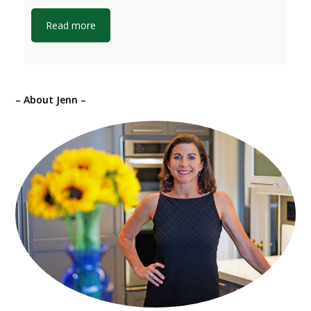
Read more
– About Jenn –