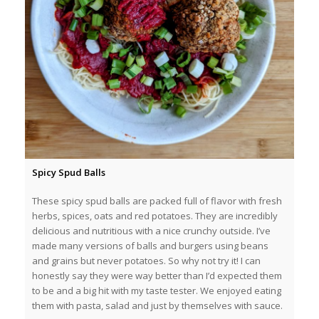
Spicy Spud Balls
These spicy spud balls are packed full of flavor with fresh
herbs, spices, oats and red potatoes. They are incredibly
delicious and nutritious with a nice crunchy outside. I’ve
made many versions of balls and burgers using beans
and grains but never potatoes. So why not try it! I can
honestly say they were way better than I’d expected them
to be and a big hit with my taste tester. We enjoyed eating
them with pasta, salad and just by themselves with sauce.