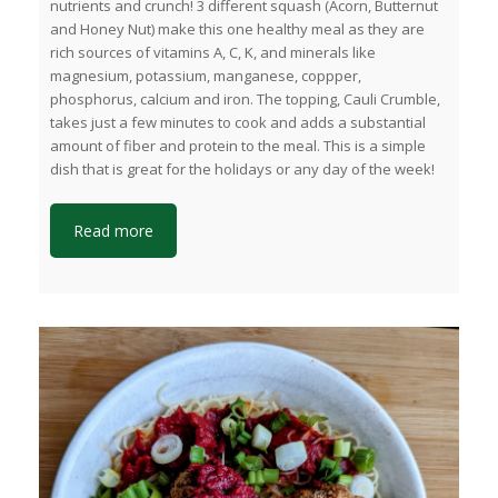
nutrients and crunch! 3 different squash (Acorn, Butternut
and Honey Nut) make this one healthy meal as they are
rich sources of vitamins A, C, K, and minerals like
magnesium, potassium, manganese, coppper,
phosphorus, calcium and iron. The topping, Cauli Crumble,
takes just a few minutes to cook and adds a substantial
amount of fiber and protein to the meal. This is a simple
dish that is great for the holidays or any day of the week!
Read more