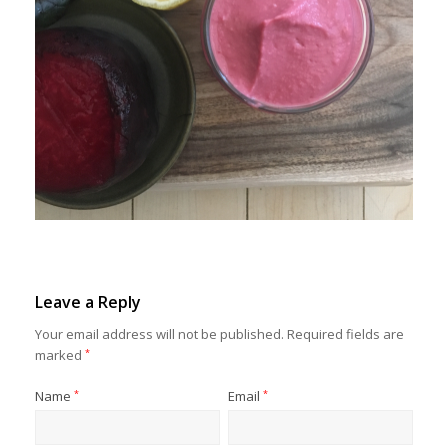
Leave a Reply
Your email address will not be published.
Required fields are
marked
*
Name
*
Email
*