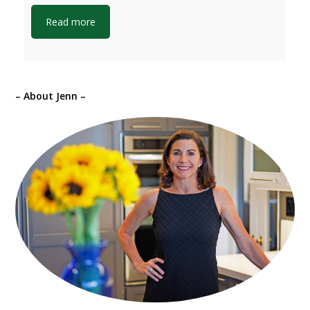
Read more
– About Jenn –