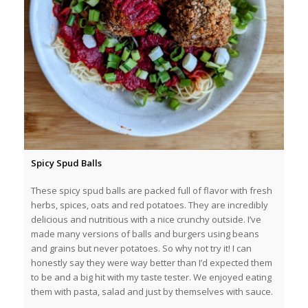
Spicy Spud Balls
These spicy spud balls are packed full of flavor with fresh
herbs, spices, oats and red potatoes. They are incredibly
delicious and nutritious with a nice crunchy outside. I’ve
made many versions of balls and burgers using beans
and grains but never potatoes. So why not try it! I can
honestly say they were way better than I’d expected them
to be and a big hit with my taste tester. We enjoyed eating
them with pasta, salad and just by themselves with sauce.