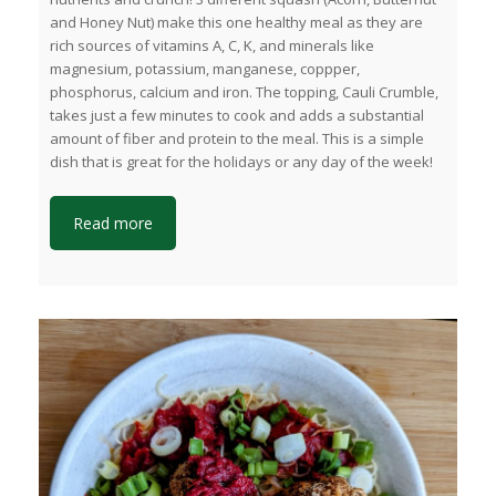
and Honey Nut) make this one healthy meal as they are
rich sources of vitamins A, C, K, and minerals like
magnesium, potassium, manganese, coppper,
phosphorus, calcium and iron. The topping, Cauli Crumble,
takes just a few minutes to cook and adds a substantial
amount of fiber and protein to the meal. This is a simple
dish that is great for the holidays or any day of the week!
Read more