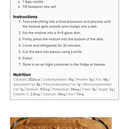
1
tbsp
vanilla
1/8
teaspoon
sea salt
Instructions
Toss everything into a food processor and process until
the mixture gets smooth and clumps into a ball.
Put the mixture into a 9x9 glass dish.
Firmly press the mixture into the bottom of the dish.
Cover and refrigerate for 30 minutes.
Cut the bars into pieces using a knife.
Enjoy!
Store in an air-tight container in the fridge or freezer.
Nutrition
Calories:
202
|
Carbohydrates:
10
|
Protein:
5
|
Fat:
18
|
kcal
g
g
g
Saturated Fat:
8
|
Polyunsaturated Fat:
1
|
Monounsaturated
g
g
Fat:
1
|
Sodium:
107
|
Potassium:
34
|
Fiber:
3
|
Sugar:
2
|
g
mg
mg
g
g
Vitamin C:
2.5
|
Calcium:
10
|
Iron:
1.1
mg
mg
mg