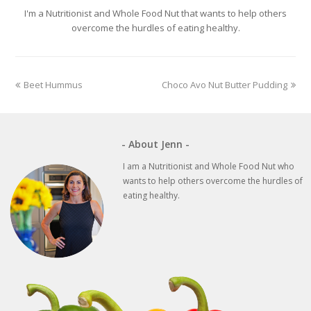
I'm a Nutritionist and Whole Food Nut that wants to help others
overcome the hurdles of eating healthy.
previous
next
Beet Hummus
Choco Avo Nut Butter Pudding
post:
post:
- About Jenn -
I am a Nutritionist and Whole Food Nut who
wants to help others overcome the hurdles of
eating healthy.