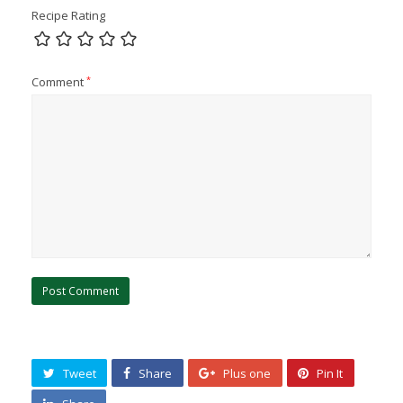
Recipe Rating
Comment
*
Tweet
Share
Plus one
Pin It