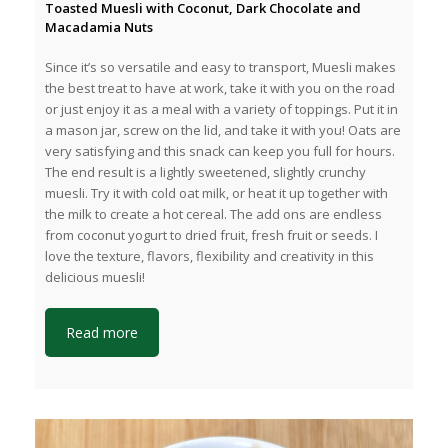
Toasted Muesli with Coconut, Dark Chocolate and
Macadamia Nuts
Since it’s so versatile and easy to transport, Muesli makes
the best treat to have at work, take it with you on the road
or just enjoy it as a meal with a variety of toppings. Put it in
a mason jar, screw on the lid, and take it with you! Oats are
very satisfying and this snack can keep you full for hours.
The end result is a lightly sweetened, slightly crunchy
muesli. Try it with cold oat milk, or heat it up together with
the milk to create a hot cereal. The add ons are endless
from coconut yogurt to dried fruit, fresh fruit or seeds. I
love the texture, flavors, flexibility and creativity in this
delicious muesli!
Read more