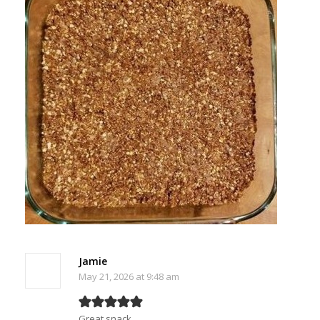
Jamie
May 21, 2026 at 9:48 am
Great snack