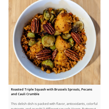
Roasted Triple Squash with Brussels Sprouts, Pecans
and Cauli Crumble
This delish dish is packed with flavor, antioxidants, colorful
nutrients and crunch! 3 different squash (Acorn, Butternut