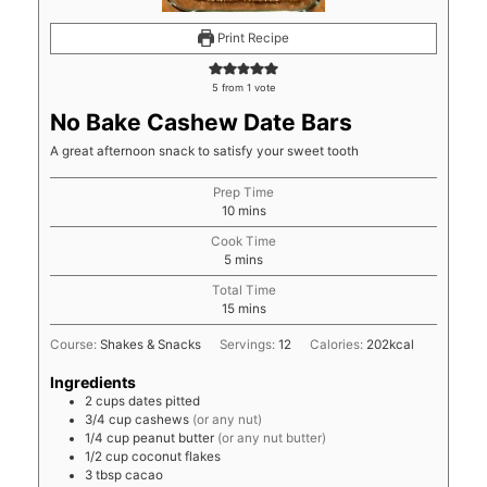
Print Recipe
5
from 1 vote
No Bake Cashew Date Bars
A great afternoon snack to satisfy your sweet tooth
Prep Time
minutes
10
mins
Cook Time
minutes
5
mins
Total Time
minutes
15
mins
Course:
Shakes & Snacks
Servings:
12
Calories:
202
kcal
Ingredients
2
cups
dates pitted
3/4
cup
cashews
(or any nut)
1/4
cup
peanut butter
(or any nut butter)
1/2
cup
coconut flakes
3
tbsp
cacao