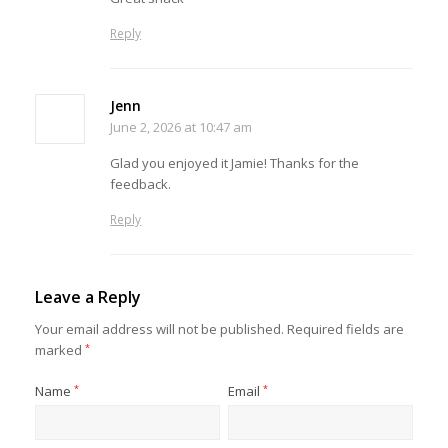
Reply
Jenn
June 2, 2026 at 10:47 am
Glad you enjoyed it Jamie! Thanks for the
feedback.
Reply
Leave a Reply
Your email address will not be published.
Required fields are
marked
*
Name
*
Email
*