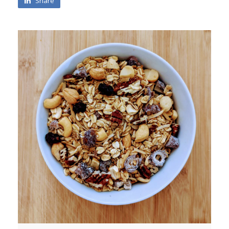
Share