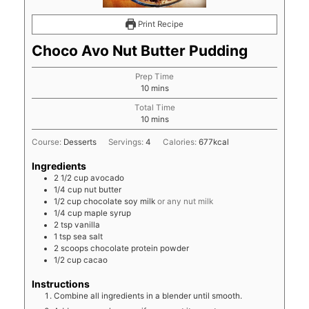
Print Recipe
Choco Avo Nut Butter Pudding
Prep Time
minutes
10
mins
Total Time
minutes
10
mins
Course:
Desserts
Servings:
4
Calories:
677
kcal
Ingredients
2 1/2
cup
avocado
1/4
cup
nut butter
1/2
cup
chocolate soy milk
or any nut milk
1/4
cup
maple syrup
2
tsp
vanilla
1
tsp
sea salt
2
scoops chocolate protein powder
1/2
cup
cacao
Instructions
Combine all ingredients in a blender until smooth.