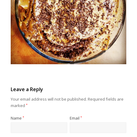
Leave a Reply
Your email address will not be published.
Required fields are
marked
*
Name
*
Email
*