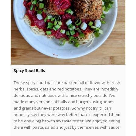
Spicy Spud Balls
These spicy spud balls are packed full of flavor with fresh
herbs, spices, oats and red potatoes. They are incredibly
delicious and nutritious with a nice crunchy outside. I’ve
made many versions of balls and burgers using beans
and grains but never potatoes. So why not try it! I can
honestly say they were way better than I’d expected them
to be and a big hit with my taste tester. We enjoyed eating
them with pasta, salad and just by themselves with sauce.