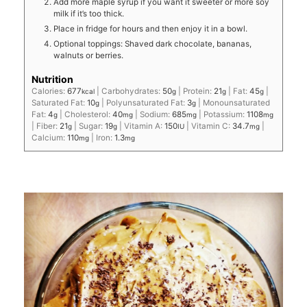
Add more maple syrup if you want it sweeter or more soy
milk if it’s too thick.
Place in fridge for hours and then enjoy it in a bowl.
Optional toppings: Shaved dark chocolate, bananas,
walnuts or berries.
Nutrition
Calories:
677
|
Carbohydrates:
50
|
Protein:
21
|
Fat:
45
|
kcal
g
g
g
Saturated Fat:
10
|
Polyunsaturated Fat:
3
|
Monounsaturated
g
g
Fat:
4
|
Cholesterol:
40
|
Sodium:
685
|
Potassium:
1108
g
mg
mg
mg
|
Fiber:
21
|
Sugar:
19
|
Vitamin A:
150
|
Vitamin C:
34.7
|
g
g
IU
mg
Calcium:
110
|
Iron:
1.3
mg
mg