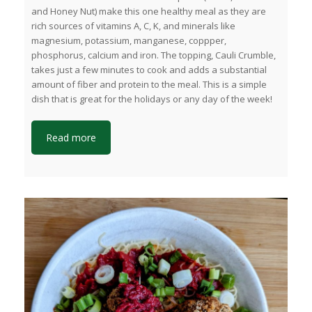
and Honey Nut) make this one healthy meal as they are
rich sources of vitamins A, C, K, and minerals like
magnesium, potassium, manganese, coppper,
phosphorus, calcium and iron. The topping, Cauli Crumble,
takes just a few minutes to cook and adds a substantial
amount of fiber and protein to the meal. This is a simple
dish that is great for the holidays or any day of the week!
Read more