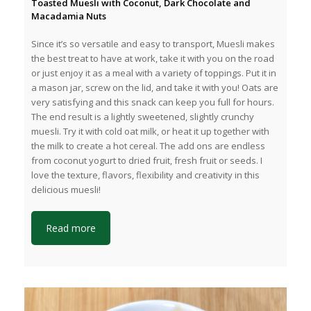
Toasted Muesli with Coconut, Dark Chocolate and
Macadamia Nuts
Since it’s so versatile and easy to transport, Muesli makes
the best treat to have at work, take it with you on the road
or just enjoy it as a meal with a variety of toppings. Put it in
a mason jar, screw on the lid, and take it with you! Oats are
very satisfying and this snack can keep you full for hours.
The end result is a lightly sweetened, slightly crunchy
muesli. Try it with cold oat milk, or heat it up together with
the milk to create a hot cereal. The add ons are endless
from coconut yogurt to dried fruit, fresh fruit or seeds. I
love the texture, flavors, flexibility and creativity in this
delicious muesli!
Read more