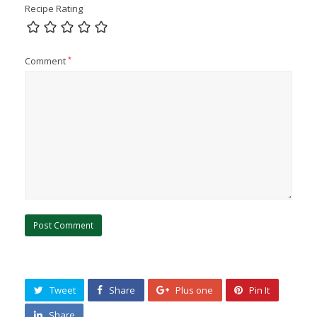
Recipe Rating
Comment
*
Tweet
Share
Plus one
Pin It
Share