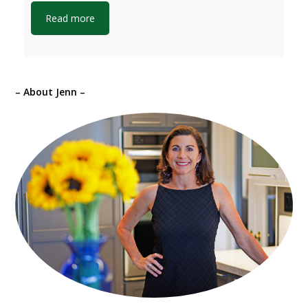
Read more
– About Jenn –