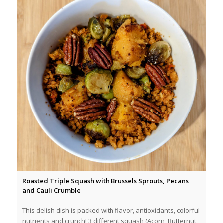
Roasted Triple Squash with Brussels Sprouts, Pecans
and Cauli Crumble
This delish dish is packed with flavor, antioxidants, colorful
nutrients and crunch! 3 different squash (Acorn, Butternut