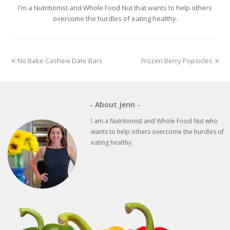
I'm a Nutritionist and Whole Food Nut that wants to help others
overcome the hurdles of eating healthy.
previous
next
No Bake Cashew Date Bars
Frozen Berry Popsicles
post:
post:
- About Jenn -
I am a Nutritionist and Whole Food Nut who
wants to help others overcome the hurdles of
eating healthy.