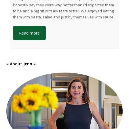
honestly say they were way better than I’d expected them
to be and a big hit with my taste tester. We enjoyed eating
them with pasta, salad and just by themselves with sauce.
Read more
– About Jenn –