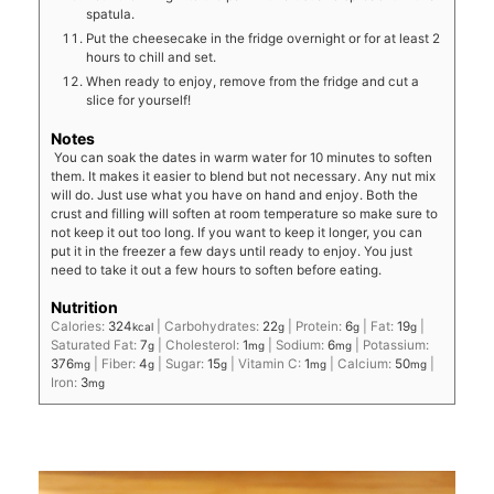
spatula.
Put the cheesecake in the fridge overnight or for at least 2
hours to chill and set.
When ready to enjoy, remove from the fridge and cut a
slice for yourself!
Notes
You can soak the dates in warm water for 10 minutes to soften
them. It makes it easier to blend but not necessary. Any nut mix
will do. Just use what you have on hand and enjoy. Both the
crust and filling will soften at room temperature so make sure to
not keep it out too long. If you want to keep it longer, you can
put it in the freezer a few days until ready to enjoy. You just
need to take it out a few hours to soften before eating.
Nutrition
Calories:
324
|
Carbohydrates:
22
|
Protein:
6
|
Fat:
19
|
kcal
g
g
g
Saturated Fat:
7
|
Cholesterol:
1
|
Sodium:
6
|
Potassium:
g
mg
mg
376
|
Fiber:
4
|
Sugar:
15
|
Vitamin C:
1
|
Calcium:
50
|
mg
g
g
mg
mg
Iron:
3
mg