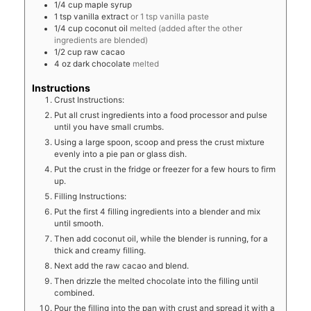
1/4
cup
maple syrup
1
tsp
vanilla extract
or 1 tsp vanilla paste
1/4
cup
coconut oil
melted (added after the other
ingredients are blended)
1/2
cup
raw cacao
4
oz
dark chocolate
melted
Instructions
Crust Instructions:
Put all crust ingredients into a food processor and pulse
until you have small crumbs.
Using a large spoon, scoop and press the crust mixture
evenly into a pie pan or glass dish.
Put the crust in the fridge or freezer for a few hours to firm
up.
Filling Instructions:
Put the first 4 filling ingredients into a blender and mix
until smooth.
Then add coconut oil, while the blender is running, for a
thick and creamy filling.
Next add the raw cacao and blend.
Then drizzle the melted chocolate into the filling until
combined.
Pour the filling into the pan with crust and spread it with a