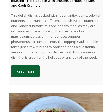
Roasted Triple Squash with Brussels Sprouts, Pecans
and Cauli Crumble
This delish dish is packed with flavor, antioxidants, colorful
nutrients and crunch! 3 different squash (Acorn, Butternut
and Honey Nut) make this one healthy meal as they are
rich sources of vitamins A, C, K, and minerals like
magnesium, potassium, manganese, coppper,
phosphorus, calcium and iron. The topping, Cauli Crumble,
takes just a few minutes to cook and adds a substantial
amount of fiber and protein to the meal. This is a simple
dish that is great for the holidays or any day of the week!
Read more