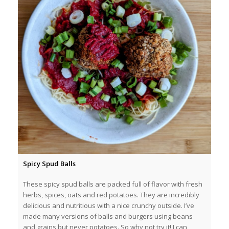
Spicy Spud Balls
These spicy spud balls are packed full of flavor with fresh
herbs, spices, oats and red potatoes. They are incredibly
delicious and nutritious with a nice crunchy outside. I’ve
made many versions of balls and burgers using beans
and grains but never potatoes. So why not try it! I can