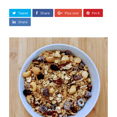
Tweet
Share
Plus one
Pin It
Share