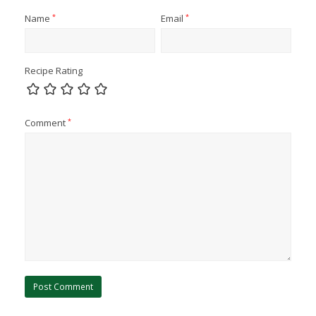
Name
*
Email
*
Recipe Rating
Comment
*