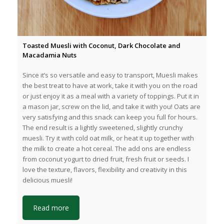
Toasted Muesli with Coconut, Dark Chocolate and
Macadamia Nuts
Since it’s so versatile and easy to transport, Muesli makes
the best treat to have at work, take it with you on the road
or just enjoy it as a meal with a variety of toppings. Put it in
a mason jar, screw on the lid, and take it with you! Oats are
very satisfying and this snack can keep you full for hours.
The end result is a lightly sweetened, slightly crunchy
muesli. Try it with cold oat milk, or heat it up together with
the milk to create a hot cereal. The add ons are endless
from coconut yogurt to dried fruit, fresh fruit or seeds. I
love the texture, flavors, flexibility and creativity in this
delicious muesli!
Read more