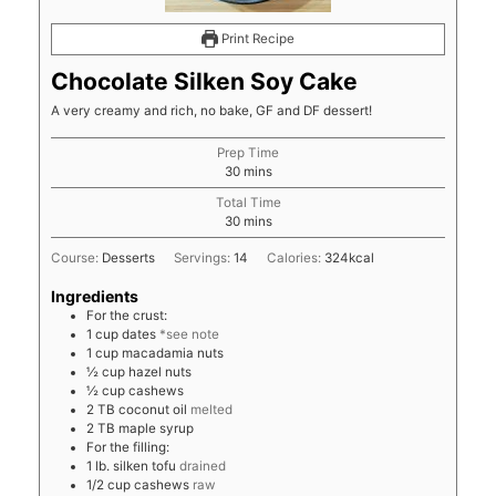
Print Recipe
Chocolate Silken Soy Cake
A very creamy and rich, no bake, GF and DF dessert!
Prep Time
minutes
30
mins
Total Time
minutes
30
mins
Course:
Desserts
Servings:
14
Calories:
324
kcal
Ingredients
For the crust:
1
cup
dates
*see note
1
cup
macadamia nuts
½
cup
hazel nuts
½
cup
cashews
2
TB
coconut oil
melted
2
TB
maple syrup
For the filling:
1
lb.
silken tofu
drained
1/2
cup
cashews
raw