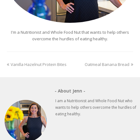
I'm a Nutritionist and Whole Food Nut that wants to help others
overcome the hurdles of eating healthy.
previous
next
Vanilla Hazelnut Protein Bites
Oatmeal Banana Bread
post:
post:
- About Jenn -
I am a Nutritionist and Whole Food Nut who
wants to help others overcome the hurdles of
eating healthy.