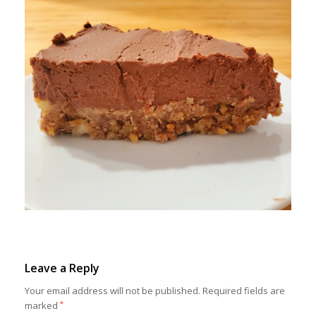
Leave a Reply
Your email address will not be published.
Required fields are
marked
*