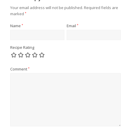
Your email address will not be published.
Required fields are
marked
*
Name
*
Email
*
Recipe Rating
Comment
*