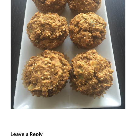
Leave a Reply