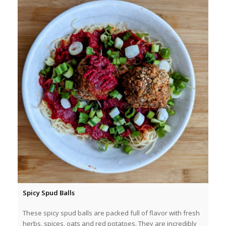
Spicy Spud Balls
These spicy spud balls are packed full of flavor with fresh
herbs, spices, oats and red potatoes. They are incredibly