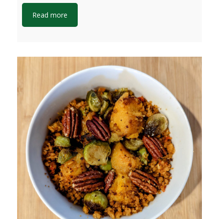
Read more