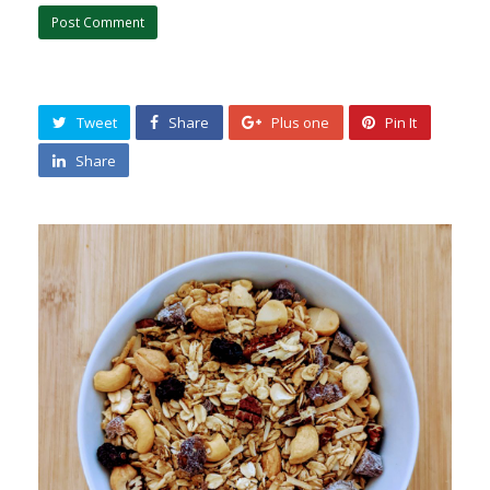
Tweet
Share
Plus one
Pin It
Share