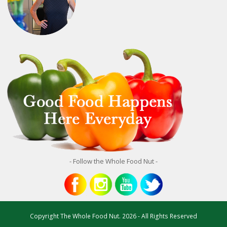
- Follow the Whole Food Nut -
Copyright
The Whole Food Nut.
2026 - All Rights Reserved