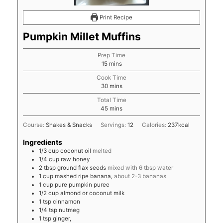
Print Recipe
Pumpkin Millet Muffins
Prep Time
minutes
15
mins
Cook Time
minutes
30
mins
Total Time
minutes
45
mins
Course:
Shakes & Snacks
Servings:
12
Calories:
237
kcal
Ingredients
1/3
cup
coconut oil
melted
1/4
cup
raw honey
2
tbsp
ground flax seeds
mixed with 6 tbsp water
1
cup
mashed ripe banana,
about 2-3 bananas
1
cup
pure pumpkin puree
1/2
cup
almond or coconut milk
1
tsp
cinnamon
1/4
tsp
nutmeg
1
tsp
ginger,