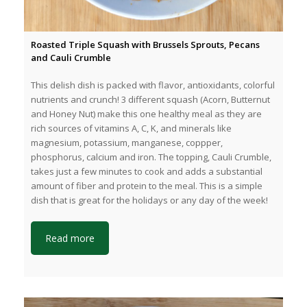
Roasted Triple Squash with Brussels Sprouts, Pecans
and Cauli Crumble
This delish dish is packed with flavor, antioxidants, colorful
nutrients and crunch! 3 different squash (Acorn, Butternut
and Honey Nut) make this one healthy meal as they are
rich sources of vitamins A, C, K, and minerals like
magnesium, potassium, manganese, coppper,
phosphorus, calcium and iron. The topping, Cauli Crumble,
takes just a few minutes to cook and adds a substantial
amount of fiber and protein to the meal. This is a simple
dish that is great for the holidays or any day of the week!
Read more