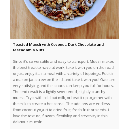
Toasted Muesli with Coconut, Dark Chocolate and
Macadamia Nuts
Since it’s so versatile and easy to transport, Muesli makes
the best treat to have at work, take it with you on the road
or just enjoy it as a meal with a variety of toppings. Put it in
a mason jar, screw on the lid, and take it with you! Oats are
very satisfying and this snack can keep you full for hours.
The end result is a lightly sweetened, slightly crunchy
muesli. Try it with cold oat milk, or heat it up together with
the milk to create a hot cereal. The add ons are endless
from coconut yogurt to dried fruit, fresh fruit or seeds. I
love the texture, flavors, flexibility and creativity in this
delicious muesli!