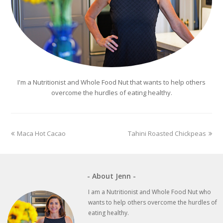
I'm a Nutritionist and Whole Food Nut that wants to help others
overcome the hurdles of eating healthy.
previous
next
Maca Hot Cacao
Tahini Roasted Chickpeas
post:
post:
- About Jenn -
I am a Nutritionist and Whole Food Nut who
wants to help others overcome the hurdles of
eating healthy.