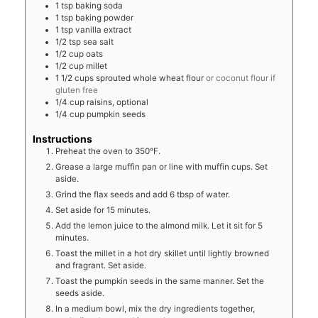
1
tsp
baking soda
1
tsp
baking powder
1
tsp
vanilla extract
1/2
tsp
sea salt
1/2
cup
oats
1/2
cup
millet
1 1/2
cups
sprouted whole wheat flour
or coconut flour if
gluten free
1/4
cup
raisins, optional
1/4
cup
pumpkin seeds
Instructions
Preheat the oven to 350°F.
Grease a large muffin pan or line with muffin cups. Set
aside.
Grind the flax seeds and add 6 tbsp of water.
Set aside for 15 minutes.
Add the lemon juice to the almond milk. Let it sit for 5
minutes.
Toast the millet in a hot dry skillet until lightly browned
and fragrant. Set aside.
Toast the pumpkin seeds in the same manner. Set the
seeds aside.
In a medium bowl, mix the dry ingredients together,