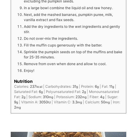
excluding the pumpkin seeds.
In a large bowl combine the liquid oil and raw honey.
Next, add the mashed bananas, pumpkin puree, milk,
vanilla extract and flax seeds.
Add the dry ingredients to the wet ingredients and gently
stir.
Do not over-mix the ingredients.
Fill the muffin cups generously with the batter.
Sprinkle the pumpkin seeds on top of the muffins and bake
for 25-35 minutes.
Remove from oven when done and allow to cool.
Enjoy!
Nutrition
Calories:
237
|
Carbohydrates:
31
|
Protein:
6
|
Fat:
11
|
kcal
g
g
g
Saturated Fat:
6
|
Polyunsaturated Fat:
2
|
Monounsaturated
g
g
Fat:
2
|
Sodium:
310
|
Potassium:
232
|
Fiber:
4
|
Sugar:
g
mg
mg
g
9
|
Vitamin A:
3050
|
Vitamin C:
3.3
|
Calcium:
50
|
Iron:
g
IU
mg
mg
2
mg