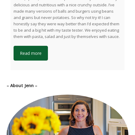
delicious and nutritious with a nice crunchy outside. I’ve
made many versions of balls and burgers using beans
and grains but never potatoes. So why not try it! I can
honestly say they were way better than I’d expected them
to be and a big hit with my taste tester. We enjoyed eating
them with pasta, salad and just by themselves with sauce.
Read more
– About Jenn –