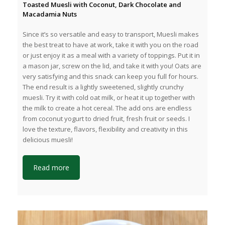
Toasted Muesli with Coconut, Dark Chocolate and
Macadamia Nuts
Since it’s so versatile and easy to transport, Muesli makes
the best treat to have at work, take it with you on the road
or just enjoy it as a meal with a variety of toppings. Put it in
a mason jar, screw on the lid, and take it with you! Oats are
very satisfying and this snack can keep you full for hours.
The end result is a lightly sweetened, slightly crunchy
muesli. Try it with cold oat milk, or heat it up together with
the milk to create a hot cereal. The add ons are endless
from coconut yogurt to dried fruit, fresh fruit or seeds. I
love the texture, flavors, flexibility and creativity in this
delicious muesli!
Read more