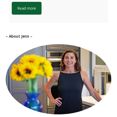
Read more
– About Jenn –