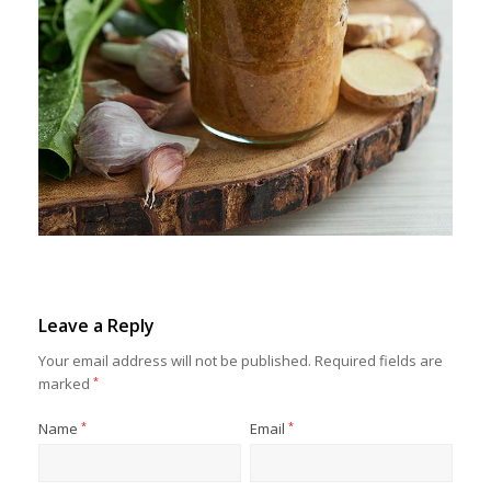
Leave a Reply
Your email address will not be published.
Required fields are
marked
*
Name
*
Email
*