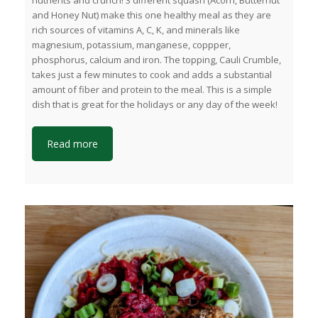
nutrients and crunch! 3 different squash (Acorn, Butternut
and Honey Nut) make this one healthy meal as they are
rich sources of vitamins A, C, K, and minerals like
magnesium, potassium, manganese, coppper,
phosphorus, calcium and iron. The topping, Cauli Crumble,
takes just a few minutes to cook and adds a substantial
amount of fiber and protein to the meal. This is a simple
dish that is great for the holidays or any day of the week!
Read more