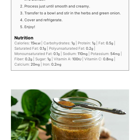
Process just until smooth and creamy.
Transfer to a bowl and stir in the herbs and green onion.
Cover and refrigerate.
Enjoy!
Nutrition
Calories:
15
|
Carbohydrates:
1
|
Protein:
1
|
Fat:
0.5
|
kcal
g
g
g
Saturated Fat:
0.1
|
Polyunsaturated Fat:
0.2
|
g
g
Monounsaturated Fat:
0.1
|
Sodium:
110
|
Potassium:
54
|
g
mg
mg
Fiber:
0.2
|
Sugar:
1
|
Vitamin A:
100
|
Vitamin C:
0.8
|
g
g
IU
mg
Calcium:
20
|
Iron:
0.2
mg
mg