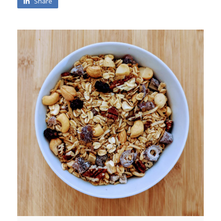
Share