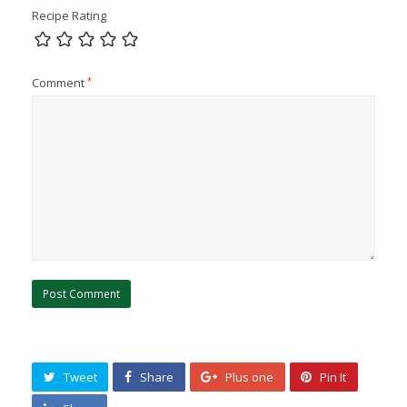
Recipe Rating
Comment
*
Tweet
Share
Plus one
Pin It