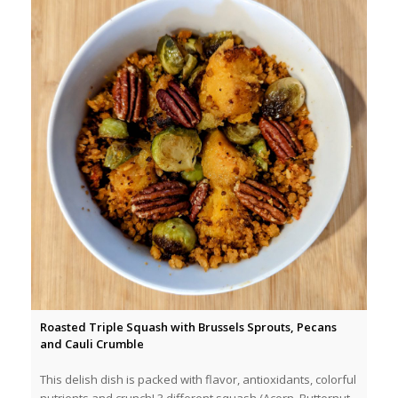
Roasted Triple Squash with Brussels Sprouts, Pecans
and Cauli Crumble
This delish dish is packed with flavor, antioxidants, colorful