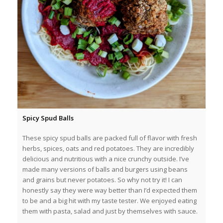
Spicy Spud Balls
These spicy spud balls are packed full of flavor with fresh
herbs, spices, oats and red potatoes. They are incredibly
delicious and nutritious with a nice crunchy outside. I’ve
made many versions of balls and burgers using beans
and grains but never potatoes. So why not try it! I can
honestly say they were way better than I’d expected them
to be and a big hit with my taste tester. We enjoyed eating
them with pasta, salad and just by themselves with sauce.