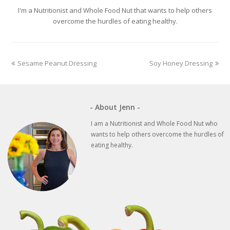
I'm a Nutritionist and Whole Food Nut that wants to help others
overcome the hurdles of eating healthy.
previous
next
Sesame Peanut Dressing
Soy Honey Dressing
post:
post:
- About Jenn -
I am a Nutritionist and Whole Food Nut who
wants to help others overcome the hurdles of
eating healthy.