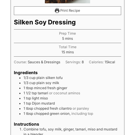
Print Recipe
Silken Soy Dressing
Prep Time
minutes
5
mins
Total Time
minutes
15
mins
Course:
Sauces & Dressings
Servings:
8
Calories:
15
kcal
Ingredients
1/3
cup
plain silken tofu
1/3
cup
plain soy milk
1
tbsp
minced fresh ginger
1 1/2
tsp
tamari
or coconut aminos
1
tsp
light miso
1
tsp
Dijon mustard
1
tbsp
chopped fresh cilantro
or parsley
1
tbsp
chopped green onion,
including top
Instructions
Combine tofu, soy milk, ginger, tamari, miso and mustard
in a blender.