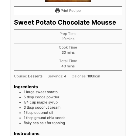
Print Recipe
Sweet Potato Chocolate Mousse
Prep Time
minutes
10
mins
Cook Time
minutes
30
mins
Total Time
minutes
40
mins
Course:
Desserts
Servings:
4
Calories:
180
kcal
Ingredients
1
large
sweet potato
5
tbsp
cocoa powder
1/4
cup
maple syrup
3
tbsp
coconut cream
1
tbsp
coconut oil
1
tbsp
ground chia seeds
flaky sea salt for topping
Instructions