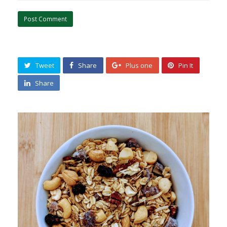
Tweet
Share
Plus one
Pin It
Share