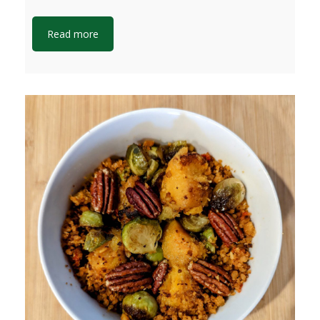
Read more