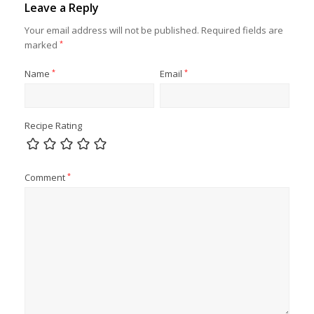
Leave a Reply
Your email address will not be published.
Required fields are
marked
*
Name
*
Email
*
Recipe Rating
Comment
*