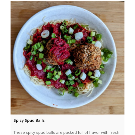
Spicy Spud Balls
These spicy spud balls are packed full of flavor with fresh