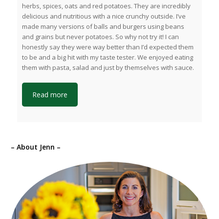
herbs, spices, oats and red potatoes. They are incredibly
delicious and nutritious with a nice crunchy outside. I’ve
made many versions of balls and burgers using beans
and grains but never potatoes. So why not try it! I can
honestly say they were way better than I’d expected them
to be and a big hit with my taste tester. We enjoyed eating
them with pasta, salad and just by themselves with sauce.
Read more
– About Jenn –