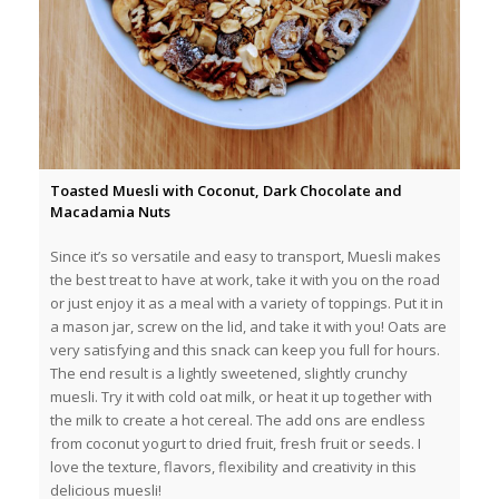
Toasted Muesli with Coconut, Dark Chocolate and
Macadamia Nuts
Since it’s so versatile and easy to transport, Muesli makes
the best treat to have at work, take it with you on the road
or just enjoy it as a meal with a variety of toppings. Put it in
a mason jar, screw on the lid, and take it with you! Oats are
very satisfying and this snack can keep you full for hours.
The end result is a lightly sweetened, slightly crunchy
muesli. Try it with cold oat milk, or heat it up together with
the milk to create a hot cereal. The add ons are endless
from coconut yogurt to dried fruit, fresh fruit or seeds. I
love the texture, flavors, flexibility and creativity in this
delicious muesli!