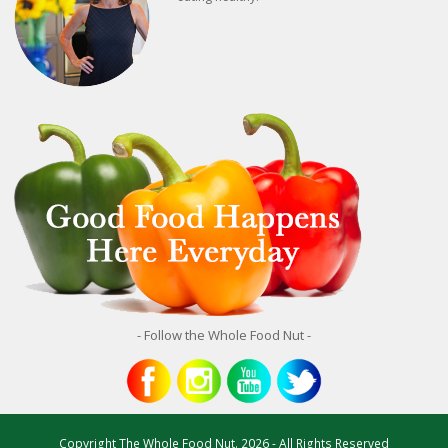
- Follow the Whole Food Nut -
Copyright
The Whole Food Nut.
2026 - All Rights Reserved