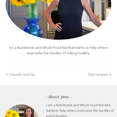
I'm a Nutritionist and Whole Food Nut that wants to help others
overcome the hurdles of eating healthy.
previous
next
Chipotle Aioli Dip
Chili Tempeh
post:
post:
- About Jenn -
I am a Nutritionist and Whole Food Nut who
wants to help others overcome the hurdles of
eating healthy.