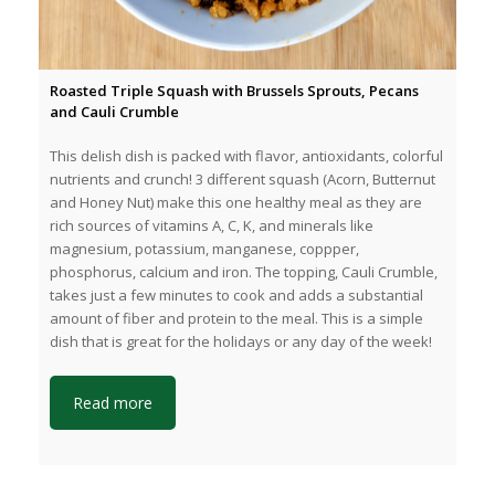
Roasted Triple Squash with Brussels Sprouts, Pecans
and Cauli Crumble
This delish dish is packed with flavor, antioxidants, colorful
nutrients and crunch! 3 different squash (Acorn, Butternut
and Honey Nut) make this one healthy meal as they are
rich sources of vitamins A, C, K, and minerals like
magnesium, potassium, manganese, coppper,
phosphorus, calcium and iron. The topping, Cauli Crumble,
takes just a few minutes to cook and adds a substantial
amount of fiber and protein to the meal. This is a simple
dish that is great for the holidays or any day of the week!
Read more