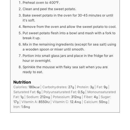
Preheat oven to 400°F.
Clean and peel the sweet potato.
Bake sweet potato in the oven for 30-45 minutes or until
it's soft.
Remove from the oven and allow the sweet potato to cool.
Put sweet potato flesh into a bowl and mash with a fork to
break it up.
Mix in the remaining ingredients (except for sea salt) using
a wooden spoon or mixer until smooth.
Portion into small glass jars and place in the fridge for an
hour or overnight.
Sprinkle the mousse with flaky sea salt when you are
ready to eat.
Nutrition
Calories:
180
|
Carbohydrates:
27
|
Protein:
3
|
Fat:
9
|
kcal
g
g
g
Saturated Fat:
6
|
Polyunsaturated Fat:
0.5
|
Monounsaturated
g
g
Fat:
1
|
Sodium:
212
|
Potassium:
312
|
Fiber:
4
|
Sugar:
g
mg
mg
g
17
|
Vitamin A:
8550
|
Vitamin C:
12.4
|
Calcium:
50
|
g
IU
mg
mg
Iron:
1.6
mg