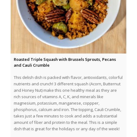
Roasted Triple Squash with Brussels Sprouts, Pecans
and Cauli Crumble
This delish dish is packed with flavor, antioxidants, colorful
nutrients and crunch! 3 different squash (Acorn, Butternut
and Honey Nut) make this one healthy meal as they are
rich sources of vitamins A, C, K, and minerals like
magnesium, potassium, manganese, coppper,
phosphorus, calcium and iron. The topping, Cauli Crumble,
takes just a few minutes to cook and adds a substantial
amount of fiber and protein to the meal. This is a simple
dish that is great for the holidays or any day of the week!