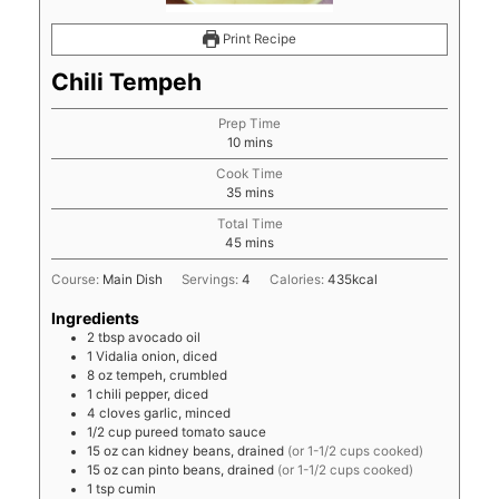
Print Recipe
Chili Tempeh
Prep Time
minutes
10
mins
Cook Time
minutes
35
mins
Total Time
minutes
45
mins
Course:
Main Dish
Servings:
4
Calories:
435
kcal
Ingredients
2
tbsp
avocado oil
1
Vidalia onion, diced
8
oz
tempeh, crumbled
1
chili pepper, diced
4
cloves
garlic, minced
1/2
cup
pureed tomato sauce
15
oz
can kidney beans, drained
(or 1-1/2 cups cooked)
15
oz
can pinto beans, drained
(or 1-1/2 cups cooked)
1
tsp
cumin