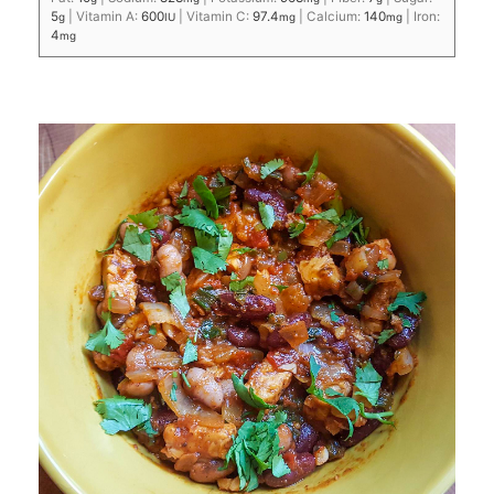
5
|
Vitamin A:
600
|
Vitamin C:
97.4
|
Calcium:
140
|
Iron:
g
IU
mg
mg
4
mg