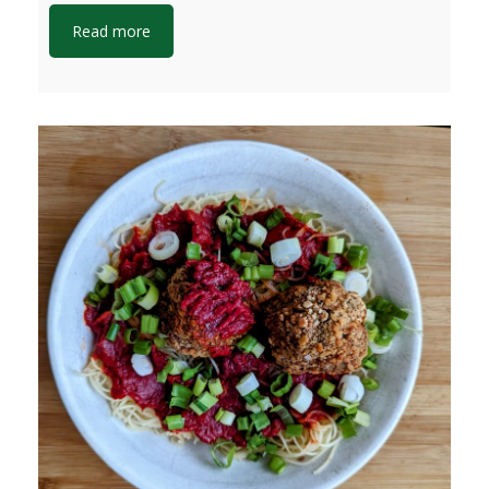
Read more