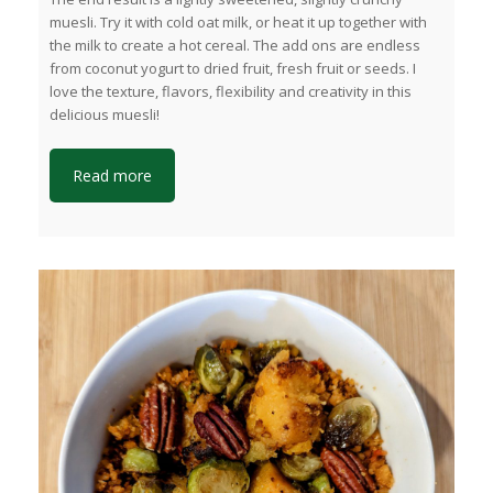
muesli. Try it with cold oat milk, or heat it up together with
the milk to create a hot cereal. The add ons are endless
from coconut yogurt to dried fruit, fresh fruit or seeds. I
love the texture, flavors, flexibility and creativity in this
delicious muesli!
Read more