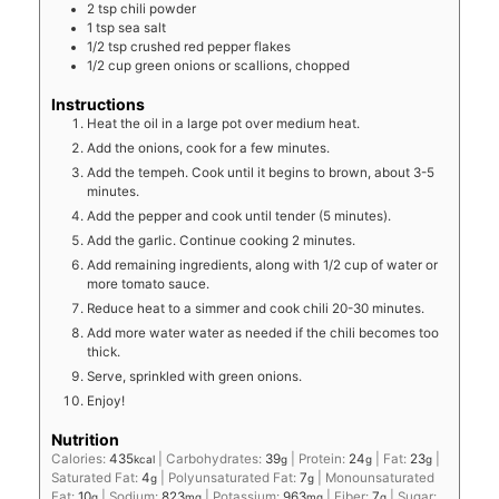
2
tsp
chili powder
1
tsp
sea salt
1/2
tsp
crushed red pepper flakes
1/2
cup
green onions or scallions, chopped
Instructions
Heat the oil in a large pot over medium heat.
Add the onions, cook for a few minutes.
Add the tempeh. Cook until it begins to brown, about 3-5
minutes.
Add the pepper and cook until tender (5 minutes).
Add the garlic. Continue cooking 2 minutes.
Add remaining ingredients, along with 1/2 cup of water or
more tomato sauce.
Reduce heat to a simmer and cook chili 20-30 minutes.
Add more water water as needed if the chili becomes too
thick.
Serve, sprinkled with green onions.
Enjoy!
Nutrition
Calories:
435
|
Carbohydrates:
39
|
Protein:
24
|
Fat:
23
|
kcal
g
g
g
Saturated Fat:
4
|
Polyunsaturated Fat:
7
|
Monounsaturated
g
g
Fat:
10
|
Sodium:
823
|
Potassium:
963
|
Fiber:
7
|
Sugar:
g
mg
mg
g