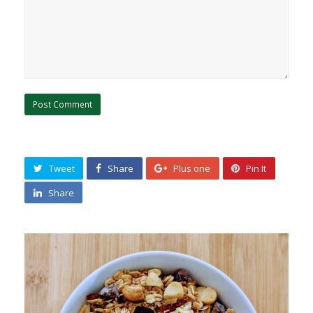
Tweet
Share
Plus one
Pin It
Share