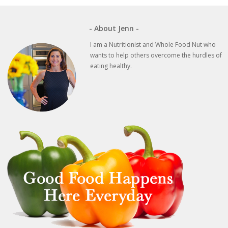
- About Jenn -
I am a Nutritionist and Whole Food Nut who
wants to help others overcome the hurdles of
eating healthy.