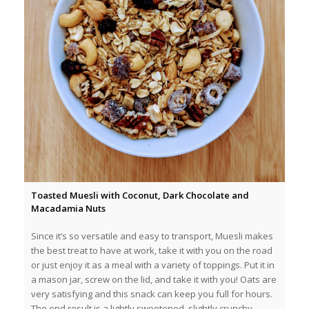
Toasted Muesli with Coconut, Dark Chocolate and
Macadamia Nuts
Since it’s so versatile and easy to transport, Muesli makes
the best treat to have at work, take it with you on the road
or just enjoy it as a meal with a variety of toppings. Put it in
a mason jar, screw on the lid, and take it with you! Oats are
very satisfying and this snack can keep you full for hours.
The end result is a lightly sweetened, slightly crunchy