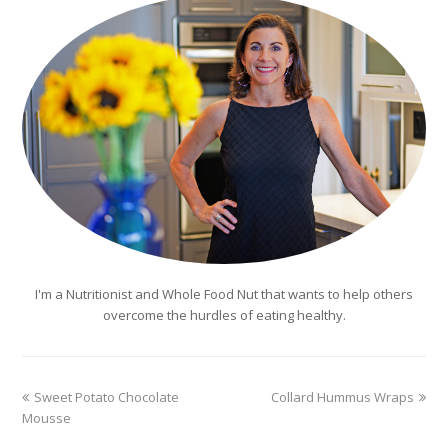
I'm a Nutritionist and Whole Food Nut that wants to help others
overcome the hurdles of eating healthy.
previous
next
Sweet Potato Chocolate
Collard Hummus Wraps
post:
post:
Mousse