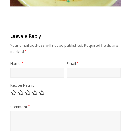
Leave a Reply
Your email address will not be published.
Required fields are
marked
*
Name
*
Email
*
Recipe Rating
Comment
*