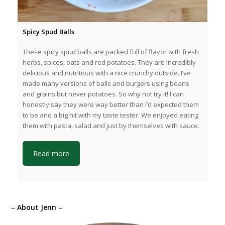
Spicy Spud Balls
These spicy spud balls are packed full of flavor with fresh
herbs, spices, oats and red potatoes. They are incredibly
delicious and nutritious with a nice crunchy outside. I’ve
made many versions of balls and burgers using beans
and grains but never potatoes. So why not try it! I can
honestly say they were way better than I’d expected them
to be and a big hit with my taste tester. We enjoyed eating
them with pasta, salad and just by themselves with sauce.
Read more
– About Jenn –