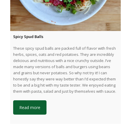
Spicy Spud Balls
These spicy spud balls are packed full of flavor with fresh
herbs, spices, oats and red potatoes. They are incredibly
delicious and nutritious with a nice crunchy outside. I’ve
made many versions of balls and burgers using beans
and grains but never potatoes. So why not try it! I can
honestly say they were way better than I’d expected them
to be and a big hit with my taste tester. We enjoyed eating
them with pasta, salad and just by themselves with sauce.
Read more