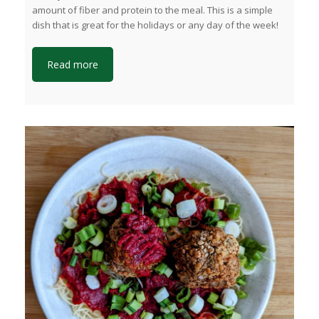
amount of fiber and protein to the meal. This is a simple
dish that is great for the holidays or any day of the week!
Read more