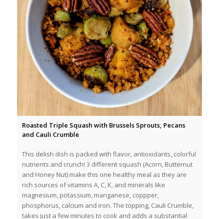
Roasted Triple Squash with Brussels Sprouts, Pecans
and Cauli Crumble
This delish dish is packed with flavor, antioxidants, colorful
nutrients and crunch! 3 different squash (Acorn, Butternut
and Honey Nut) make this one healthy meal as they are
rich sources of vitamins A, C, K, and minerals like
magnesium, potassium, manganese, coppper,
phosphorus, calcium and iron. The topping, Cauli Crumble,
takes just a few minutes to cook and adds a substantial