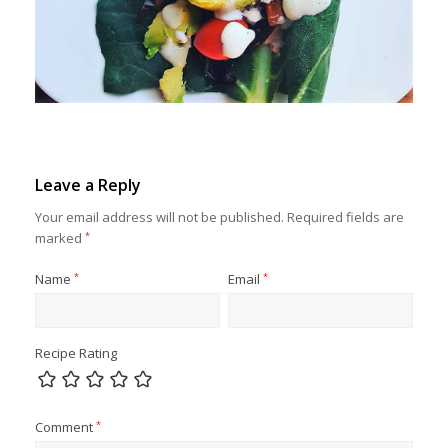
Leave a Reply
Your email address will not be published.
Required fields are
marked
*
Name
*
Email
*
Recipe Rating
Comment
*