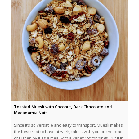
Toasted Muesli with Coconut, Dark Chocolate and
Macadamia Nuts
Since it’s so versatile and easy to transport, Muesli makes
the best treat to have at work, take it with you on the road
or just enjoy it as a meal with a variety of toppings. Put it in