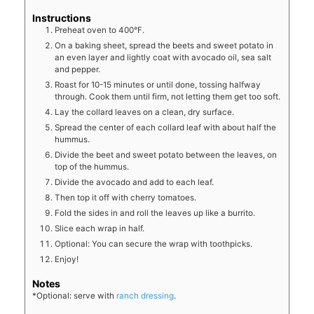
Instructions
Preheat oven to 400°F.
On a baking sheet, spread the beets and sweet potato in
an even layer and lightly coat with avocado oil, sea salt
and pepper.
Roast for 10-15 minutes or until done, tossing halfway
through. Cook them until firm, not letting them get too soft.
Lay the collard leaves on a clean, dry surface.
Spread the center of each collard leaf with about half the
hummus.
Divide the beet and sweet potato between the leaves, on
top of the hummus.
Divide the avocado and add to each leaf.
Then top it off with cherry tomatoes.
Fold the sides in and roll the leaves up like a burrito.
Slice each wrap in half.
Optional: You can secure the wrap with toothpicks.
Enjoy!
Notes
*Optional: serve with
ranch dressing
.