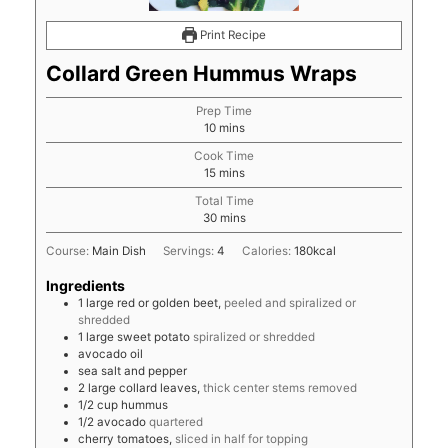
Print Recipe
Collard Green Hummus Wraps
Prep Time
minutes
10
mins
Cook Time
minutes
15
mins
Total Time
minutes
30
mins
Course:
Main Dish
Servings:
4
Calories:
180
kcal
Ingredients
1
large
red or golden beet,
peeled and spiralized or
shredded
1
large
sweet potato
spiralized or shredded
avocado oil
sea salt and pepper
2
large
collard leaves,
thick center stems removed
1/2
cup
hummus
1/2
avocado
quartered
cherry tomatoes,
sliced in half for topping