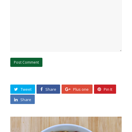
Tweet
Share
Plus one
Pin It
Share