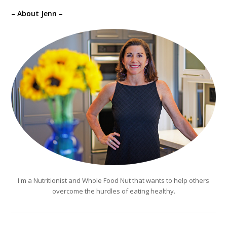
– About Jenn –
I'm a Nutritionist and Whole Food Nut that wants to help others
overcome the hurdles of eating healthy.