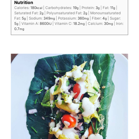
Nutrition
Calories:
180
|
Carbohydrates:
19
|
Protein:
3
|
Fat:
11
|
kcal
g
g
g
Saturated Fat:
2
|
Polyunsaturated Fat:
2
|
Monounsaturated
g
g
Fat:
5
|
Sodium:
349
|
Potassium:
360
|
Fiber:
4
|
Sugar:
g
mg
mg
g
5
|
Vitamin A:
8600
|
Vitamin C:
18.2
|
Calcium:
30
|
Iron:
g
IU
mg
mg
0.7
mg