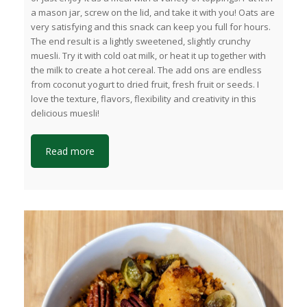
a mason jar, screw on the lid, and take it with you! Oats are
very satisfying and this snack can keep you full for hours.
The end result is a lightly sweetened, slightly crunchy
muesli. Try it with cold oat milk, or heat it up together with
the milk to create a hot cereal. The add ons are endless
from coconut yogurt to dried fruit, fresh fruit or seeds. I
love the texture, flavors, flexibility and creativity in this
delicious muesli!
Read more