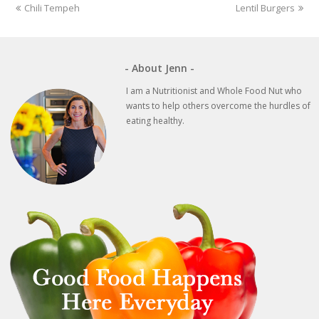
previous
next
Chili Tempeh
Lentil Burgers
post:
post:
- About Jenn -
I am a Nutritionist and Whole Food Nut who
wants to help others overcome the hurdles of
eating healthy.