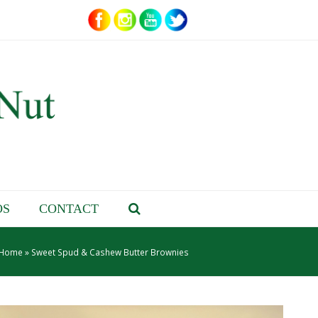
OS
CONTACT
Home
»
Sweet Spud & Cashew Butter Brownies
– About Jenn –