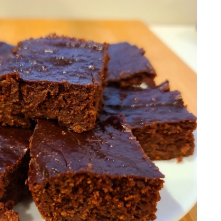
I'm a Nutritionist and Whole Food Nut that
wants to help others overcome the
hurdles of eating healthy.