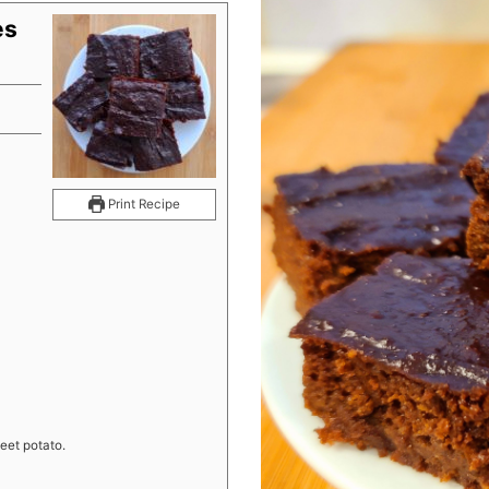
es
s
Print Recipe
eet potato.