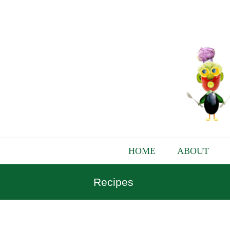
HOME
ABOUT
Recipes