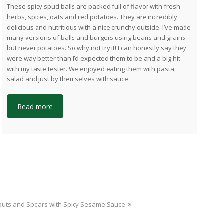
These spicy spud balls are packed full of flavor with fresh
herbs, spices, oats and red potatoes. They are incredibly
delicious and nutritious with a nice crunchy outside. I’ve made
many versions of balls and burgers using beans and grains
but never potatoes. So why not try it! I can honestly say they
were way better than I’d expected them to be and a big hit
with my taste tester. We enjoyed eating them with pasta,
salad and just by themselves with sauce.
Read more
xt
outs and Spears with Spicy Sesame Sauce
t: