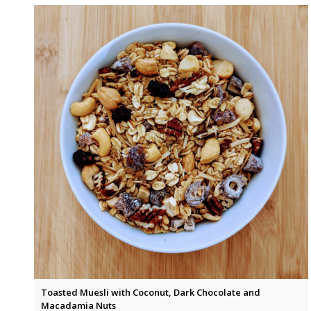
Toasted Muesli with Coconut, Dark Chocolate and
Macadamia Nuts