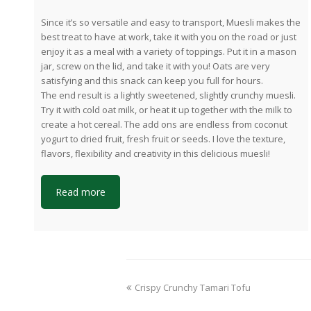
Since it’s so versatile and easy to transport, Muesli makes the
best treat to have at work, take it with you on the road or just
enjoy it as a meal with a variety of toppings. Put it in a mason
jar, screw on the lid, and take it with you! Oats are very
satisfying and this snack can keep you full for hours.
The end result is a lightly sweetened, slightly crunchy muesli.
Try it with cold oat milk, or heat it up together with the milk to
create a hot cereal. The add ons are endless from coconut
yogurt to dried fruit, fresh fruit or seeds. I love the texture,
flavors, flexibility and creativity in this delicious muesli!
Read more
previous
Crispy Crunchy Tamari Tofu
post: