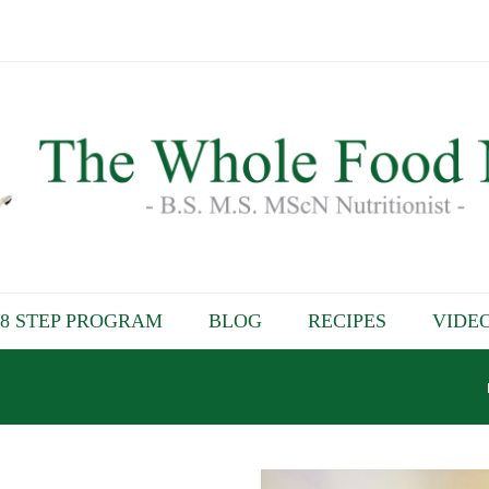
8 STEP PROGRAM
BLOG
RECIPES
VIDE