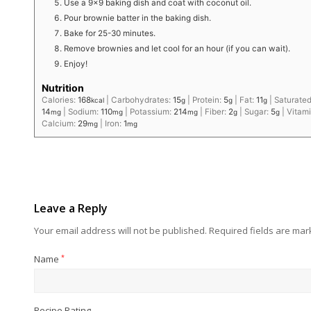
Use a 9×9 baking dish and coat with coconut oil.
Pour brownie batter in the baking dish.
Bake for 25-30 minutes.
Remove brownies and let cool for an hour (if you can wait).
Enjoy!
Nutrition
Calories:
168
|
Carbohydrates:
15
|
Protein:
5
|
Fat:
11
|
Saturated
kcal
g
g
g
14
|
Sodium:
110
|
Potassium:
214
|
Fiber:
2
|
Sugar:
5
|
Vitam
mg
mg
mg
g
g
Calcium:
29
|
Iron:
1
mg
mg
Leave a Reply
Your email address will not be published.
Required fields are ma
Name
*
Recipe Rating