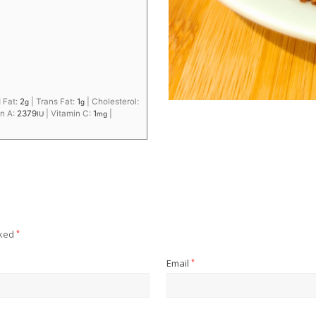
 Fat:
2
|
Trans Fat:
1
|
Cholesterol:
g
g
in A:
2379
|
Vitamin C:
1
|
IU
mg
rked
*
Email
*