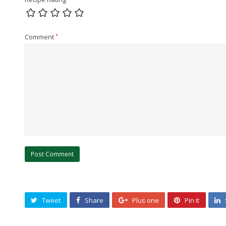
Comment
*
Tweet
Share
Plus one
Pin It