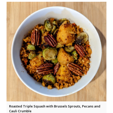
Roasted Triple Squash with Brussels Sprouts, Pecans and
Cauli Crumble