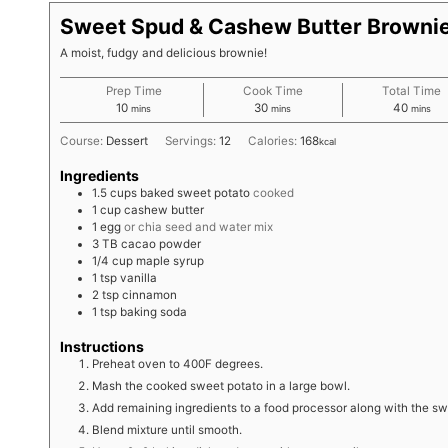
Sweet Spud & Cashew Butter Browni
A moist, fudgy and delicious brownie!
Prep Time
Cook Time
Total Time
minutes
minutes
minute
10
30
40
mins
mins
mins
Course:
Dessert
Servings:
12
Calories:
168
kcal
Ingredients
1.5
cups
baked sweet potato
cooked
1
cup
cashew butter
1
egg
or chia seed and water mix
3
TB
cacao powder
1/4
cup
maple syrup
1
tsp
vanilla
2
tsp
cinnamon
1
tsp
baking soda
Instructions
Preheat oven to 400F degrees.
Mash the cooked sweet potato in a large bowl.
Add remaining ingredients to a food processor along with the sw
Blend mixture until smooth.