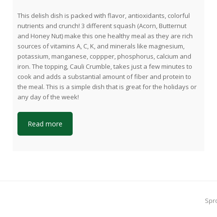
This delish dish is packed with flavor, antioxidants, colorful
nutrients and crunch! 3 different squash (Acorn, Butternut
and Honey Nut) make this one healthy meal as they are rich
sources of vitamins A, C, K, and minerals like magnesium,
potassium, manganese, coppper, phosphorus, calcium and
iron. The topping, Cauli Crumble, takes just a few minutes to
cook and adds a substantial amount of fiber and protein to
the meal. This is a simple dish that is great for the holidays or
any day of the week!
Read more
ne
Spr
pos