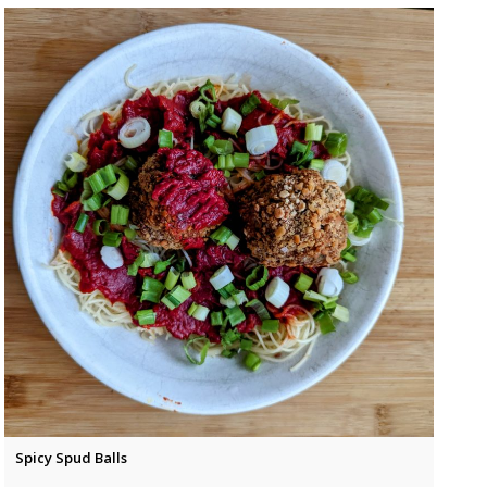
Spicy Spud Balls