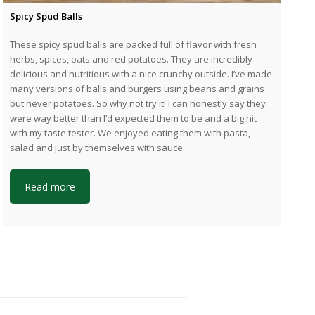
Spicy Spud Balls
These spicy spud balls are packed full of flavor with fresh
herbs, spices, oats and red potatoes. They are incredibly
delicious and nutritious with a nice crunchy outside. I’ve made
many versions of balls and burgers using beans and grains
but never potatoes. So why not try it! I can honestly say they
were way better than I’d expected them to be and a big hit
with my taste tester. We enjoyed eating them with pasta,
salad and just by themselves with sauce.
Read more