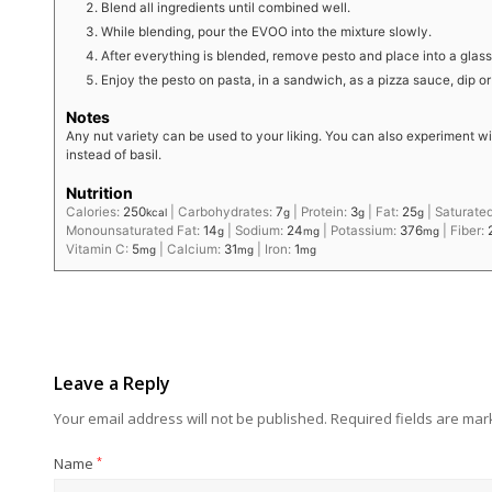
Blend all ingredients until combined well.
While blending, pour the EVOO into the mixture slowly.
After everything is blended, remove pesto and place into a glass
Enjoy the pesto on pasta, in a sandwich, as a pizza sauce, dip o
Notes
Any nut variety can be used to your liking. You can also experiment wi
instead of basil.
Nutrition
Calories:
250
|
Carbohydrates:
7
|
Protein:
3
|
Fat:
25
|
Saturated
kcal
g
g
g
Monounsaturated Fat:
14
|
Sodium:
24
|
Potassium:
376
|
Fiber:
g
mg
mg
Vitamin C:
5
|
Calcium:
31
|
Iron:
1
mg
mg
mg
Leave a Reply
Your email address will not be published.
Required fields are ma
Name
*