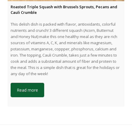
Roasted Triple Squash with Brussels Sprouts, Pecans and
Cauli Crumble
This delish dish is packed with flavor, antioxidants, colorful
nutrients and crunch! 3 different squash (Acorn, Butternut
and Honey Nut) make this one healthy meal as they are rich
sources of vitamins A, C, K, and minerals like magnesium,
potassium, manganese, coppper, phosphorus, calcium and
iron. The topping, Cauli Crumble, takes just a few minutes to
cook and adds a substantial amount of fiber and protein to
the meal. This is a simple dish that is great for the holidays or
any day of the week!
Read more