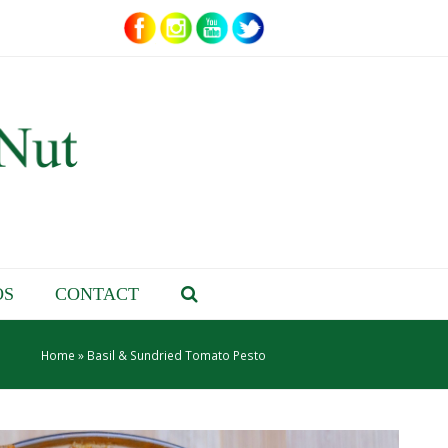
OS
CONTACT
Home
»
Basil & Sundried Tomato Pesto
– About Jenn –