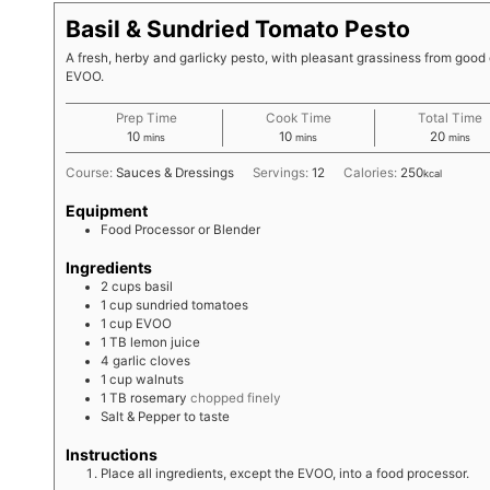
Basil & Sundried Tomato Pesto
A fresh, herby and garlicky pesto, with pleasant grassiness from good 
EVOO.
Prep Time
Cook Time
Total Time
minutes
minutes
minute
10
10
20
mins
mins
mins
Course:
Sauces & Dressings
Servings:
12
Calories:
250
kcal
Equipment
Food Processor or Blender
Ingredients
2
cups
basil
1
cup
sundried tomatoes
1
cup
EVOO
1
TB
lemon juice
4
garlic cloves
1
cup
walnuts
1
TB
rosemary
chopped finely
Salt & Pepper to taste
Instructions
Place all ingredients, except the EVOO, into a food processor.