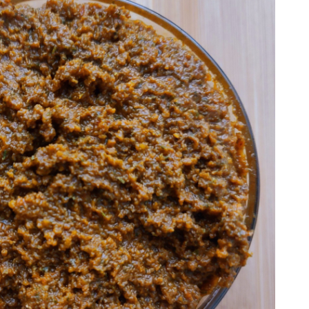
I'm a Nutritionist and Whole Food Nut that
wants to help others overcome the
hurdles of eating healthy.