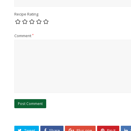
Recipe Rating
Comment
*
Tweet
Share
Plus one
Pin It