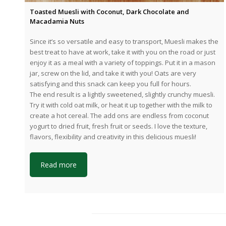
Toasted Muesli with Coconut, Dark Chocolate and
Macadamia Nuts
Since it’s so versatile and easy to transport, Muesli makes the
best treat to have at work, take it with you on the road or just
enjoy it as a meal with a variety of toppings. Put it in a mason
jar, screw on the lid, and take it with you! Oats are very
satisfying and this snack can keep you full for hours.
The end result is a lightly sweetened, slightly crunchy muesli.
Try it with cold oat milk, or heat it up together with the milk to
create a hot cereal. The add ons are endless from coconut
yogurt to dried fruit, fresh fruit or seeds. I love the texture,
flavors, flexibility and creativity in this delicious muesli!
Read more