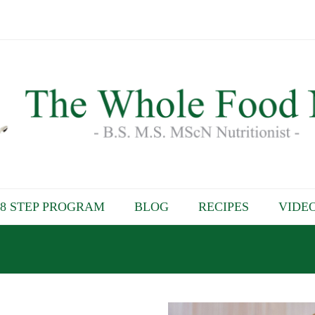
8 STEP PROGRAM
BLOG
RECIPES
VIDE