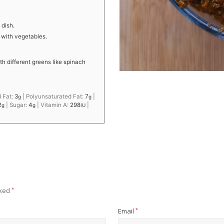
 dish.
r with vegetables.
th different greens like spinach
 Fat:
3
|
Polyunsaturated Fat:
7
|
g
g
2
|
Sugar:
4
|
Vitamin A:
298
|
g
g
IU
rked
*
Email
*