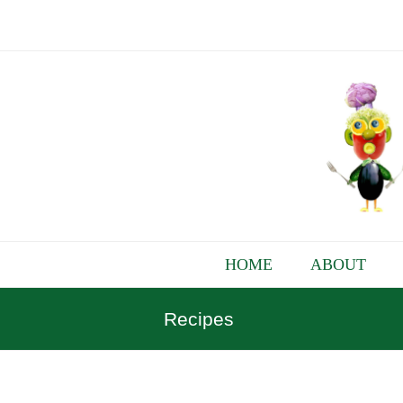
HOME
ABOUT
Recipes