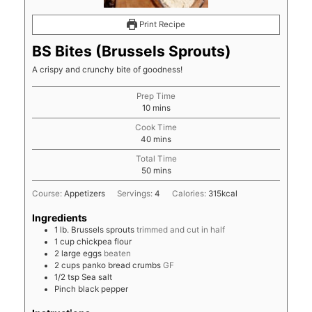
Print Recipe
BS Bites (Brussels Sprouts)
A crispy and crunchy bite of goodness!
Prep Time
minutes
10
mins
Cook Time
minutes
40
mins
Total Time
minutes
50
mins
Course:
Appetizers
Servings:
4
Calories:
315
kcal
Ingredients
1
lb.
Brussels sprouts
trimmed and cut in half
1
cup
chickpea flour
2
large eggs
beaten
2
cups
panko bread crumbs
GF
1/2
tsp
Sea salt
Pinch
black pepper