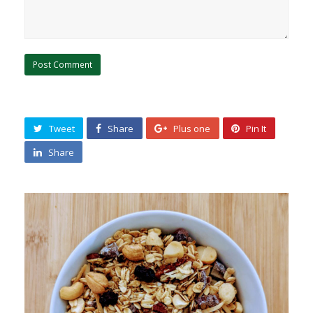
Tweet
Share
Plus one
Pin It
Share