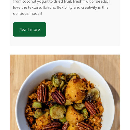
from coconut yogurt to dried fruit, fresh fruit or seeds. I
love the texture, flavors, flexibility and creativity in this
delicious muesli!
Read more