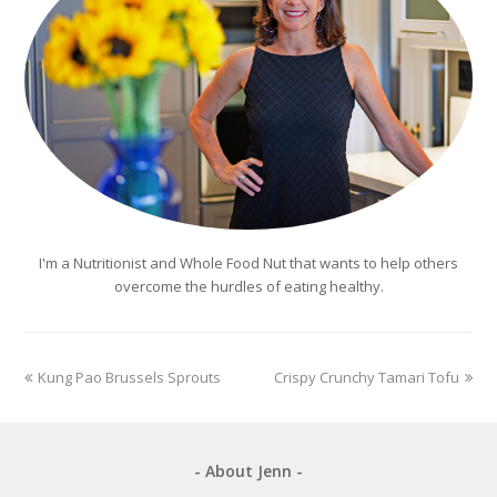
I'm a Nutritionist and Whole Food Nut that wants to help others
overcome the hurdles of eating healthy.
previous
next
Kung Pao Brussels Sprouts
Crispy Crunchy Tamari Tofu
post:
post:
- About Jenn -