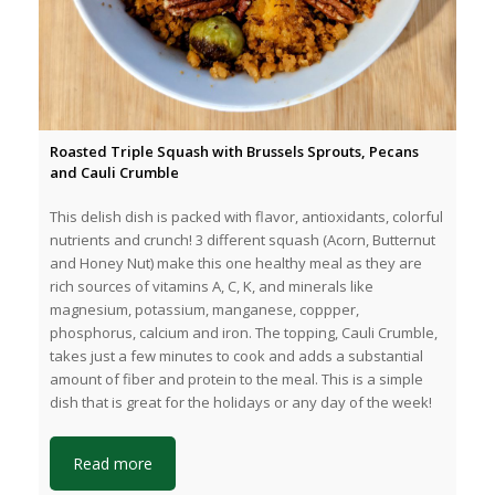
Roasted Triple Squash with Brussels Sprouts, Pecans
and Cauli Crumble
This delish dish is packed with flavor, antioxidants, colorful
nutrients and crunch! 3 different squash (Acorn, Butternut
and Honey Nut) make this one healthy meal as they are
rich sources of vitamins A, C, K, and minerals like
magnesium, potassium, manganese, coppper,
phosphorus, calcium and iron. The topping, Cauli Crumble,
takes just a few minutes to cook and adds a substantial
amount of fiber and protein to the meal. This is a simple
dish that is great for the holidays or any day of the week!
Read more