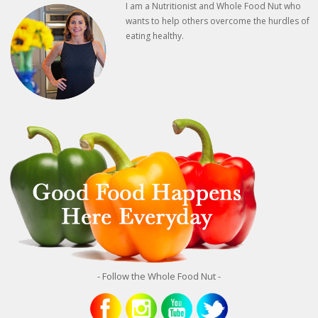
I am a Nutritionist and Whole Food Nut who
wants to help others overcome the hurdles of
eating healthy.
- Follow the Whole Food Nut -