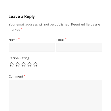
Leave a Reply
Your email address will not be published.
Required fields are
marked
*
Name
*
Email
*
Recipe Rating
Comment
*