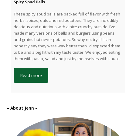
Spicy Spud Balls
These spicy spud balls are packed full of flavor with fresh
herbs, spices, oats and red potatoes. They are incredibly
delicious and nutritious with a nice crunchy outside. I’ve
made many versions of balls and burgers using beans
and grains but never potatoes. So why not try it! I can
honestly say they were way better than I’d expected them
to be and a big hit with my taste tester. We enjoyed eating
them with pasta, salad and just by themselves with sauce.
Read more
– About Jenn –