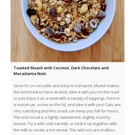
Toasted Muesli with Coconut, Dark Chocolate and
Macadamia Nuts
Since it’s so versatile and easy to transport, Muesli makes
the best treat to have at work, take it with you on the road
or just enjoy it as a meal with a variety of toppings. Put it in
a mason jar, screw on the lid, and take it with you! Oats are
very satisfying and this snack can keep you full for hours.
The end result is a lightly sweetened, slightly crunchy
muesli. Try it with cold oat milk, or heat it up together with
the milk to create a hot cereal. The add ons are endless