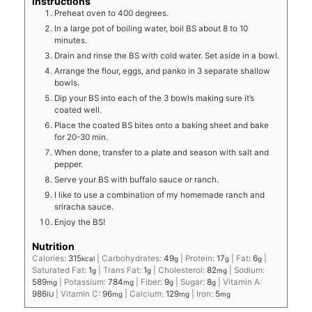
Instructions
Preheat oven to 400 degrees.
In a large pot of boiling water, boil BS about 8 to 10
minutes.
Drain and rinse the BS with cold water. Set aside in a bowl.
Arrange the flour, eggs, and panko in 3 separate shallow
bowls.
Dip your BS into each of the 3 bowls making sure it’s
coated well.
Place the coated BS bites onto a baking sheet and bake
for 20-30 min.
When done, transfer to a plate and season with salt and
pepper.
Serve your BS with buffalo sauce or ranch.
I like to use a combination of my homemade ranch and
sriracha sauce.
Enjoy the BS!
Nutrition
Calories:
315
|
Carbohydrates:
49
|
Protein:
17
|
Fat:
6
|
kcal
g
g
g
Saturated Fat:
1
|
Trans Fat:
1
|
Cholesterol:
82
|
Sodium:
g
g
mg
589
|
Potassium:
784
|
Fiber:
9
|
Sugar:
8
|
Vitamin A:
mg
mg
g
g
986
|
Vitamin C:
96
|
Calcium:
129
|
Iron:
5
IU
mg
mg
mg