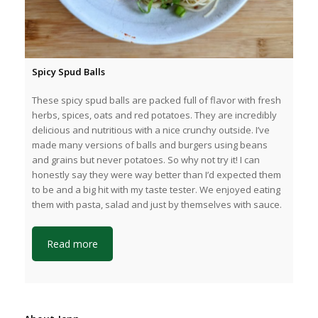
Spicy Spud Balls
These spicy spud balls are packed full of flavor with fresh
herbs, spices, oats and red potatoes. They are incredibly
delicious and nutritious with a nice crunchy outside. I’ve
made many versions of balls and burgers using beans
and grains but never potatoes. So why not try it! I can
honestly say they were way better than I’d expected them
to be and a big hit with my taste tester. We enjoyed eating
them with pasta, salad and just by themselves with sauce.
Read more