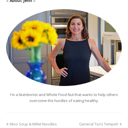
– About Jenn –
I'm a Nutritionist and Whole Food Nut that wants to help others
overcome the hurdles of eating healthy.
previous
next
Miso Soup & Millet Noodles
General Tso’s Tempeh