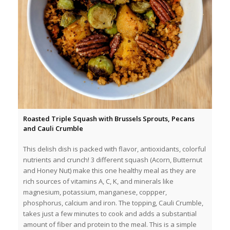
Roasted Triple Squash with Brussels Sprouts, Pecans
and Cauli Crumble
This delish dish is packed with flavor, antioxidants, colorful
nutrients and crunch! 3 different squash (Acorn, Butternut
and Honey Nut) make this one healthy meal as they are
rich sources of vitamins A, C, K, and minerals like
magnesium, potassium, manganese, coppper,
phosphorus, calcium and iron. The topping, Cauli Crumble,
takes just a few minutes to cook and adds a substantial
amount of fiber and protein to the meal. This is a simple