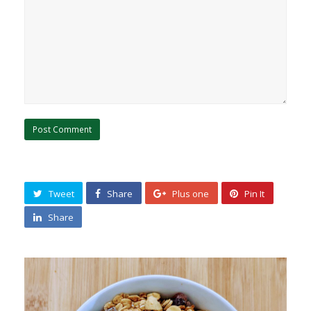
Tweet
Share
Plus one
Pin It
Share