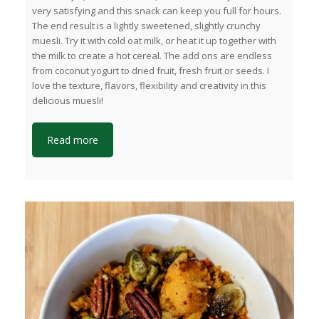
very satisfying and this snack can keep you full for hours.
The end result is a lightly sweetened, slightly crunchy
muesli. Try it with cold oat milk, or heat it up together with
the milk to create a hot cereal. The add ons are endless
from coconut yogurt to dried fruit, fresh fruit or seeds. I
love the texture, flavors, flexibility and creativity in this
delicious muesli!
Read more