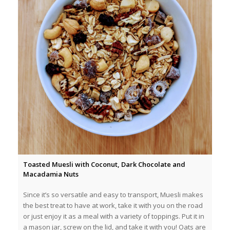
Toasted Muesli with Coconut, Dark Chocolate and
Macadamia Nuts
Since it’s so versatile and easy to transport, Muesli makes
the best treat to have at work, take it with you on the road
or just enjoy it as a meal with a variety of toppings. Put it in
a mason jar, screw on the lid, and take it with you! Oats are