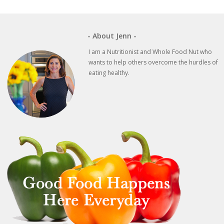
post:
post:
- About Jenn -
I am a Nutritionist and Whole Food Nut who
wants to help others overcome the hurdles of
eating healthy.