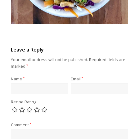
Leave a Reply
Your email address will not be published.
Required fields are
marked
*
Name
*
Email
*
Recipe Rating
Comment
*