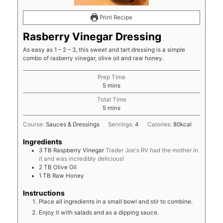
Print Recipe
Rasberry Vinegar Dressing
As easy as 1 – 2 – 3, this sweet and tart dressing is a simple
combo of rasberry vinegar, olive oil and raw honey.
Prep Time
minutes
5
mins
Total Time
minutes
5
mins
Course:
Sauces & Dressings
Servings:
4
Calories:
80
kcal
Ingredients
3
TB
Raspberry Vinegar
Trader Joe's RV had the mother in
it and was incredibly delicious!
2
TB
Olive Oil
1
TB
Raw Honey
Instructions
Place all ingredients in a small bowl and stir to combine.
Enjoy it with salads and as a dipping sauce.