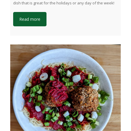
dish that is great for the holidays or any day of the week!
Read more