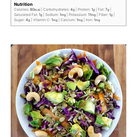
Nutrition
Calories:
80
|
Carbohydrates:
4
|
Protein:
1
|
Fat:
7
|
kcal
g
g
g
Saturated Fat:
1
|
Sodium:
1
|
Potassium:
11
|
Fiber:
1
|
g
mg
mg
g
Sugar:
4
|
Vitamin C:
1
|
Calcium:
1
|
Iron:
1
g
mg
mg
mg