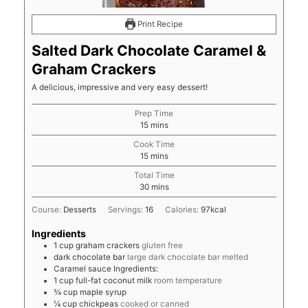
Print Recipe
Salted Dark Chocolate Caramel &
Graham Crackers
A delicious, impressive and very easy dessert!
Prep Time
minutes
15
mins
Cook Time
minutes
15
mins
Total Time
minutes
30
mins
Course:
Desserts
Servings:
16
Calories:
97
kcal
Ingredients
1
cup
graham crackers
gluten free
dark chocolate bar
large dark chocolate bar melted
Caramel sauce Ingredients:
1
cup
full-fat coconut milk
room temperature
¾
cup
maple syrup
¼
cup
chickpeas
cooked or canned