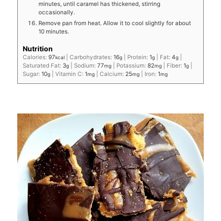
minutes, until caramel has thickened, stirring
occasionally.
Remove pan from heat. Allow it to cool slightly for about
10 minutes.
Nutrition
Calories:
97
|
Carbohydrates:
16
|
Protein:
1
|
Fat:
4
|
kcal
g
g
g
Saturated Fat:
3
|
Sodium:
77
|
Potassium:
82
|
Fiber:
1
|
g
mg
mg
g
Sugar:
10
|
Vitamin C:
1
|
Calcium:
25
|
Iron:
1
g
mg
mg
mg