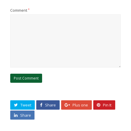
Comment
*
Tweet
Share
Plus one
Pin It
Share