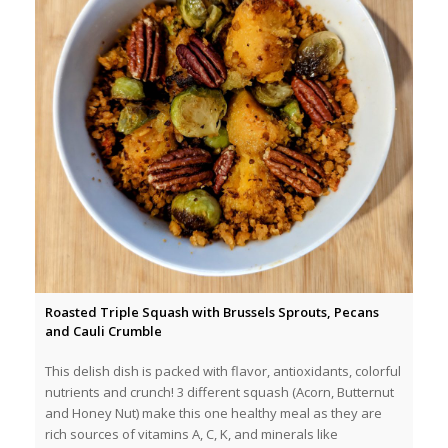
Roasted Triple Squash with Brussels Sprouts, Pecans
and Cauli Crumble
This delish dish is packed with flavor, antioxidants, colorful
nutrients and crunch! 3 different squash (Acorn, Butternut
and Honey Nut) make this one healthy meal as they are
rich sources of vitamins A, C, K, and minerals like