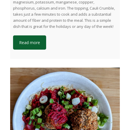
magnesium, potassium, manganese, coppper,
phosphorus, calcium and iron. The topping, Cauli Crumble,
takes just a few minutes to cook and adds a substantial
amount of fiber and protein to the meal. This is a simple
dish that is great for the holidays or any day of the week!
Read more