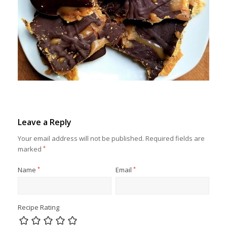
Leave a Reply
Your email address will not be published.
Required fields are
marked
*
Name
*
Email
*
Recipe Rating