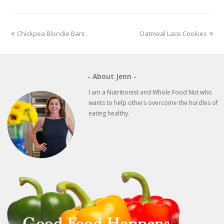
previous
next
Chickpea Blondie Bars
Oatmeal Lace Cookies
post:
post:
- About Jenn -
I am a Nutritionist and Whole Food Nut who
wants to help others overcome the hurdles of
eating healthy.