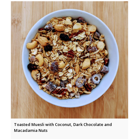
Toasted Muesli with Coconut, Dark Chocolate and
Macadamia Nuts