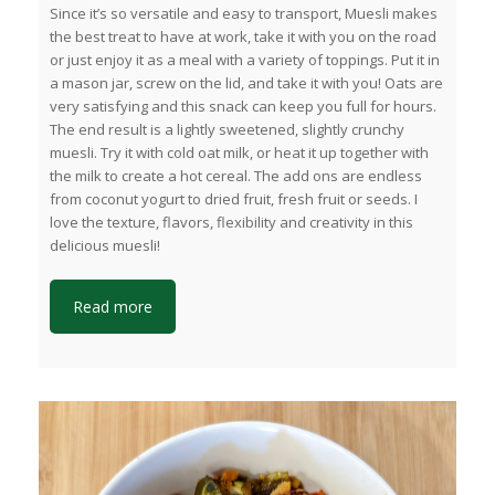
Since it’s so versatile and easy to transport, Muesli makes
the best treat to have at work, take it with you on the road
or just enjoy it as a meal with a variety of toppings. Put it in
a mason jar, screw on the lid, and take it with you! Oats are
very satisfying and this snack can keep you full for hours.
The end result is a lightly sweetened, slightly crunchy
muesli. Try it with cold oat milk, or heat it up together with
the milk to create a hot cereal. The add ons are endless
from coconut yogurt to dried fruit, fresh fruit or seeds. I
love the texture, flavors, flexibility and creativity in this
delicious muesli!
Read more