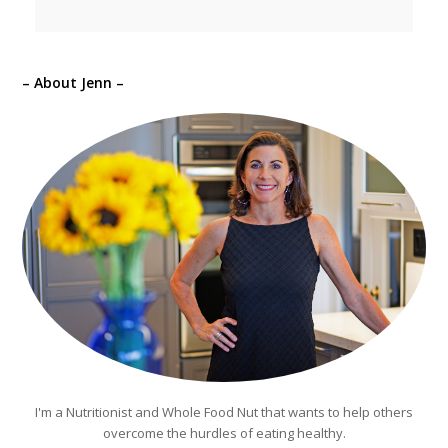
– About Jenn –
I'm a Nutritionist and Whole Food Nut that wants to help others
overcome the hurdles of eating healthy.