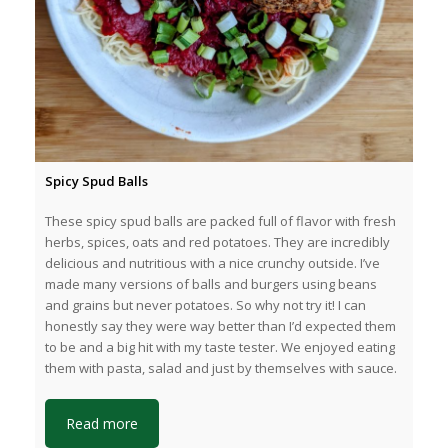
Spicy Spud Balls
These spicy spud balls are packed full of flavor with fresh
herbs, spices, oats and red potatoes. They are incredibly
delicious and nutritious with a nice crunchy outside. I’ve
made many versions of balls and burgers using beans
and grains but never potatoes. So why not try it! I can
honestly say they were way better than I’d expected them
to be and a big hit with my taste tester. We enjoyed eating
them with pasta, salad and just by themselves with sauce.
Read more