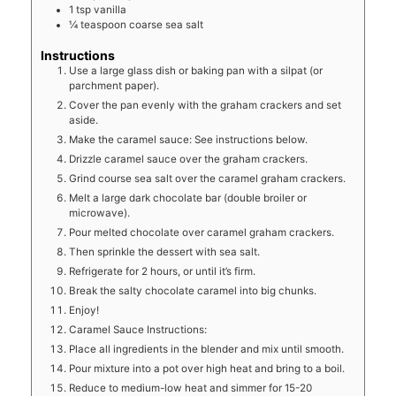
1
tsp
vanilla
¼
teaspoon
coarse sea salt
Instructions
Use a large glass dish or baking pan with a silpat (or
parchment paper).
Cover the pan evenly with the graham crackers and set
aside.
Make the caramel sauce: See instructions below.
Drizzle caramel sauce over the graham crackers.
Grind course sea salt over the caramel graham crackers.
Melt a large dark chocolate bar (double broiler or
microwave).
Pour melted chocolate over caramel graham crackers.
Then sprinkle the dessert with sea salt.
Refrigerate for 2 hours, or until it’s firm.
Break the salty chocolate caramel into big chunks.
Enjoy!
Caramel Sauce Instructions:
Place all ingredients in the blender and mix until smooth.
Pour mixture into a pot over high heat and bring to a boil.
Reduce to medium-low heat and simmer for 15-20