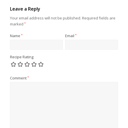
Leave a Reply
Your email address will not be published.
Required fields are
marked
*
Name
*
Email
*
Recipe Rating
Comment
*