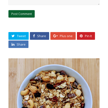
Tweet
Share
Plus one
Pin It
Share