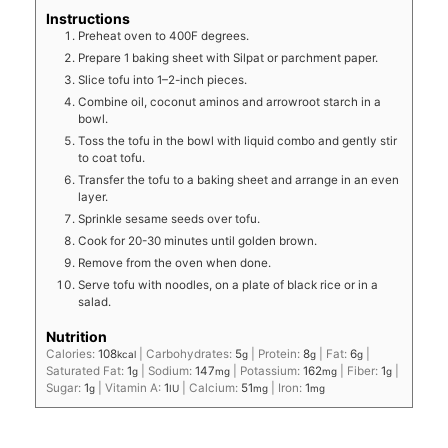
Instructions
Preheat oven to 400F degrees.
Prepare 1 baking sheet with Silpat or parchment paper.
Slice tofu into 1–2-inch pieces.
Combine oil, coconut aminos and arrowroot starch in a
bowl.
Toss the tofu in the bowl with liquid combo and gently stir
to coat tofu.
Transfer the tofu to a baking sheet and arrange in an even
layer.
Sprinkle sesame seeds over tofu.
Cook for 20-30 minutes until golden brown.
Remove from the oven when done.
Serve tofu with noodles, on a plate of black rice or in a
salad.
Nutrition
Calories:
108
|
Carbohydrates:
5
|
Protein:
8
|
Fat:
6
|
kcal
g
g
g
Saturated Fat:
1
|
Sodium:
147
|
Potassium:
162
|
Fiber:
1
|
g
mg
mg
g
Sugar:
1
|
Vitamin A:
1
|
Calcium:
51
|
Iron:
1
g
IU
mg
mg