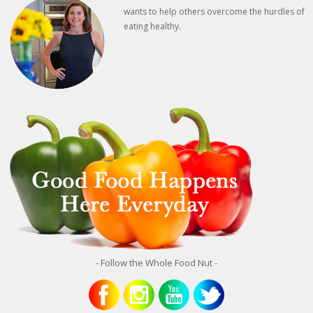
wants to help others overcome the hurdles of
eating healthy.
- Follow the Whole Food Nut -