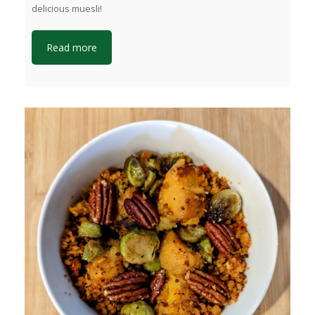
delicious muesli!
Read more