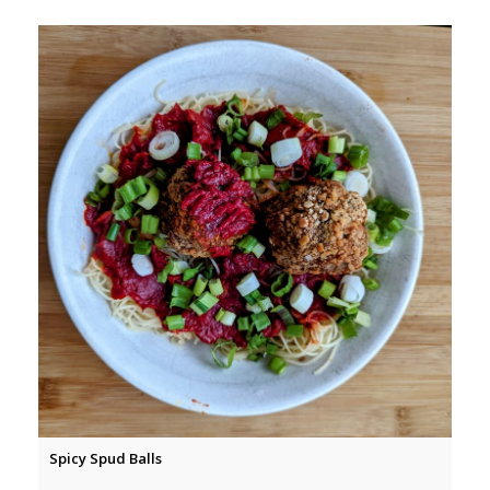
Spicy Spud Balls