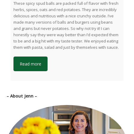
These spicy spud balls are packed full of flavor with fresh
herbs, spices, oats and red potatoes. They are incredibly
delicious and nutritious with a nice crunchy outside. I’ve
made many versions of balls and burgers using beans
and grains but never potatoes. So why not try it! I can
honestly say they were way better than I’d expected them
to be and a big hit with my taste tester. We enjoyed eating
them with pasta, salad and just by themselves with sauce.
Read more
– About Jenn –