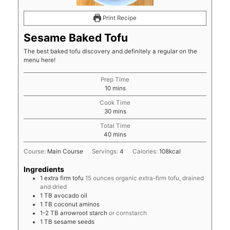
Print Recipe
Sesame Baked Tofu
The best baked tofu discovery and definitely a regular on the
menu here!
Prep Time
minutes
10
mins
Cook Time
minutes
30
mins
Total Time
minutes
40
mins
Course:
Main Course
Servings:
4
Calories:
108
kcal
Ingredients
1
extra firm tofu
15 ounces organic extra-firm tofu, drained
and dried
1
TB
avocado oil
1
TB
coconut aminos
1-2
TB
arrowroot starch
or cornstarch
1
TB
sesame seeds