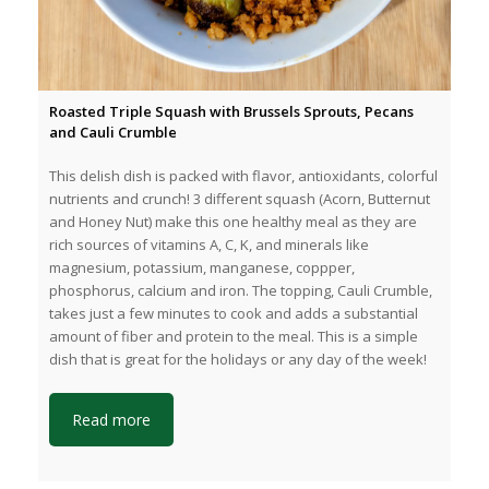
Roasted Triple Squash with Brussels Sprouts, Pecans
and Cauli Crumble
This delish dish is packed with flavor, antioxidants, colorful
nutrients and crunch! 3 different squash (Acorn, Butternut
and Honey Nut) make this one healthy meal as they are
rich sources of vitamins A, C, K, and minerals like
magnesium, potassium, manganese, coppper,
phosphorus, calcium and iron. The topping, Cauli Crumble,
takes just a few minutes to cook and adds a substantial
amount of fiber and protein to the meal. This is a simple
dish that is great for the holidays or any day of the week!
Read more