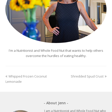
I'm a Nutritionist and Whole Food Nut that wants to help others
overcome the hurdles of eating healthy.
previous
next
Whipped Frozen Coconut
Shredded Spud Crust
post:
post:
Lemonade
- About Jenn -
I am a Nutritionist and Whole Food Nut who