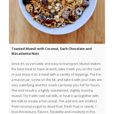
Toasted Muesli with Coconut, Dark Chocolate and
Macadamia Nuts
Since it’s so versatile and easy to transport, Muesli makes
the best treat to have at work, take it with you on the road
or just enjoy it as a meal with a variety of toppings. Put it in
a mason jar, screw on the lid, and take it with you! Oats are
very satisfying and this snack can keep you full for hours.
The end result is a lightly sweetened, slightly crunchy
muesli. Try it with cold oat milk, or heat it up together with
the milk to create a hot cereal. The add ons are endless
from coconut yogurt to dried fruit, fresh fruit or seeds. I
love the texture, flavors, flexibility and creativity in this