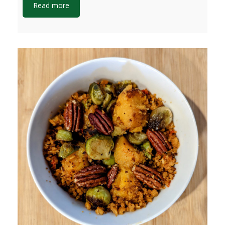
Read more