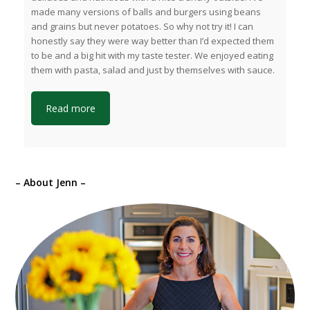
made many versions of balls and burgers using beans
and grains but never potatoes. So why not try it! I can
honestly say they were way better than I’d expected them
to be and a big hit with my taste tester. We enjoyed eating
them with pasta, salad and just by themselves with sauce.
Read more
– About Jenn –