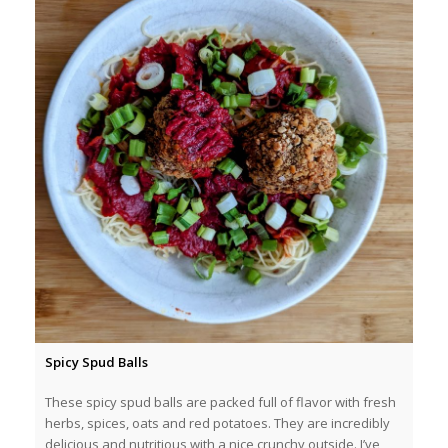
Spicy Spud Balls
These spicy spud balls are packed full of flavor with fresh
herbs, spices, oats and red potatoes. They are incredibly
delicious and nutritious with a nice crunchy outside. I’ve