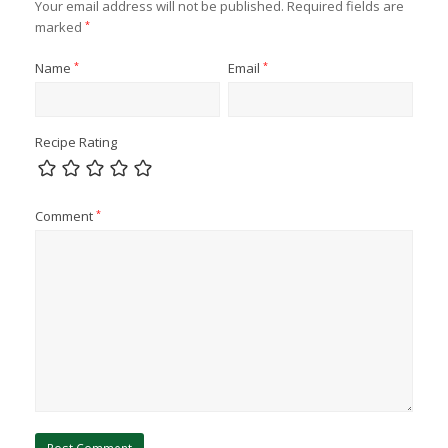
Your email address will not be published.
Required fields are
marked
*
Name
*
Email
*
Recipe Rating
Comment
*