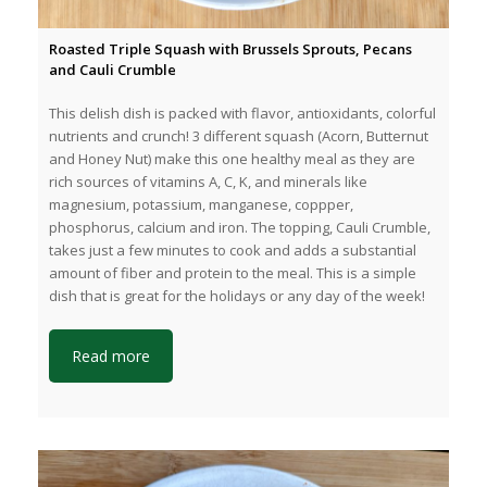
Roasted Triple Squash with Brussels Sprouts, Pecans
and Cauli Crumble
This delish dish is packed with flavor, antioxidants, colorful
nutrients and crunch! 3 different squash (Acorn, Butternut
and Honey Nut) make this one healthy meal as they are
rich sources of vitamins A, C, K, and minerals like
magnesium, potassium, manganese, coppper,
phosphorus, calcium and iron. The topping, Cauli Crumble,
takes just a few minutes to cook and adds a substantial
amount of fiber and protein to the meal. This is a simple
dish that is great for the holidays or any day of the week!
Read more