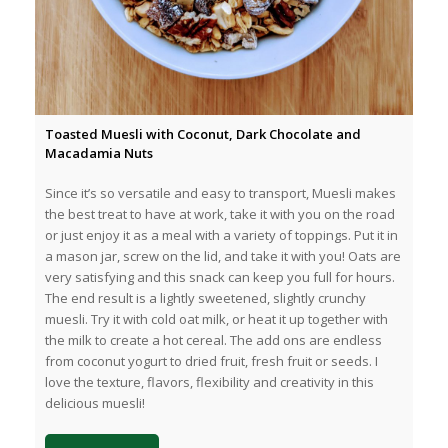
Toasted Muesli with Coconut, Dark Chocolate and
Macadamia Nuts
Since it’s so versatile and easy to transport, Muesli makes
the best treat to have at work, take it with you on the road
or just enjoy it as a meal with a variety of toppings. Put it in
a mason jar, screw on the lid, and take it with you! Oats are
very satisfying and this snack can keep you full for hours.
The end result is a lightly sweetened, slightly crunchy
muesli. Try it with cold oat milk, or heat it up together with
the milk to create a hot cereal. The add ons are endless
from coconut yogurt to dried fruit, fresh fruit or seeds. I
love the texture, flavors, flexibility and creativity in this
delicious muesli!