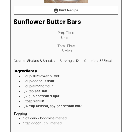
Print Recipe
Sunflower Butter Bars
Prep Time
minutes
5
mins
Total Time
minutes
15
mins
Course:
Shakes & Snacks
Servings:
12
Calories:
353
kcal
Ingredients
1
cup
sunflower butter
1
cup
coconut flour
1
cup
almond flour
1/2
tsp
sea salt
1/2
cup
coconut sugar
1
tbsp
vanilla
1/4
cup
almond, soy or coconut milk
Topping
1
oz
dark chocolate
melted
1
tsp
coconut oil
melted