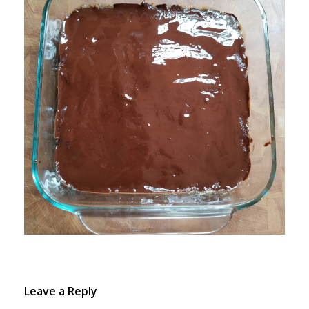
Leave a Reply