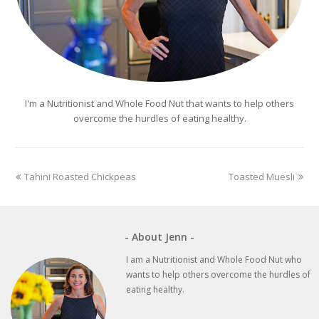
I'm a Nutritionist and Whole Food Nut that wants to help others
overcome the hurdles of eating healthy.
previous
next
Tahini Roasted Chickpeas
Toasted Muesli
post:
post:
- About Jenn -
I am a Nutritionist and Whole Food Nut who
wants to help others overcome the hurdles of
eating healthy.