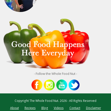
- Follow the Whole Food Nut -
Copyright
The Whole Food Nut.
2026 - All Rights Reserved
About
Recipes
Blog
Videos
Contact
Disclaimer