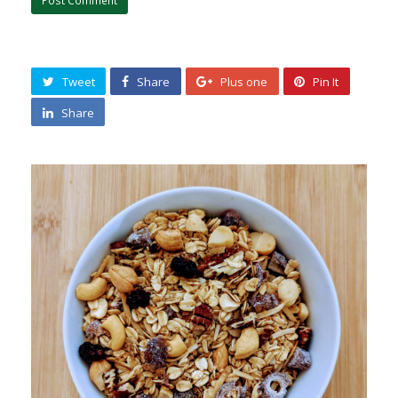
Tweet
Share
Plus one
Pin It
Share