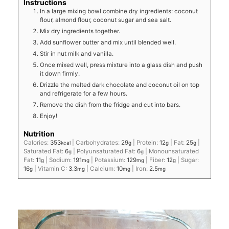
Instructions
In a large mixing bowl combine dry ingredients: coconut
flour, almond flour, coconut sugar and sea salt.
Mix dry ingredients together.
Add sunflower butter and mix until blended well.
Stir in nut milk and vanilla.
Once mixed well, press mixture into a glass dish and push
it down firmly.
Drizzle the melted dark chocolate and coconut oil on top
and refrigerate for a few hours.
Remove the dish from the fridge and cut into bars.
Enjoy!
Nutrition
Calories:
353
|
Carbohydrates:
29
|
Protein:
12
|
Fat:
25
|
kcal
g
g
g
Saturated Fat:
6
|
Polyunsaturated Fat:
6
|
Monounsaturated
g
g
Fat:
11
|
Sodium:
191
|
Potassium:
129
|
Fiber:
12
|
Sugar:
g
mg
mg
g
16
|
Vitamin C:
3.3
|
Calcium:
10
|
Iron:
2.5
g
mg
mg
mg