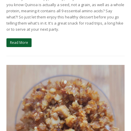
you know Quinoa is actually a seed, not a grain, as well as a whole
protein, meaning it contains all 9 essential amino acids? Say
what?! So just let them enjoy this healthy dessert before you go
telling them what's in it. It's a great snack for road trips, a long hike
or to serve at your next party.
Read More