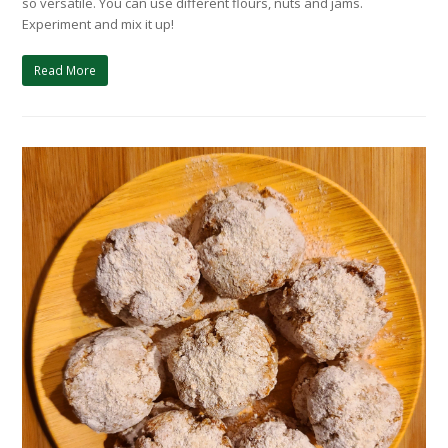
so versatile. You can use different flours, nuts and jams.
Experiment and mix it up!
Read More