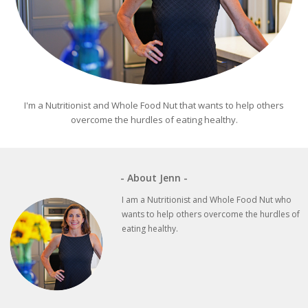
I'm a Nutritionist and Whole Food Nut that wants to help others
overcome the hurdles of eating healthy.
- About Jenn -
I am a Nutritionist and Whole Food Nut who
wants to help others overcome the hurdles of
eating healthy.