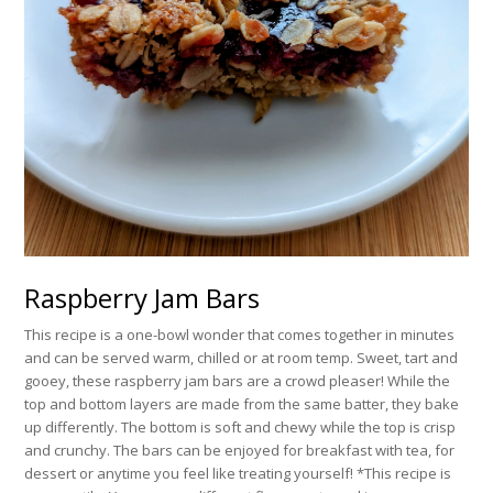
Raspberry Jam Bars
This recipe is a one-bowl wonder that comes together in minutes
and can be served warm, chilled or at room temp. Sweet, tart and
gooey, these raspberry jam bars are a crowd pleaser! While the
top and bottom layers are made from the same batter, they bake
up differently. The bottom is soft and chewy while the top is crisp
and crunchy. The bars can be enjoyed for breakfast with tea, for
dessert or anytime you feel like treating yourself! *This recipe is