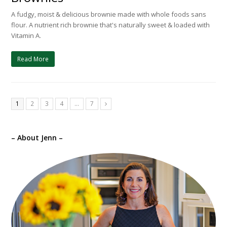
A fudgy, moist & delicious brownie made with whole foods sans
flour. A nutrient rich brownie that's naturally sweet & loaded with
Vitamin A.
Read More
1
2
3
4
…
7
Next
– About Jenn –