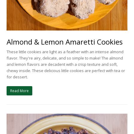
Almond & Lemon Amaretti Cookies
These little cookies are light as a feather with an intense almond
flavor. They're airy, delicate, and so simple to make! The almond
and lemon flavors are decadent with a crisp texture and soft,
chewy inside. These delicious little cookies are perfect with tea or
for dessert.
Read More