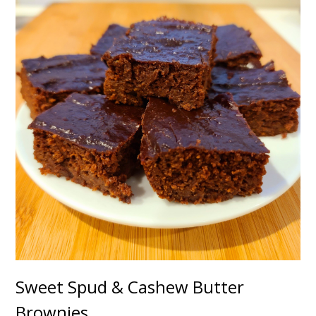
Sweet Spud & Cashew Butter
Brownies