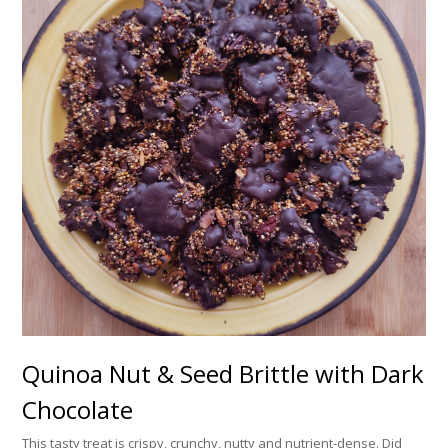
Quinoa Nut & Seed Brittle with Dark
Chocolate
This tasty treat is crispy, crunchy, nutty and nutrient-dense. Did