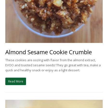
Almond Sesame Cookie Crumble
These cookies are oozing with flavor from the almond extract,
EVOO and toasted sesame seeds! They go great with tea, make a
quick and healthy snack or enjoy as a light dessert.
Read More