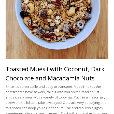
Toasted Muesli with Coconut, Dark
Chocolate and Macadamia Nuts
Since it's so versatile and easy to transport, Muesli makes the
best treat to have at work, take it with you on the road or just
enjoy it as a meal with a variety of toppings. Put it in a mason jar,
screw on the lid, and take it with you! Oats are very satisfying and
this snack can keep you full for hours. The end result is a lightly
sweetened, slightly crunchy muesli. Try it with cold oat milk, or heat