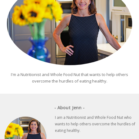
I'm a Nutritionist and Whole Food Nut that wants to help others
overcome the hurdles of eating healthy.
- About Jenn -
I am a Nutritionist and Whole Food Nut who
wants to help others overcome the hurdles of
eating healthy.