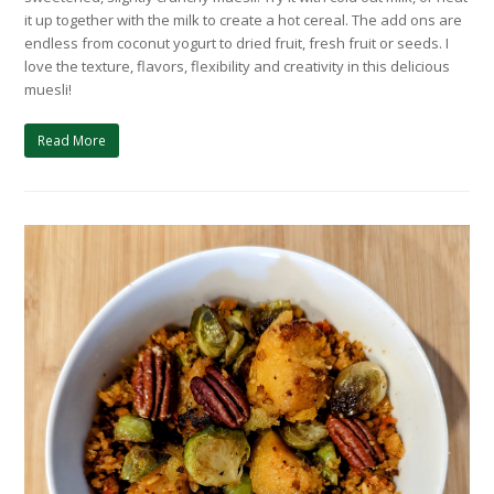
it up together with the milk to create a hot cereal. The add ons are
endless from coconut yogurt to dried fruit, fresh fruit or seeds. I
love the texture, flavors, flexibility and creativity in this delicious
muesli!
Read More