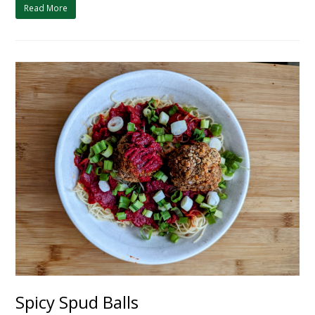
Read More
Spicy Spud Balls