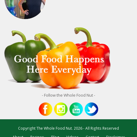
- Follow the Whole Food Nut -
Copyright
The Whole Food Nut.
2026 - All Rights Reserved