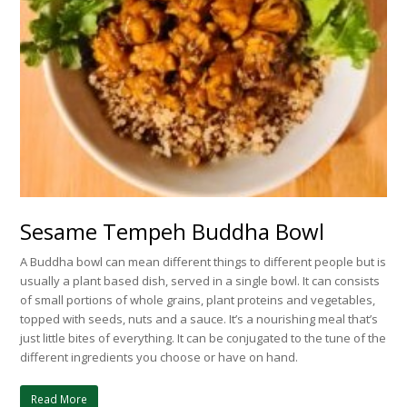
Sesame Tempeh Buddha Bowl
A Buddha bowl can mean different things to different people but is
usually a plant based dish, served in a single bowl. It can consists
of small portions of whole grains, plant proteins and vegetables,
topped with seeds, nuts and a sauce. It’s a nourishing meal that’s
just little bites of everything. It can be conjugated to the tune of the
different ingredients you choose or have on hand.
Read More