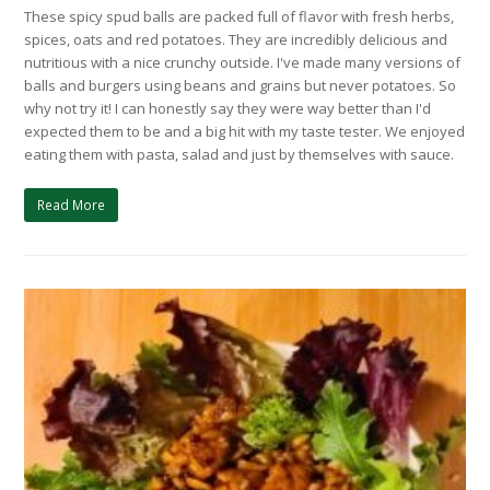
These spicy spud balls are packed full of flavor with fresh herbs,
spices, oats and red potatoes. They are incredibly delicious and
nutritious with a nice crunchy outside. I've made many versions of
balls and burgers using beans and grains but never potatoes. So
why not try it! I can honestly say they were way better than I'd
expected them to be and a big hit with my taste tester. We enjoyed
eating them with pasta, salad and just by themselves with sauce.
Read More