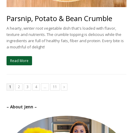
Parsnip, Potato & Bean Crumble
A hearty, winter root vegetable dish that's loaded with flavor,
texture and nutrients. The crumble topping is delicious while the
ingredients are full of healthy fats, fiber and protein. Every bite is
a mouthful of delight!
Read More
1
2
3
4
…
11
Next
– About Jenn –