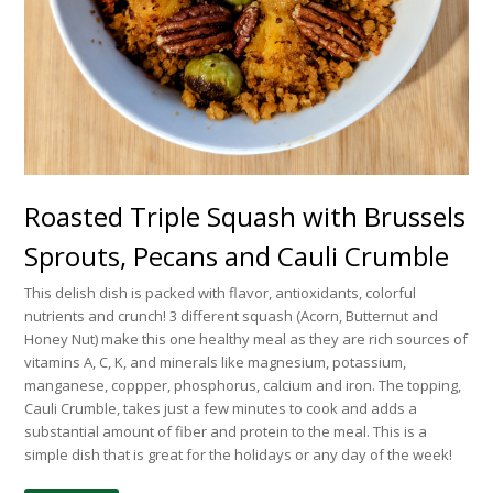
Roasted Triple Squash with Brussels
Sprouts, Pecans and Cauli Crumble
This delish dish is packed with flavor, antioxidants, colorful
nutrients and crunch! 3 different squash (Acorn, Butternut and
Honey Nut) make this one healthy meal as they are rich sources of
vitamins A, C, K, and minerals like magnesium, potassium,
manganese, coppper, phosphorus, calcium and iron. The topping,
Cauli Crumble, takes just a few minutes to cook and adds a
substantial amount of fiber and protein to the meal. This is a
simple dish that is great for the holidays or any day of the week!