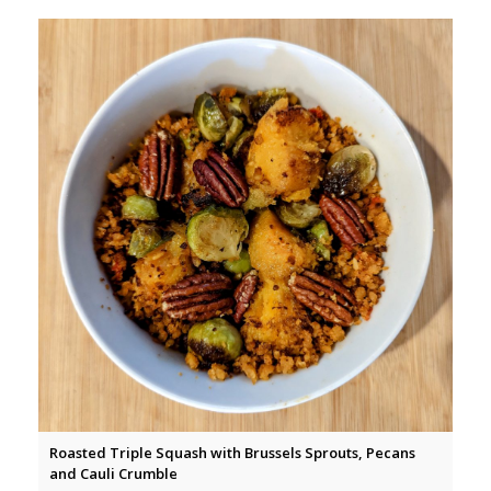
Roasted Triple Squash with Brussels Sprouts, Pecans
and Cauli Crumble