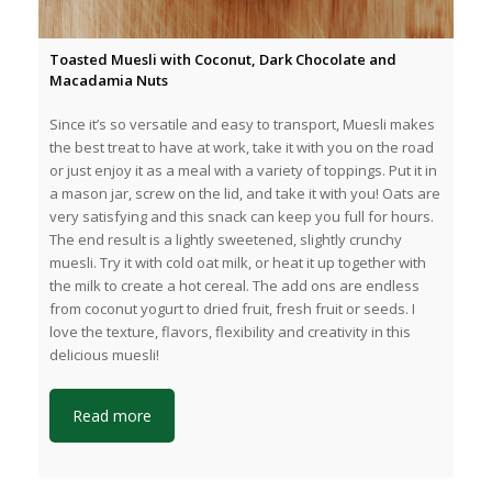
Toasted Muesli with Coconut, Dark Chocolate and
Macadamia Nuts
Since it’s so versatile and easy to transport, Muesli makes
the best treat to have at work, take it with you on the road
or just enjoy it as a meal with a variety of toppings. Put it in
a mason jar, screw on the lid, and take it with you! Oats are
very satisfying and this snack can keep you full for hours.
The end result is a lightly sweetened, slightly crunchy
muesli. Try it with cold oat milk, or heat it up together with
the milk to create a hot cereal. The add ons are endless
from coconut yogurt to dried fruit, fresh fruit or seeds. I
love the texture, flavors, flexibility and creativity in this
delicious muesli!
Read more