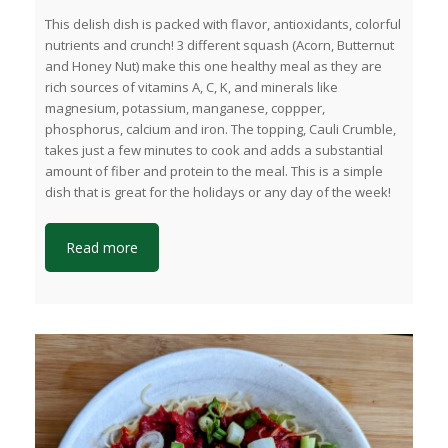
This delish dish is packed with flavor, antioxidants, colorful
nutrients and crunch! 3 different squash (Acorn, Butternut
and Honey Nut) make this one healthy meal as they are
rich sources of vitamins A, C, K, and minerals like
magnesium, potassium, manganese, coppper,
phosphorus, calcium and iron. The topping, Cauli Crumble,
takes just a few minutes to cook and adds a substantial
amount of fiber and protein to the meal. This is a simple
dish that is great for the holidays or any day of the week!
Read more