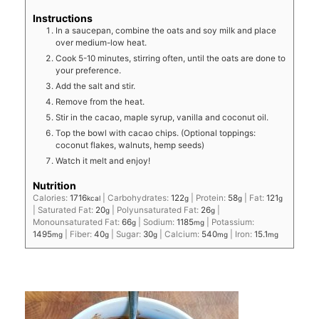
Instructions
In a saucepan, combine the oats and soy milk and place
over medium-low heat.
Cook 5-10 minutes, stirring often, until the oats are done to
your preference.
Add the salt and stir.
Remove from the heat.
Stir in the cacao, maple syrup, vanilla and coconut oil.
Top the bowl with cacao chips. (Optional toppings:
coconut flakes, walnuts, hemp seeds)
Watch it melt and enjoy!
Nutrition
Calories:
1716
|
Carbohydrates:
122
|
Protein:
58
|
Fat:
121
kcal
g
g
g
|
Saturated Fat:
20
|
Polyunsaturated Fat:
26
|
g
g
Monounsaturated Fat:
66
|
Sodium:
1185
|
Potassium:
g
mg
1495
|
Fiber:
40
|
Sugar:
30
|
Calcium:
540
|
Iron:
15.1
mg
g
g
mg
mg