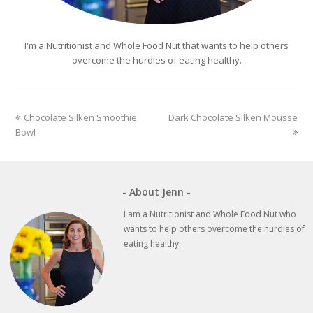
I'm a Nutritionist and Whole Food Nut that wants to help others
overcome the hurdles of eating healthy.
previous
next
Chocolate Silken Smoothie
Dark Chocolate Silken Mousse
post:
post:
Bowl
- About Jenn -
I am a Nutritionist and Whole Food Nut who
wants to help others overcome the hurdles of
eating healthy.