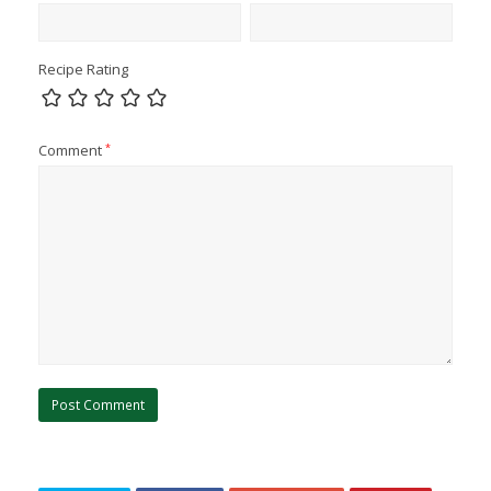
Recipe Rating
Comment
*