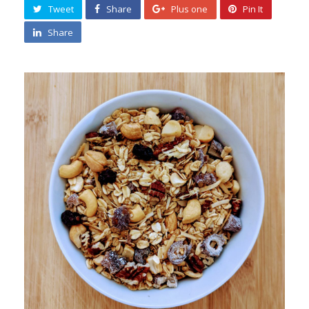
Tweet
Share
Plus one
Pin It
Share