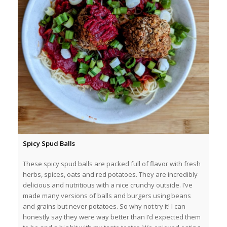
Spicy Spud Balls
These spicy spud balls are packed full of flavor with fresh
herbs, spices, oats and red potatoes. They are incredibly
delicious and nutritious with a nice crunchy outside. I’ve
made many versions of balls and burgers using beans
and grains but never potatoes. So why not try it! I can
honestly say they were way better than I’d expected them