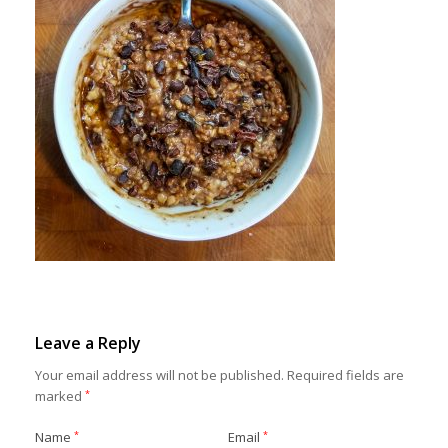
Leave a Reply
Your email address will not be published.
Required fields are
marked
*
Name
*
Email
*