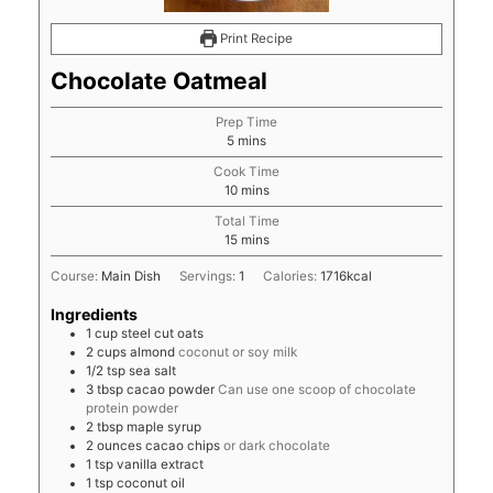
Print Recipe
Chocolate Oatmeal
Prep Time
minutes
5
mins
Cook Time
minutes
10
mins
Total Time
minutes
15
mins
Course:
Main Dish
Servings:
1
Calories:
1716
kcal
Ingredients
1
cup
steel cut oats
2
cups
almond
coconut or soy milk
1/2
tsp
sea salt
3
tbsp
cacao powder
Can use one scoop of chocolate
protein powder
2
tbsp
maple syrup
2
ounces
cacao chips
or dark chocolate
1
tsp
vanilla extract
1
tsp
coconut oil