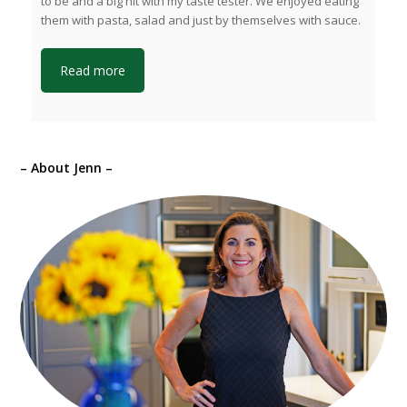
to be and a big hit with my taste tester. We enjoyed eating
them with pasta, salad and just by themselves with sauce.
Read more
– About Jenn –