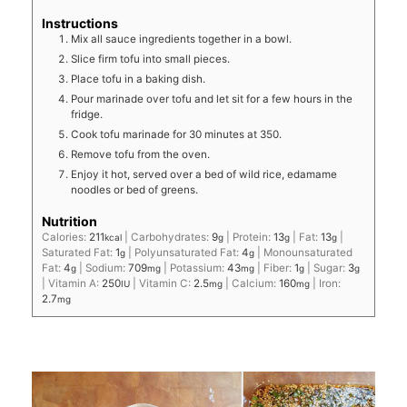
Instructions
Mix all sauce ingredients together in a bowl.
Slice firm tofu into small pieces.
Place tofu in a baking dish.
Pour marinade over tofu and let sit for a few hours in the
fridge.
Cook tofu marinade for 30 minutes at 350.
Remove tofu from the oven.
Enjoy it hot, served over a bed of wild rice, edamame
noodles or bed of greens.
Nutrition
Calories:
211
|
Carbohydrates:
9
|
Protein:
13
|
Fat:
13
|
kcal
g
g
g
Saturated Fat:
1
|
Polyunsaturated Fat:
4
|
Monounsaturated
g
g
Fat:
4
|
Sodium:
709
|
Potassium:
43
|
Fiber:
1
|
Sugar:
3
g
mg
mg
g
g
|
Vitamin A:
250
|
Vitamin C:
2.5
|
Calcium:
160
|
Iron:
IU
mg
mg
2.7
mg