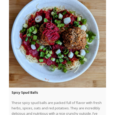
Spicy Spud Balls
These spicy spud balls are packed full of flavor with fresh
herbs, spices, oats and red potatoes. They are incredibly
delicious and nutritious with a nice crunchy outside. I’ve