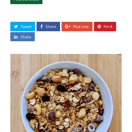
Tweet
Share
Plus one
Pin It
Share