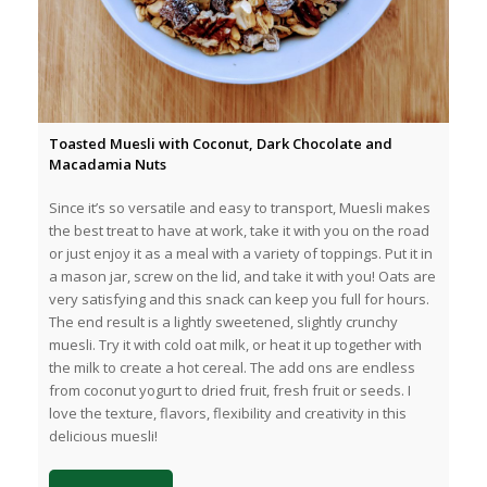
Toasted Muesli with Coconut, Dark Chocolate and
Macadamia Nuts
Since it’s so versatile and easy to transport, Muesli makes
the best treat to have at work, take it with you on the road
or just enjoy it as a meal with a variety of toppings. Put it in
a mason jar, screw on the lid, and take it with you! Oats are
very satisfying and this snack can keep you full for hours.
The end result is a lightly sweetened, slightly crunchy
muesli. Try it with cold oat milk, or heat it up together with
the milk to create a hot cereal. The add ons are endless
from coconut yogurt to dried fruit, fresh fruit or seeds. I
love the texture, flavors, flexibility and creativity in this
delicious muesli!