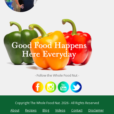
- Follow the Whole Food Nut -
Copyright
The Whole Food Nut.
2026 - All Rights Reserved
About
Recipes
Blog
Videos
Contact
Disclaimer