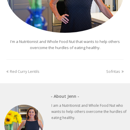
I'm a Nutritionist and Whole Food Nut that wants to help others
overcome the hurdles of eating healthy.
previous
next
Red Curry Lentils
Sofritas
post:
post:
- About Jenn -
I am a Nutritionist and Whole Food Nut who
wants to help others overcome the hurdles of
eating healthy.