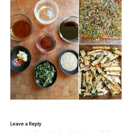
Leave a Reply