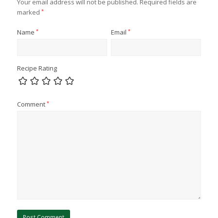
Your email address will not be published.
Required fields are
marked
*
Name
*
Email
*
Recipe Rating
Comment
*