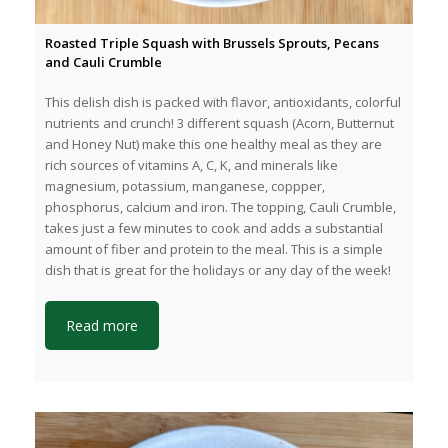
Roasted Triple Squash with Brussels Sprouts, Pecans
and Cauli Crumble
This delish dish is packed with flavor, antioxidants, colorful
nutrients and crunch! 3 different squash (Acorn, Butternut
and Honey Nut) make this one healthy meal as they are
rich sources of vitamins A, C, K, and minerals like
magnesium, potassium, manganese, coppper,
phosphorus, calcium and iron. The topping, Cauli Crumble,
takes just a few minutes to cook and adds a substantial
amount of fiber and protein to the meal. This is a simple
dish that is great for the holidays or any day of the week!
Read more