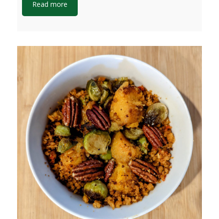
Read more