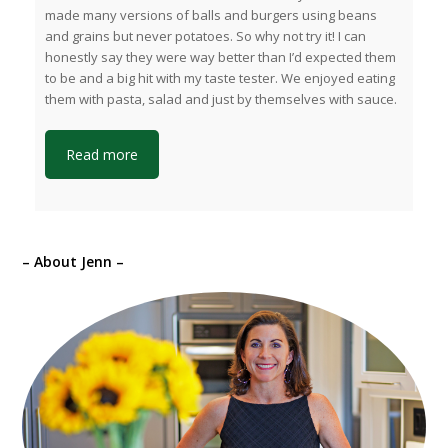
made many versions of balls and burgers using beans
and grains but never potatoes. So why not try it! I can
honestly say they were way better than I’d expected them
to be and a big hit with my taste tester. We enjoyed eating
them with pasta, salad and just by themselves with sauce.
Read more
– About Jenn –