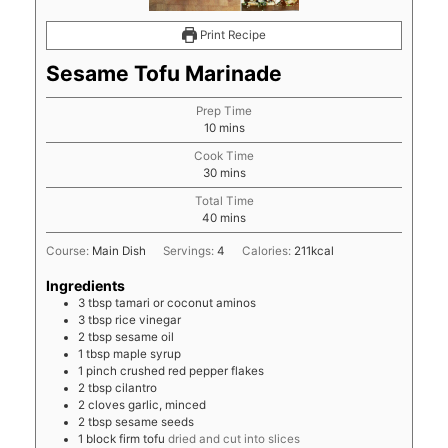
Print Recipe
Sesame Tofu Marinade
Prep Time
minutes
10
mins
Cook Time
minutes
30
mins
Total Time
minutes
40
mins
Course:
Main Dish
Servings:
4
Calories:
211
kcal
Ingredients
3
tbsp
tamari or coconut aminos
3
tbsp
rice vinegar
2
tbsp
sesame oil
1
tbsp
maple syrup
1
pinch
crushed red pepper flakes
2
tbsp
cilantro
2
cloves
garlic, minced
2
tbsp
sesame seeds
1
block
firm tofu
dried and cut into slices