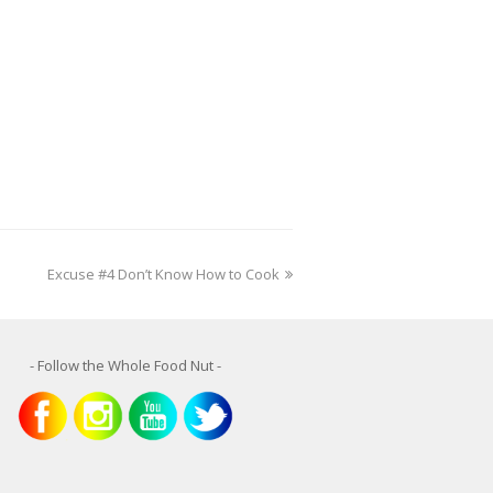
next
Excuse #4 Don’t Know How to Cook
post:
- Follow the Whole Food Nut -