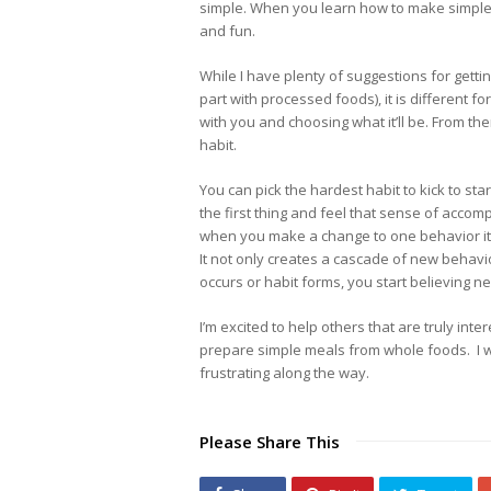
simple. When you learn how to make simple 
and fun.
While I have plenty of suggestions for getti
part with processed foods), it is different f
with you and choosing what it’ll be. From the
habit.
You can pick the hardest habit to kick to sta
the first thing and feel that sense of accomp
when you make a change to one behavior it wi
It not only creates a cascade of new behavio
occurs or habit forms, you start believing n
I’m excited to help others that are truly int
prepare simple meals from whole foods. I w
frustrating along the way.
Please Share This