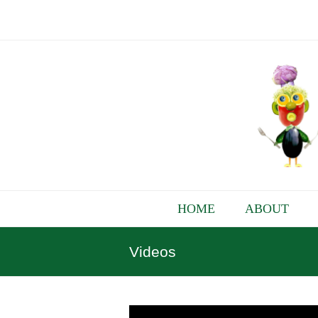
HOME
ABOUT
Videos