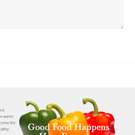
and
o wants
rcome the
althy.