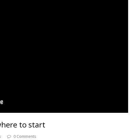
here to start
s
0 Comments