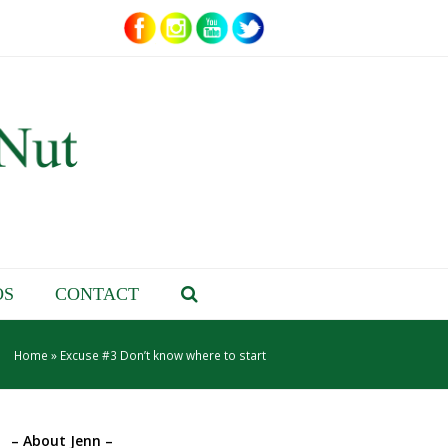
OS
CONTACT
Home
»
Excuse #3 Don’t know where to start
– About Jenn –