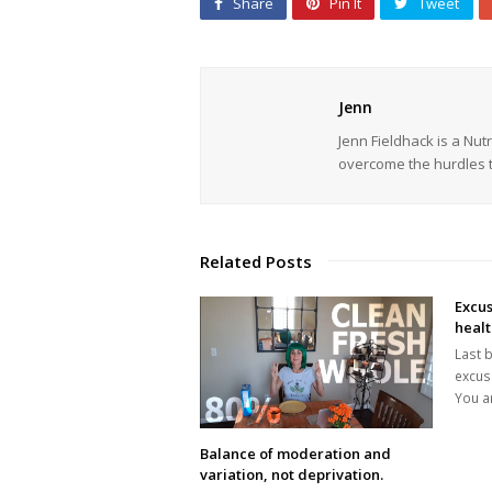
Share
Pin It
Tweet
Jenn
Jenn Fieldhack is a Nu
overcome the hurdles t
Related Posts
Excus
heal
Last b
excuse
You a
Balance of moderation and
variation, not deprivation.