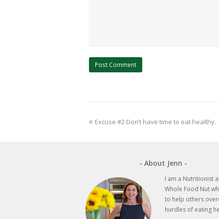
previous
Excuse #2 Don’t have time to eat healthy.
post:
- About Jenn -
I am a Nutritionist 
Whole Food Nut wh
to help others ove
hurdles of eating he