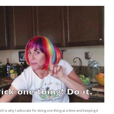
ch is why I advocate for doing one thing at a time and keeping it