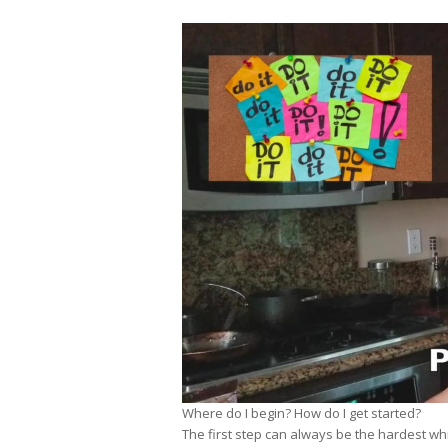
Where do I begin? How do I get started?
The first step can always be the hardest whi