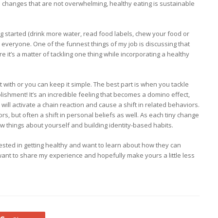
changes that are not overwhelming, healthy eating is sustainable
ng started (drink more water, read food labels, chew your food or
or everyone. One of the funnest things of my job is discussing that
re it’s a matter of tackling one thing while incorporating a healthy
rt with or you can keep it simple. The best part is when you tackle
lishment! It’s an incredible feeling that becomes a domino effect,
ll activate a chain reaction and cause a shift in related behaviors.
rs, but often a shift in personal beliefs as well. As each tiny change
ew things about yourself and building identity-based habits.
erested in getting healthy and want to learn about how they can
ant to share my experience and hopefully make yours a little less