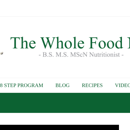
8 STEP PROGRAM
BLOG
RECIPES
VIDE