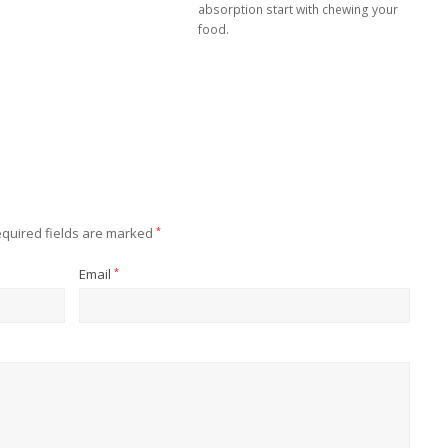
absorption start with chewing your
food.
quired fields are marked
*
Email
*