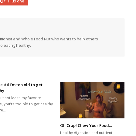
Plus one
tritionist and Whole Food Nut who wants to help others
o eating healthy.
e #6 I’m too old to get
thy
ut not least, my favorite
, you're too old to get healthy.
re…
Oh Crap! Chew Your Food…
Healthy digestion and nutrient