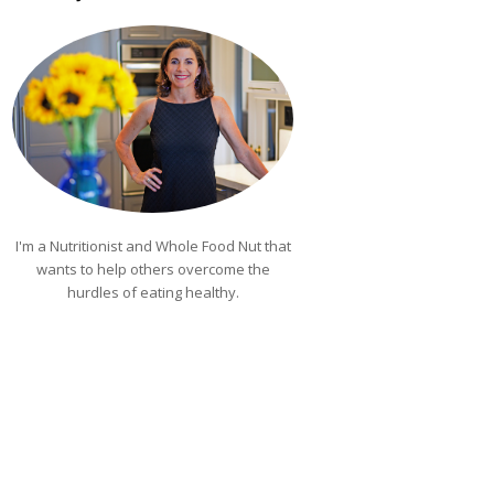
I'm a Nutritionist and Whole Food Nut that
wants to help others overcome the
hurdles of eating healthy.