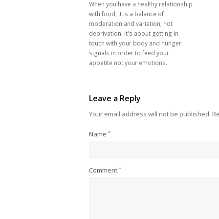
When you have a healthy relationship
with food, it is a balance of
moderation and variation, not
deprivation. It's about getting in
touch with your body and hunger
signals in order to feed your
appetite not your emotions.
Leave a Reply
Your email address will not be published.
Re
Name
*
Comment
*