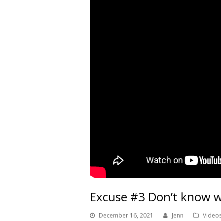
Excuse #3 Don’t know w
December 16, 2021
Jenn
Video